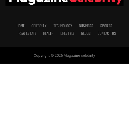
HOME
CELEBRITY
TECHNOLOGY
BUSINESS
SPORTS
REAL ESTATE
HEALTH
LIFESTYLE
BLOGS
CONTACT US
Copyright © 2026 Magazine celebrity