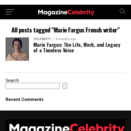
.
All posts tagged "Marie Fargus French writer"
CELEBRITY
4 months ago
Marie Fargus: The Life, Work, and Legacy
of a Timeless Voice
Search
Recent Comments