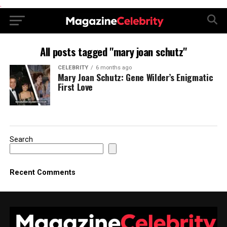
.
All posts tagged "mary joan schutz"
CELEBRITY
6 months ago
Mary Joan Schutz: Gene Wilder’s Enigmatic
First Love
Search
Recent Comments