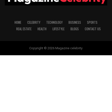
HOME
CELEBRITY
TECHNOLOGY
BUSINESS
SPORTS
REAL ESTATE
HEALTH
LIFESTYLE
BLOGS
CONTACT US
Copyright © 2026 Magazine celebrity