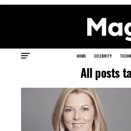
.
HOME
CELEBRITY
TECHN
All posts 