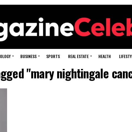
OLOGY
BUSINESS
SPORTS
REAL ESTATE
HEALTH
LIFESTY
tagged "mary nightingale can