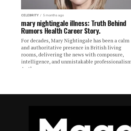
CELEBRITY
5 months ago
mary nightingale illness: Truth Behind
Rumors Health Career Story.
For decades, Mary Nightingale has been a calm
and authoritative presence in British living
rooms, delivering the news with composure,
intelligence, and unmistakable professionalism
As the...