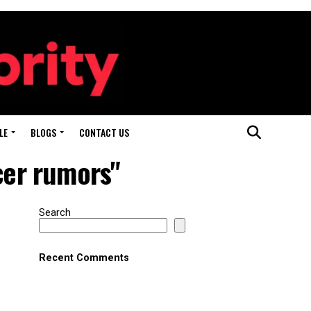
LE
BLOGS
CONTACT US
cer rumors"
Search
Recent Comments