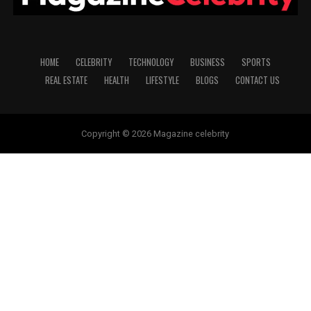
HOME
CELEBRITY
TECHNOLOGY
BUSINESS
SPORTS
REAL ESTATE
HEALTH
LIFESTYLE
BLOGS
CONTACT US
Copyright © 2026 Magazine celebrity