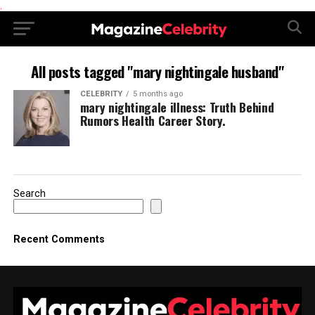
.
All posts tagged "mary nightingale husband"
CELEBRITY
5 months ago
mary nightingale illness: Truth Behind
Rumors Health Career Story.
Search
Recent Comments