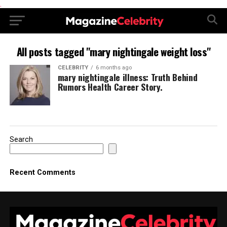
.
All posts tagged "mary nightingale weight loss"
CELEBRITY
6 months ago
mary nightingale illness: Truth Behind
Rumors Health Career Story.
Search
Recent Comments