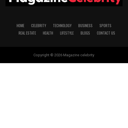
HOME
CELEBRITY
TECHNOLOGY
BUSINESS
SPORTS
REAL ESTATE
HEALTH
LIFESTYLE
BLOGS
CONTACT US
Copyright © 2026 Magazine celebrity