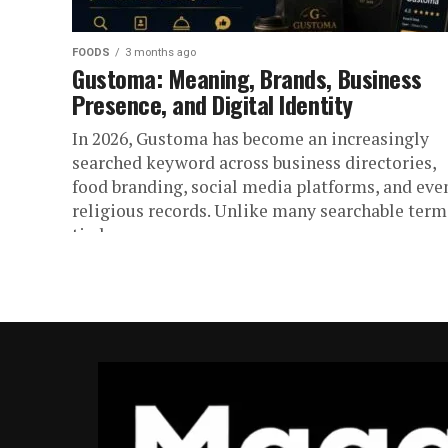
FOODS
3 months ago
Gustoma: Meaning, Brands, Business
Presence, and Digital Identity
In 2026, Gustoma has become an increasingly
searched keyword across business directories,
food branding, social media platforms, and eve
religious records. Unlike many searchable term
tied...