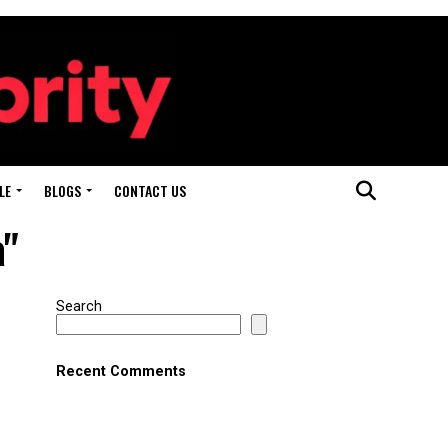
LE
BLOGS
CONTACT US
a"
Search
Recent Comments