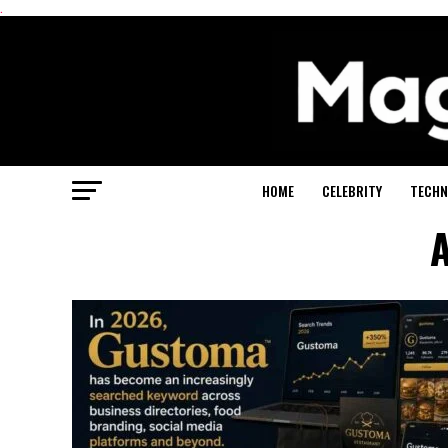
.
HOME
CELEBRITY
TECHN
A