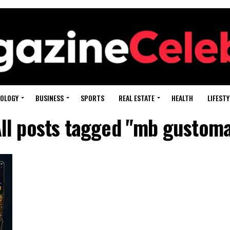
OLOGY
BUSINESS
SPORTS
REAL ESTATE
HEALTH
LIFESTY
ll posts tagged "mb gustom