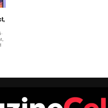
ct,
i-
t,
d