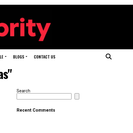
LE
BLOGS
CONTACT US
as"
Search
Recent Comments