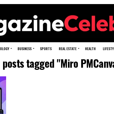
OLOGY
BUSINESS
SPORTS
REAL ESTATE
HEALTH
LIFESTY
l posts tagged "Miro PMCanv