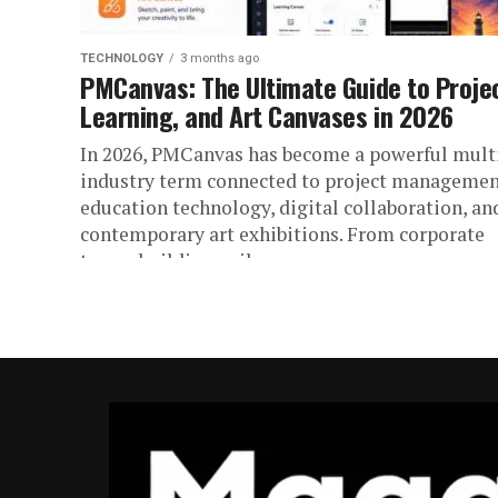
TECHNOLOGY
3 months ago
PMCanvas: The Ultimate Guide to Proje
Learning, and Art Canvases in 2026
In 2026, PMCanvas has become a powerful mult
industry term connected to project managemen
education technology, digital collaboration, an
contemporary art exhibitions. From corporate
teams building agile...