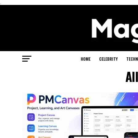
.
HOME
CELEBRITY
TECHN
Al