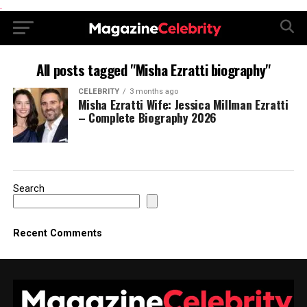
.
All posts tagged "Misha Ezratti biography"
CELEBRITY
3 months ago
Misha Ezratti Wife: Jessica Millman Ezratti
– Complete Biography 2026
Search
Recent Comments