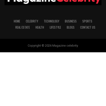
HOME
CELEBRITY
TECHNOLOGY
BUSINESS
SPORTS
REAL ESTATE
HEALTH
LIFESTYLE
BLOGS
CONTACT US
Copyright © 2026 Magazine celebrity