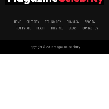
HOME
CELEBRITY
TECHNOLOGY
BUSINESS
SPORTS
REAL ESTATE
HEALTH
LIFESTYLE
BLOGS
CONTACT US
Copyright © 2026 Magazine celebrity