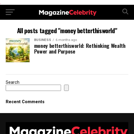
.
All posts tagged "money betterthisworld"
BUSINESS
6 months ago
money betterthisworld: Rethinking Wealth
Power and Purpose
Search
Recent Comments