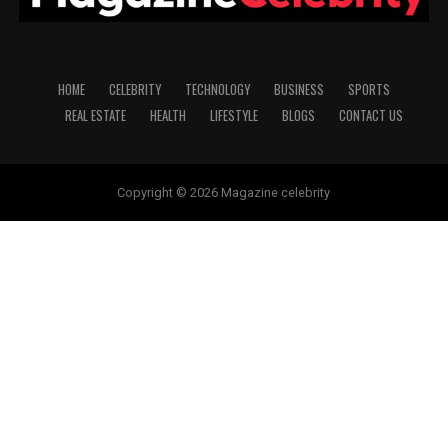
HOME
CELEBRITY
TECHNOLOGY
BUSINESS
SPORTS
REAL ESTATE
HEALTH
LIFESTYLE
BLOGS
CONTACT US
Copyright © 2026 Magazine celebrity