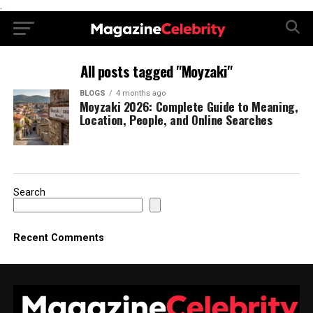
.
All posts tagged "Moyzaki"
BLOGS
4 months ago
Moyzaki 2026: Complete Guide to Meaning,
Location, People, and Online Searches
Search
Recent Comments