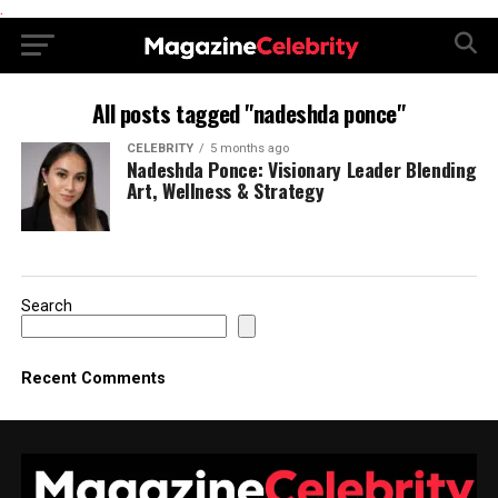
.
All posts tagged "nadeshda ponce"
CELEBRITY
5 months ago
Nadeshda Ponce: Visionary Leader Blending
Art, Wellness & Strategy
Search
Recent Comments