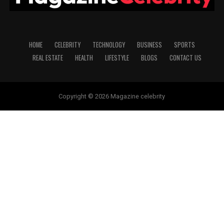
HOME
CELEBRITY
TECHNOLOGY
BUSINESS
SPORTS
REAL ESTATE
HEALTH
LIFESTYLE
BLOGS
CONTACT US
Copyright © 2026 Magazine celebrity