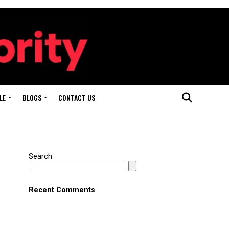
LE
BLOGS
CONTACT US
Search
Recent Comments