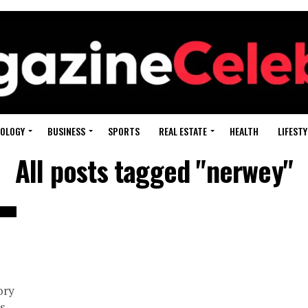
OLOGY
BUSINESS
SPORTS
REAL ESTATE
HEALTH
LIFESTY
All posts tagged "nerwey"
ory
s,