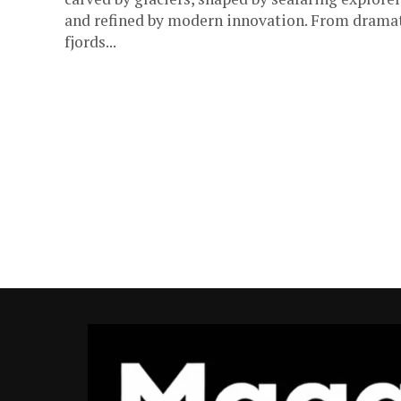
and refined by modern innovation. From drama
fjords...