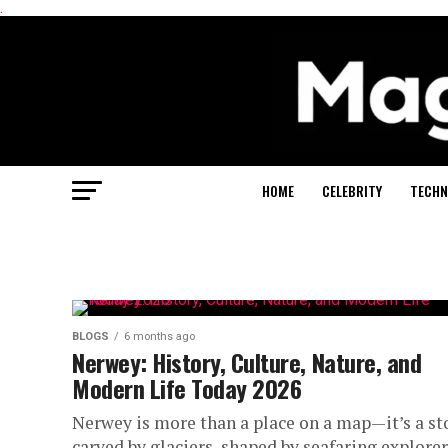
.
HOME
CELEBRITY
TECHN
BLOGS
6 months ago
Nerwey: History, Culture, Nature, and
Modern Life Today 2026
Nerwey is more than a place on a map—it’s a st
carved by glaciers, shaped by seafaring explorer