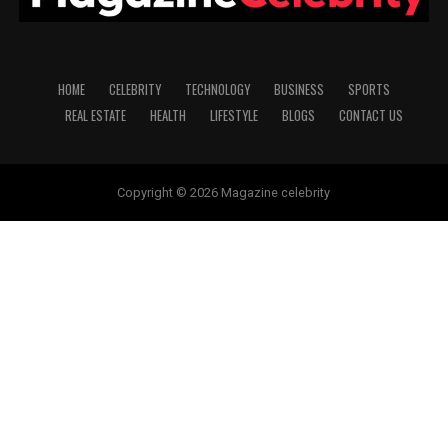
HOME
CELEBRITY
TECHNOLOGY
BUSINESS
SPORTS
REAL ESTATE
HEALTH
LIFESTYLE
BLOGS
CONTACT US
Copyright © 2026 Magazine celebrity