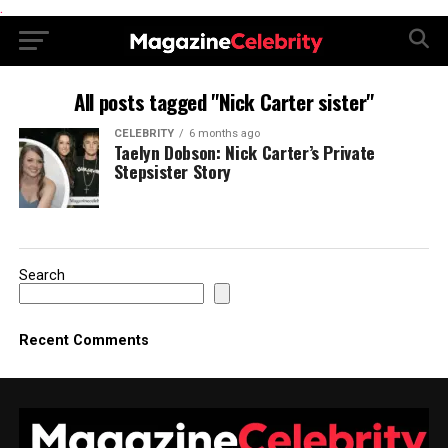
.
All posts tagged "Nick Carter sister"
CELEBRITY
6 months ago
Taelyn Dobson: Nick Carter’s Private
Stepsister Story
Search
Recent Comments