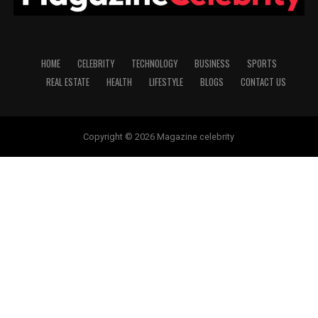
HOME
CELEBRITY
TECHNOLOGY
BUSINESS
SPORTS
REAL ESTATE
HEALTH
LIFESTYLE
BLOGS
CONTACT US
Copyright © 2026 Magazine celebrity