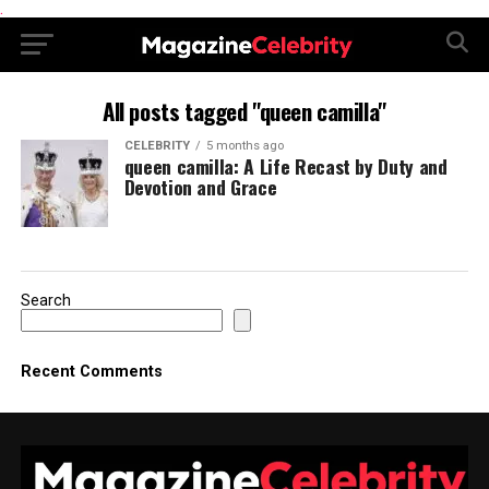
.
All posts tagged "queen camilla"
CELEBRITY
5 months ago
queen camilla: A Life Recast by Duty and
Devotion and Grace
Search
Recent Comments