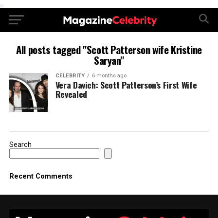
.
All posts tagged "Scott Patterson wife Kristine
Saryan"
CELEBRITY
6 months ago
Vera Davich: Scott Patterson’s First Wife
Revealed
Search
Recent Comments