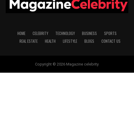
HOME
CELEBRITY
TECHNOLOGY
BUSINESS
SPORTS
REAL ESTATE
HEALTH
LIFESTYLE
BLOGS
CONTACT US
Copyright © 2026 Magazine celebrity