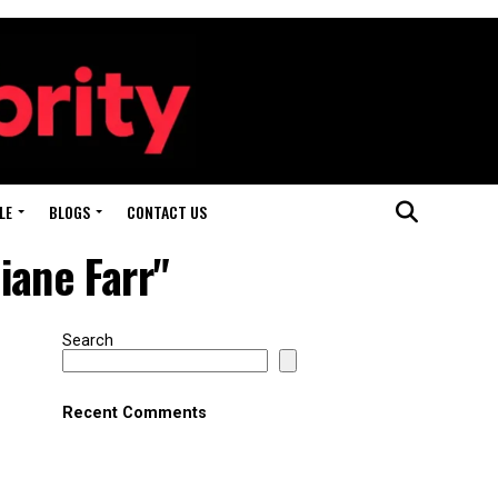
LE
BLOGS
CONTACT US
iane Farr"
Search
Recent Comments