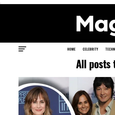
.
HOME
CELEBRITY
TECHN
All posts