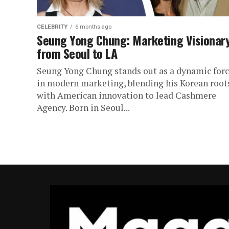
CELEBRITY
6 months ago
Seung Yong Chung: Marketing Visionar
from Seoul to LA
Seung Yong Chung stands out as a dynamic for
in modern marketing, blending his Korean root
with American innovation to lead Cashmere
Agency. Born in Seoul...