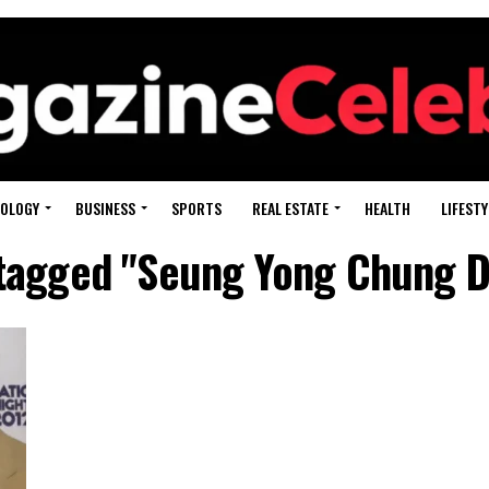
OLOGY
BUSINESS
SPORTS
REAL ESTATE
HEALTH
LIFESTY
 tagged "Seung Yong Chung D