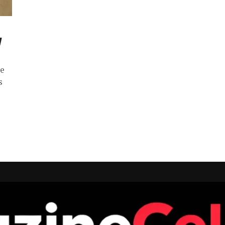
y
ce
s