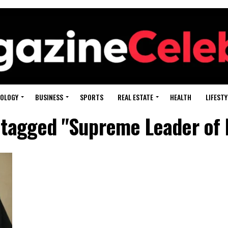
OLOGY
BUSINESS
SPORTS
REAL ESTATE
HEALTH
LIFESTY
s tagged "Supreme Leader of I