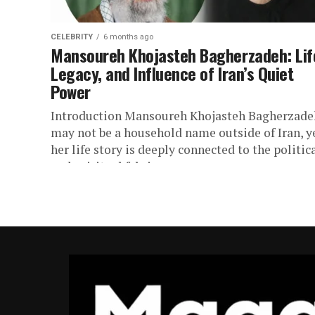
CELEBRITY
6 months ago
Mansoureh Khojasteh Bagherzadeh: Lif
Legacy, and Influence of Iran’s Quiet
Power
Introduction Mansoureh Khojasteh Bagherzade
may not be a household name outside of Iran, y
her life story is deeply connected to the politic
and spiritual fabric...