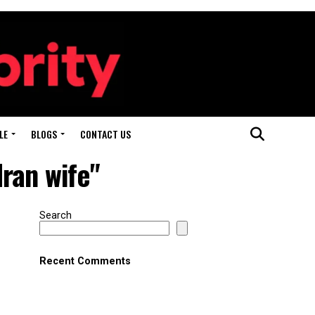
LE
BLOGS
CONTACT US
ran wife"
Search
Recent Comments