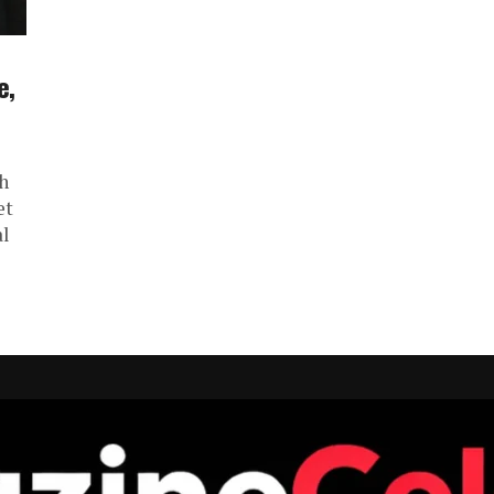
e,
h
et
al