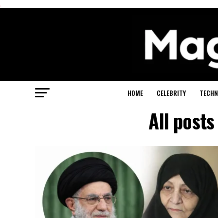
.
HOME
CELEBRITY
TECHN
All post