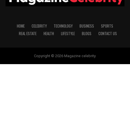
HOME
CELEBRITY
TECHNOLOGY
BUSINESS
SPORTS
REAL ESTATE
HEALTH
LIFESTYLE
BLOGS
CONTACT US
Copyright © 2026 Magazine celebrity