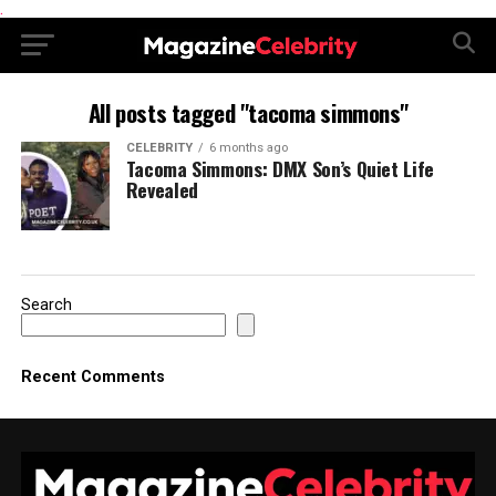
.
All posts tagged "tacoma simmons"
CELEBRITY
6 months ago
Tacoma Simmons: DMX Son’s Quiet Life
Revealed
Search
Recent Comments