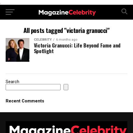
.
All posts tagged "victoria granucci"
CELEBRITY
6 months ago
Victoria Granucci: Life Beyond Fame and
Spotlight
Search
Recent Comments