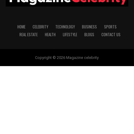
HOME
CELEBRITY
TECHNOLOGY
BUSINESS
SPORTS
REAL ESTATE
HEALTH
LIFESTYLE
BLOGS
CONTACT US
Copyright © 2026 Magazine celebrity