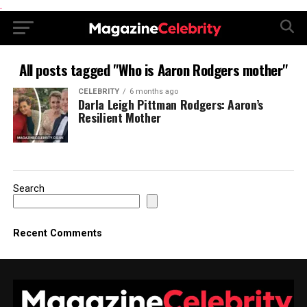
.
All posts tagged "Who is Aaron Rodgers mother"
CELEBRITY
6 months ago
Darla Leigh Pittman Rodgers: Aaron’s
Resilient Mother
Search
Recent Comments