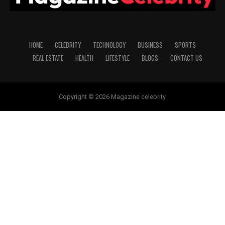
HOME
CELEBRITY
TECHNOLOGY
BUSINESS
SPORTS
REAL ESTATE
HEALTH
LIFESTYLE
BLOGS
CONTACT US
Copyright © 2026 Magazine celebrity