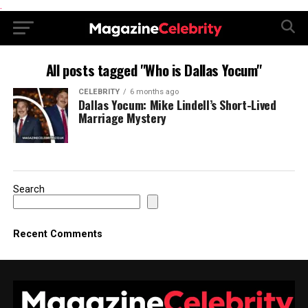
.
All posts tagged "Who is Dallas Yocum"
CELEBRITY
6 months ago
Dallas Yocum: Mike Lindell’s Short-Lived
Marriage Mystery
Search
Recent Comments