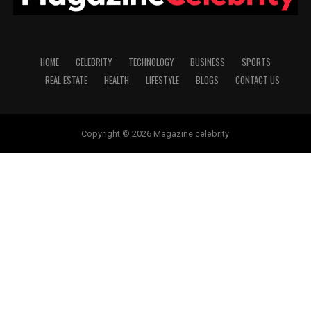
HOME
CELEBRITY
TECHNOLOGY
BUSINESS
SPORTS
REAL ESTATE
HEALTH
LIFESTYLE
BLOGS
CONTACT US
Copyright © 2026 Magazine celebrity