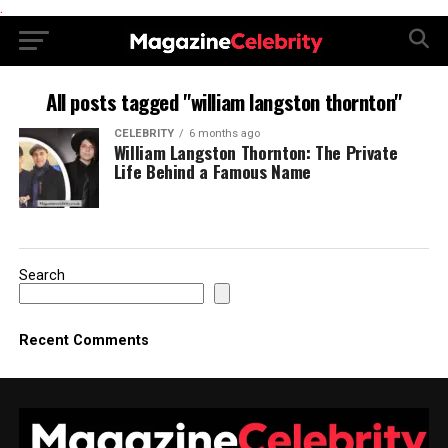
.
All posts tagged "william langston thornton"
CELEBRITY
6 months ago
William Langston Thornton: The Private
Life Behind a Famous Name
Search
Recent Comments