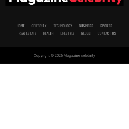
HOME
CELEBRITY
TECHNOLOGY
BUSINESS
SPORTS
REAL ESTATE
HEALTH
LIFESTYLE
BLOGS
CONTACT US
Copyright © 2026 Magazine celebrity