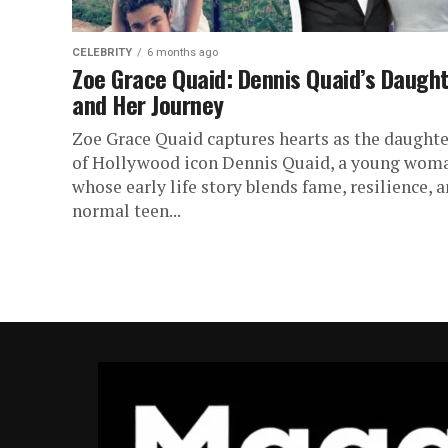
CELEBRITY
6 months ago
Zoe Grace Quaid: Dennis Quaid’s Daugh
and Her Journey
Zoe Grace Quaid captures hearts as the daughte
of Hollywood icon Dennis Quaid, a young wom
whose early life story blends fame, resilience, 
normal teen...