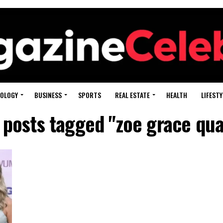
OLOGY
BUSINESS
SPORTS
REAL ESTATE
HEALTH
LIFESTY
l posts tagged "zoe grace qua