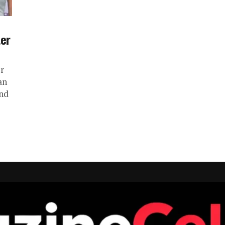
ter
r
an
and