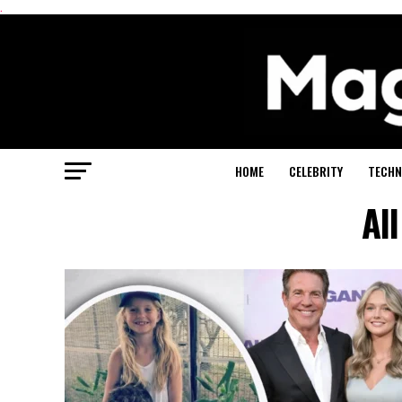
.
HOME
CELEBRITY
TECHN
Al