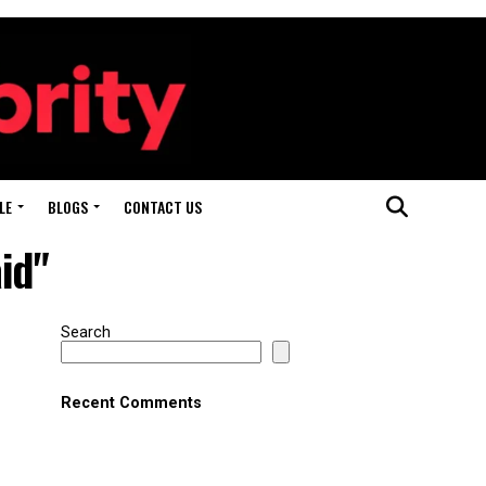
LE
BLOGS
CONTACT US
id"
Search
Recent Comments