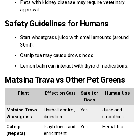
Pets with kidney disease may require veterinary
approval.
Safety Guidelines for Humans
Start wheatgrass juice with small amounts (around
30ml).
Catnip tea may cause drowsiness.
Lemon balm can interact with thyroid medications.
Matsina Trava vs Other Pet Greens
Plant
Effect on Cats
Safe for
Human Use
Dogs
Matsina Trava
Hairball control,
Yes
Juice and
Wheatgrass
digestion
smoothies
Catnip
Playfulness and
Yes
Herbal tea
(Nepeta)
enrichment