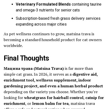
Veterinary Formulated Blends
containing taurine
and omega-3 nutrients for senior cats
Subscription-based fresh grass delivery services
expanding across major cities
As pet wellness continues to grow, matsina trava is
becoming a standard household product for cat owners
worldwide.
Final Thoughts
Мацина трава (Matsina Trava)
is far more than
simple cat grass. In 2026, it serves as a
digestive aid,
enrichment tool, wellness supplement, indoor
gardening project, and even a human herbal product
depending on the variety you choose. Whether you’re
looking for
wheatgrass for hairball control
,
catnip for
enrichment
, or
lemon balm for tea
, matsina trava