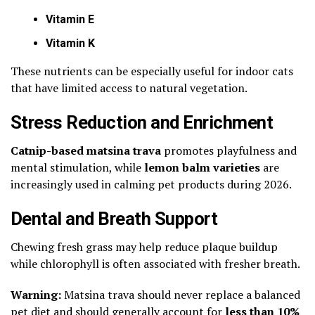
Vitamin E
Vitamin K
These nutrients can be especially useful for indoor cats
that have limited access to natural vegetation.
Stress Reduction and Enrichment
Catnip-based matsina trava
promotes playfulness and
mental stimulation, while
lemon balm varieties
are
increasingly used in calming pet products during 2026.
Dental and Breath Support
Chewing fresh grass may help reduce plaque buildup
while chlorophyll is often associated with fresher breath.
Warning:
Matsina trava should never replace a balanced
pet diet and should generally account for
less than 10%