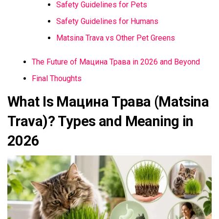
Safety Guidelines for Pets
Safety Guidelines for Humans
Matsina Trava vs Other Pet Greens
The Future of Мацина Трава in 2026 and Beyond
Final Thoughts
What Is Мацина Трава (Matsina
Trava)? Types and Meaning in
2026