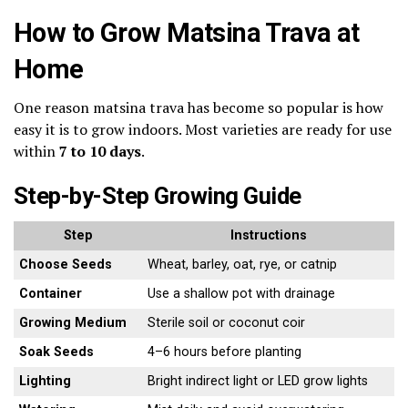
How to Grow Matsina Trava at
Home
One reason matsina trava has become so popular is how
easy it is to grow indoors. Most varieties are ready for use
within
7 to 10 days
.
Step-by-Step Growing Guide
Step
Instructions
Choose Seeds
Wheat, barley, oat, rye, or catnip
Container
Use a shallow pot with drainage
Growing Medium
Sterile soil or coconut coir
Soak Seeds
4–6 hours before planting
Lighting
Bright indirect light or LED grow lights