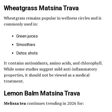
Wheatgrass Matsina Trava
Wheatgrass remains popular in wellness circles and is
commonly used in:
Green juices
Smoothies
Detox shots
It contains antioxidants, amino acids, and chlorophyll.
While some studies suggest mild anti-inflammatory
properties, it should not be viewed as a medical
treatment.
Lemon Balm Matsina Trava
Melissa tea
continues trending in 2026 for: