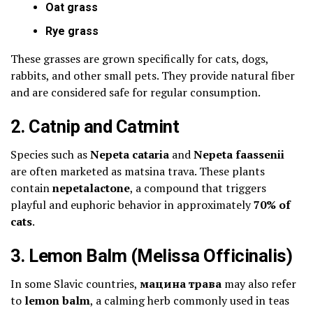
Oat grass
Rye grass
These grasses are grown specifically for cats, dogs,
rabbits, and other small pets. They provide natural fiber
and are considered safe for regular consumption.
2. Catnip and Catmint
Species such as
Nepeta cataria
and
Nepeta faassenii
are often marketed as matsina trava. These plants
contain
nepetalactone
, a compound that triggers
playful and euphoric behavior in approximately
70% of
cats
.
3. Lemon Balm (Melissa Officinalis)
In some Slavic countries,
мацина трава
may also refer
to
lemon balm
, a calming herb commonly used in teas