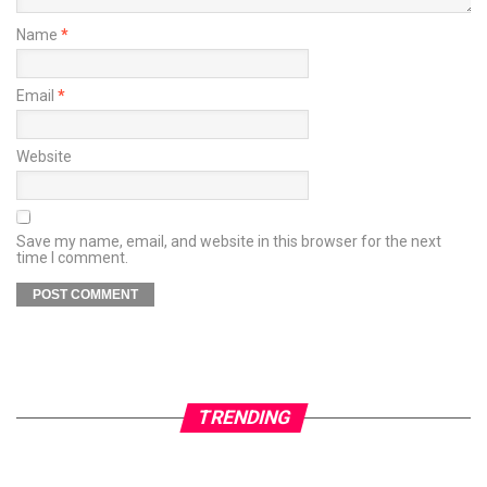
Name
*
Email
*
Website
Save my name, email, and website in this browser for the next
time I comment.
TRENDING