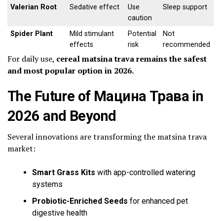
Valerian Root
Sedative effect
Use
Sleep support
caution
Spider Plant
Mild stimulant
Potential
Not
effects
risk
recommended
For daily use,
cereal matsina trava remains the safest
and most popular option in 2026.
The Future of Мацина Трава in
2026 and Beyond
Several innovations are transforming the matsina trava
market:
Smart Grass Kits
with app-controlled watering
systems
Probiotic-Enriched Seeds
for enhanced pet
digestive health