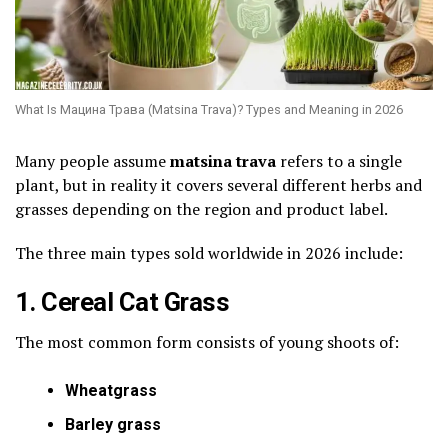
What Is Мацина Трава (Matsina Trava)? Types and Meaning in 2026
Many people assume
matsina trava
refers to a single
plant, but in reality it covers several different herbs and
grasses depending on the region and product label.
The three main types sold worldwide in 2026 include:
1. Cereal Cat Grass
The most common form consists of young shoots of:
Wheatgrass
Barley grass