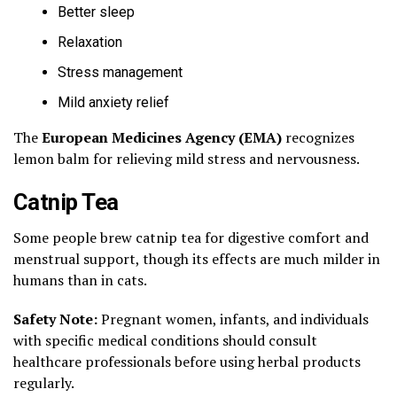
Better sleep
Relaxation
Stress management
Mild anxiety relief
The
European Medicines Agency (EMA)
recognizes
lemon balm for relieving mild stress and nervousness.
Catnip Tea
Some people brew catnip tea for digestive comfort and
menstrual support, though its effects are much milder in
humans than in cats.
Safety Note:
Pregnant women, infants, and individuals
with specific medical conditions should consult
healthcare professionals before using herbal products
regularly.