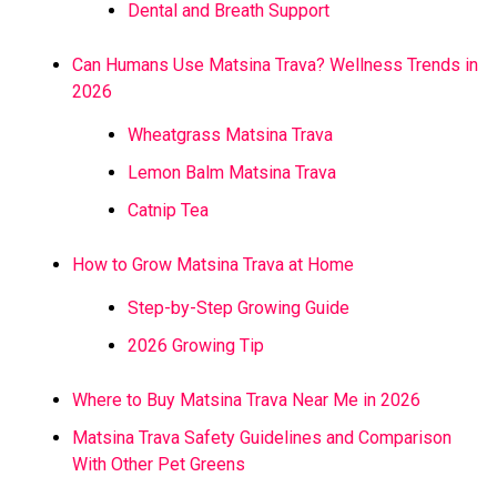
Dental and Breath Support
Can Humans Use Matsina Trava? Wellness Trends in
2026
Wheatgrass Matsina Trava
Lemon Balm Matsina Trava
Catnip Tea
How to Grow Matsina Trava at Home
Step-by-Step Growing Guide
2026 Growing Tip
Where to Buy Matsina Trava Near Me in 2026
Matsina Trava Safety Guidelines and Comparison
With Other Pet Greens