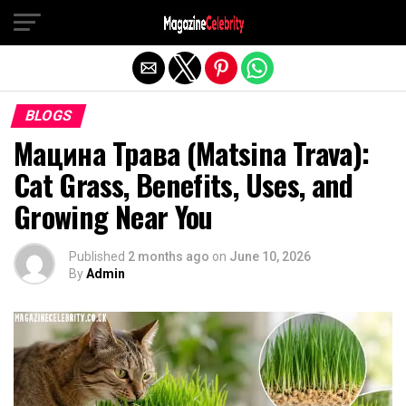
Exit mobile version
BLOGS
Мацина Трава (Matsina Trava):
Cat Grass, Benefits, Uses, and
Growing Near You
Published
2 months ago
on
June 10, 2026
By
Admin