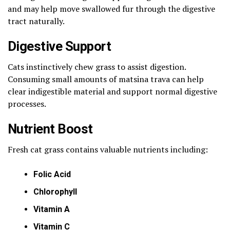
and may help move swallowed fur through the digestive
tract naturally.
Digestive Support
Cats instinctively chew grass to assist digestion.
Consuming small amounts of matsina trava can help
clear indigestible material and support normal digestive
processes.
Nutrient Boost
Fresh cat grass contains valuable nutrients including:
Folic Acid
Chlorophyll
Vitamin A
Vitamin C