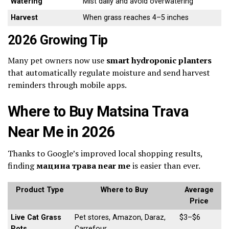
Watering
Mist daily and avoid overwatering
Harvest
When grass reaches 4–5 inches
2026 Growing Tip
Many pet owners now use
smart hydroponic planters
that automatically regulate moisture and send harvest
reminders through mobile apps.
Where to Buy Matsina Trava
Near Me in 2026
Thanks to Google’s improved local shopping results,
finding
мацина трава near me
is easier than ever.
Product Type
Where to Buy
Average
Price
Live Cat Grass
Pet stores, Amazon, Daraz,
$3–$6
Pots
Carrefour