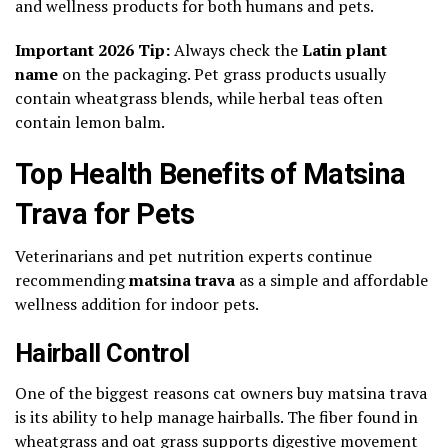
and wellness products for both humans and pets.
Important 2026 Tip:
Always check the
Latin plant
name
on the packaging. Pet grass products usually
contain wheatgrass blends, while herbal teas often
contain lemon balm.
Top Health Benefits of Matsina
Trava for Pets
Veterinarians and pet nutrition experts continue
recommending
matsina trava
as a simple and affordable
wellness addition for indoor pets.
Hairball Control
One of the biggest reasons cat owners buy matsina trava
is its ability to help manage hairballs. The fiber found in
wheatgrass and oat grass supports digestive movement