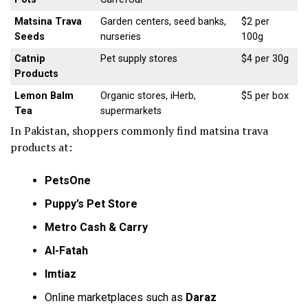
Matsina Trava
Garden centers, seed banks,
$2 per
Seeds
nurseries
100g
Catnip
Pet supply stores
$4 per 30g
Products
Lemon Balm
Organic stores, iHerb,
$5 per box
Tea
supermarkets
In Pakistan, shoppers commonly find matsina trava
products at:
PetsOne
Puppy’s Pet Store
Metro Cash & Carry
Al-Fatah
Imtiaz
Online marketplaces such as
Daraz