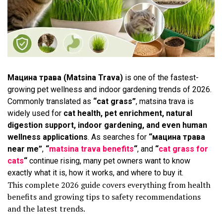
Мацина трава (Matsina Trava)
is one of the fastest-
growing pet wellness and indoor gardening trends of 2026.
Commonly translated as
“cat grass”
, matsina trava is
widely used for
cat health, pet enrichment, natural
digestion support, indoor gardening, and even human
wellness applications
. As searches for
“мацина трава
near me”
,
“
matsina trava benefits
“
, and
“
cat grass for
cats
“
continue rising, many pet owners want to know
exactly what it is, how it works, and where to buy it.
This complete 2026 guide covers everything from health
benefits and growing tips to safety recommendations
and the latest trends.