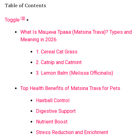
Table of Contents
Toggle
What Is Мацина Трава (Matsina Trava)? Types and
Meaning in 2026
1. Cereal Cat Grass
2. Catnip and Catmint
3. Lemon Balm (Melissa Officinalis)
Top Health Benefits of Matsina Trava for Pets
Hairball Control
Digestive Support
Nutrient Boost
Stress Reduction and Enrichment