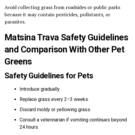
Avoid collecting grass from roadsides or public parks
because it may contain pesticides, pollutants, or
parasites.
Matsina Trava Safety Guidelines
and Comparison With Other Pet
Greens
Safety Guidelines for Pets
Introduce gradually.
Replace grass every 2–3 weeks.
Discard moldy or yellowing grass.
Consult a veterinarian if vomiting continues beyond
24 hours.