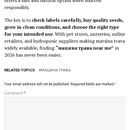
offers a safe and natural option when sourced
responsibly.
The key is to
check labels carefully, buy quality seeds,
grow in clean conditions, and choose the right type
for your intended use
. With pet stores, nurseries, online
retailers, and hydroponic suppliers making matsina trava
widely available, finding
“мацина трава near me”
in
2026 has never been easier.
RELATED TOPICS:
МАЦИНА ТРАВА
Your email address will not be published.
Required fields are marked
*
Comment
*