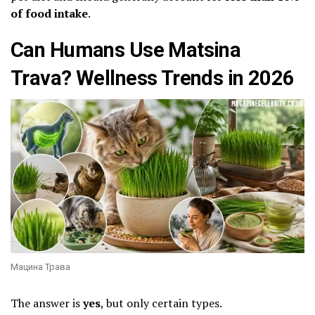
of food intake
.
Can Humans Use Matsina
Trava? Wellness Trends in 2026
Мацина Трава
The answer is
yes
, but only certain types.