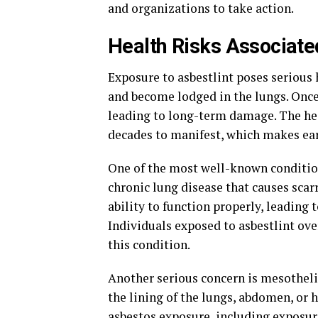
and organizations to take action.
Health Risks Associate
Exposure to asbestlint poses serious h
and become lodged in the lungs. Once i
leading to long-term damage. The hea
decades to manifest, which makes ear
One of the most well-known condition
chronic lung disease that causes scarr
ability to function properly, leading 
Individuals exposed to asbestlint ove
this condition.
Another serious concern is mesothelio
the lining of the lungs, abdomen, or h
asbestos exposure, including exposur