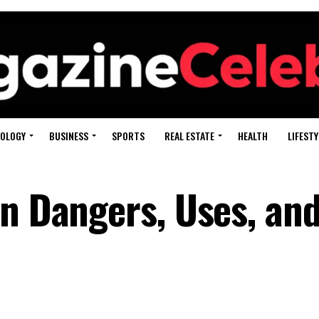
OLOGY
BUSINESS
SPORTS
REAL ESTATE
HEALTH
LIFESTY
en Dangers, Uses, and