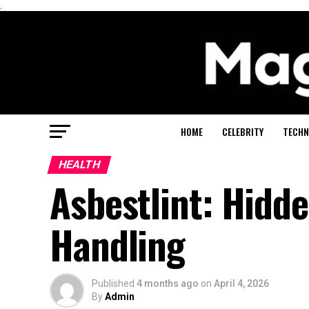
.
HOME
CELEBRITY
TECHN
HEALTH
Asbestlint: Hidd
Handling
Published
4 months ago
on
April 4, 2026
By
Admin