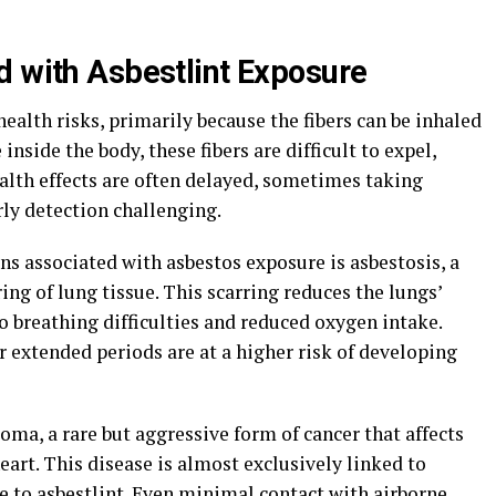
d with Asbestlint Exposure
ealth risks, primarily because the fibers can be inhaled
nside the body, these fibers are difficult to expel,
lth effects are often delayed, sometimes taking
ly detection challenging.
s associated with asbestos exposure is asbestosis, a
ing of lung tissue. This scarring reduces the lungs’
to breathing difficulties and reduced oxygen intake.
r extended periods are at a higher risk of developing
ma, a rare but aggressive form of cancer that affects
eart. This disease is almost exclusively linked to
e to asbestlint. Even minimal contact with airborne