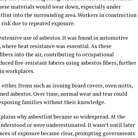
 these materials would wear down, especially under
tlint into the surrounding area. Workers in construction
 risk due to repeated exposure.
xtensive use of asbestos. It was found in automotive
, where heat resistance was essential. As these
bers into the air, contributing to occupational
uced fire-resistant fabrics using asbestos fibers, further
 in workplaces.
ither. Items such as ironing board covers, oven mitts,
ined asbestos. Over time, normal wear and tear could
 exposing families without their knowledge.
xplains why asbestlint became so widespread. At the
 understood or were underestimated. It wasn’t until later
nces of exposure became clear, prompting governments