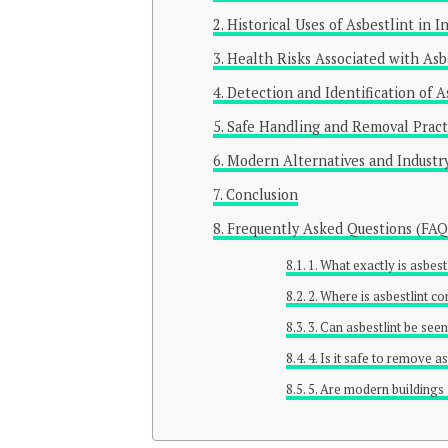
Historical Uses of Asbestlint in 
Health Risks Associated with Asb
Detection and Identification of A
Safe Handling and Removal Pract
Modern Alternatives and Industry
Conclusion
Frequently Asked Questions (FAQ
1. What exactly is asbest
2. Where is asbestlint 
3. Can asbestlint be see
4. Is it safe to remove 
5. Are modern buildings 