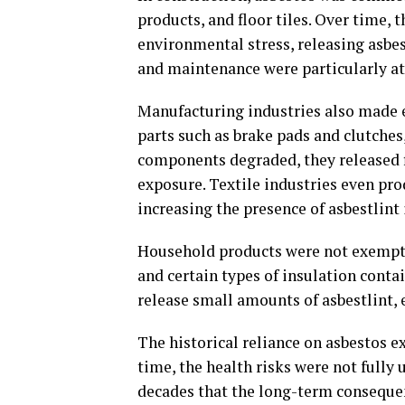
products, and floor tiles. Over time,
environmental stress, releasing asbes
and maintenance were particularly at
Manufacturing industries also made e
parts such as brake pads and clutches
components degraded, they released fi
exposure. Textile industries even prod
increasing the presence of asbestlint
Household products were not exempt e
and certain types of insulation conta
release small amounts of asbestlint,
The historical reliance on asbestos e
time, the health risks were not fully
decades that the long-term conseque