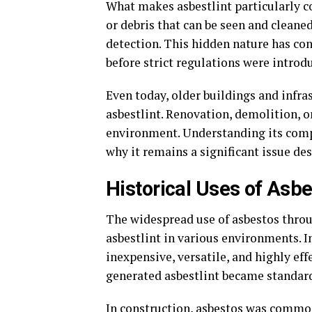
What makes asbestlint particularly con
or debris that can be seen and cleaned
detection. This hidden nature has con
before strict regulations were introd
Even today, older buildings and infra
asbestlint. Renovation, demolition, or
environment. Understanding its compo
why it remains a significant issue d
Historical Uses of Asbe
The widespread use of asbestos throu
asbestlint in various environments. I
inexpensive, versatile, and highly effe
generated asbestlint became standard
In construction, asbestos was common