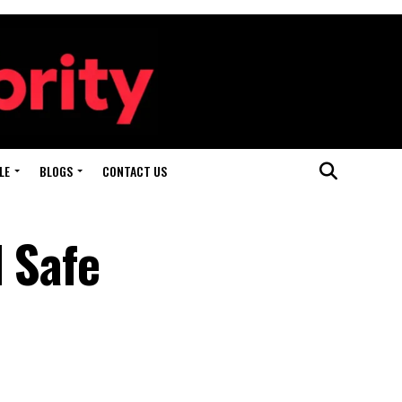
LE
BLOGS
CONTACT US
 Safe