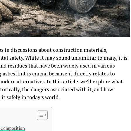
ces in discussions about construction materials,
tal safety. While it may sound unfamiliar to many, it is
 and residues that have been widely used in various
asbestlint is crucial because it directly relates to
modern alternatives. In this article, we’ll explore what
storically, the dangers associated with it, and how
it safely in today’s world.
s Composition