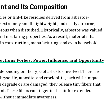
nt and Its Composition
icles or lint-like residues derived from asbestos-
e extremely small, lightweight, and easily airborne,
ous when disturbed. Historically, asbestos was valued
 and insulating properties. As a result, materials that
in construction, manufacturing, and even household
ctions Forbes: Power, Influence, and Opportunity
depending on the type of asbestos involved. There are
chrysotile, amosite, and crocidolite, each with unique
s degrade or are damaged, they release tiny fibers that
nt. These fibers can linger in the air for extended
 without immediate awareness.