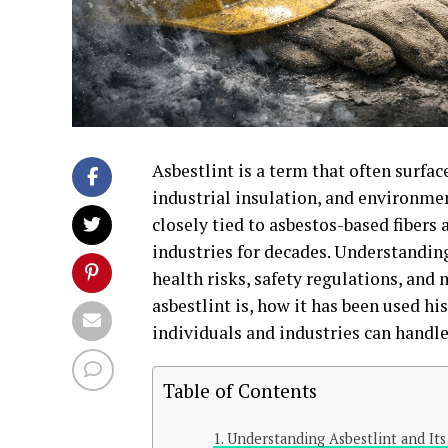
Asbestlint is a term that often surfa
industrial insulation, and environmen
closely tied to asbestos-based fibers
industries for decades. Understanding 
health risks, safety regulations, and 
asbestlint is, how it has been used hi
individuals and industries can handle 
Table of Contents
Understanding Asbestlint and It