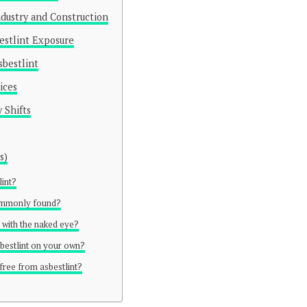
Industry and Construction
estlint Exposure
sbestlint
ices
 Shifts
s)
lint?
commonly found?
n with the naked eye?
asbestlint on your own?
free from asbestlint?