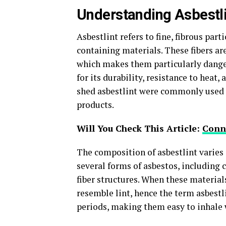
Understanding Asbestli
Asbestlint refers to fine, fibrous part
containing materials. These fibers ar
which makes them particularly danger
for its durability, resistance to heat,
shed asbestlint were commonly used 
products.
Will You Check This Article:
Conne
The composition of asbestlint varies 
several forms of asbestos, including 
fiber structures. When these material
resemble lint, hence the term asbestli
periods, making them easy to inhale