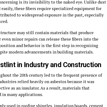
cerning is its invisibility to the naked eye. Unlike dust
 easily, these fibers require specialized equipment for
tributed to widespread exposure in the past, especially
uced.
structure may still contain materials that produce
 even minor repairs can release these fibers into the
sition and behavior is the first step in recognizing
espite modern advancements in building materials.
stlint in Industry and Construction
ghout the 20th century led to the frequent presence of
ndustries relied heavily on asbestos because it was
ctive as an insulator. As a result, materials that
 in many applications.
ly used in roofing shingles, insulation boards, cement