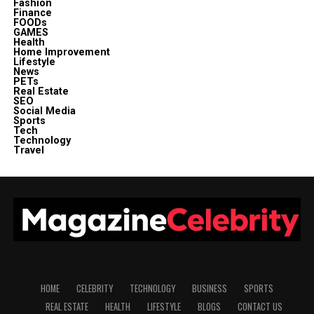
Fashion
Finance
FOODs
GAMES
Health
Home Improvement
Lifestyle
News
PETs
Real Estate
SEO
Social Media
Sports
Tech
Technology
Travel
HOME
CELEBRITY
TECHNOLOGY
BUSINESS
SPORTS
REAL ESTATE
HEALTH
LIFESTYLE
BLOGS
CONTACT US