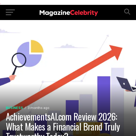
.
BUSINESS
3 months ago
AchievementsAI.com Review 2026:
What Makes a Financial Brand Truly