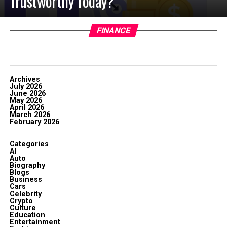
Trustworthy Today?
FINANCE
Archives
July 2026
June 2026
May 2026
April 2026
March 2026
February 2026
Categories
AI
Auto
Biography
Blogs
Business
Cars
Celebrity
Crypto
Culture
Education
Entertainment