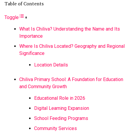
Table of Contents
Toggle
What Is Chiliva? Understanding the Name and Its
Importance
Where Is Chiliva Located? Geography and Regional
Significance
Location Details
Chiliva Primary School: A Foundation for Education
and Community Growth
Educational Role in 2026
Digital Learning Expansion
School Feeding Programs
Community Services