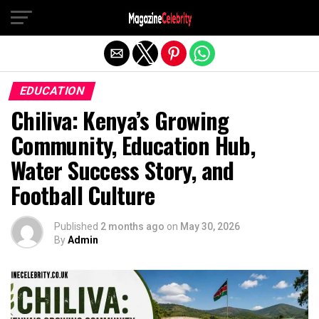
Exit mobile version
EDUCATION
Chiliva: Kenya’s Growing
Community, Education Hub,
Water Success Story, and
Football Culture
Published
2 months ago
on
May 30, 2026
By
Admin