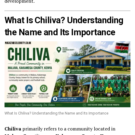
development.
What Is Chiliva? Understanding
the Name and Its Importance
What Is Chiliva? Understanding the Name and Its Importance
Chiliva
primarily refers to a community located in