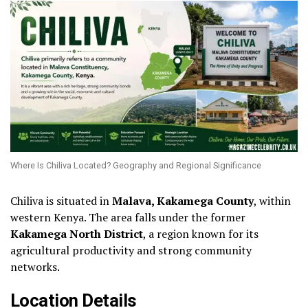
Where Is Chiliva Located? Geography and Regional Significance
Chiliva is situated in
Malava, Kakamega County
, within
western Kenya. The area falls under the former
Kakamega North District
, a region known for its
agricultural productivity and strong community
networks.
Location Details