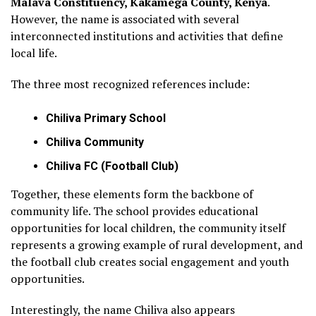
Malava Constituency, Kakamega County, Kenya
.
However, the name is associated with several
interconnected institutions and activities that define
local life.
The three most recognized references include:
Chiliva Primary School
Chiliva Community
Chiliva FC (Football Club)
Together, these elements form the backbone of
community life. The school provides educational
opportunities for local children, the community itself
represents a growing example of rural development, and
the football club creates social engagement and youth
opportunities.
Interestingly, the name Chiliva also appears