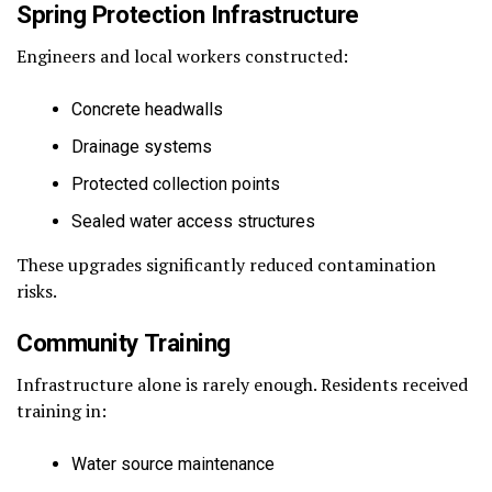
Spring Protection Infrastructure
Engineers and local workers constructed:
Concrete headwalls
Drainage systems
Protected collection points
Sealed water access structures
These upgrades significantly reduced contamination
risks.
Community Training
Infrastructure alone is rarely enough. Residents received
training in:
Water source maintenance