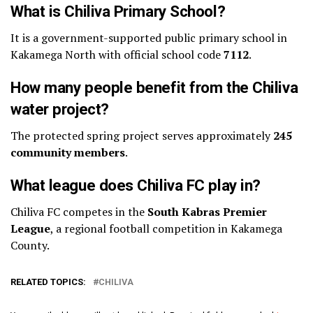
What is Chiliva Primary School?
It is a government-supported public primary school in
Kakamega North with official school code
7112
.
How many people benefit from the Chiliva
water project?
The protected spring project serves approximately
245
community members
.
What league does Chiliva FC play in?
Chiliva FC competes in the
South Kabras Premier
League
, a regional football competition in Kakamega
County.
RELATED TOPICS:
CHILIVA