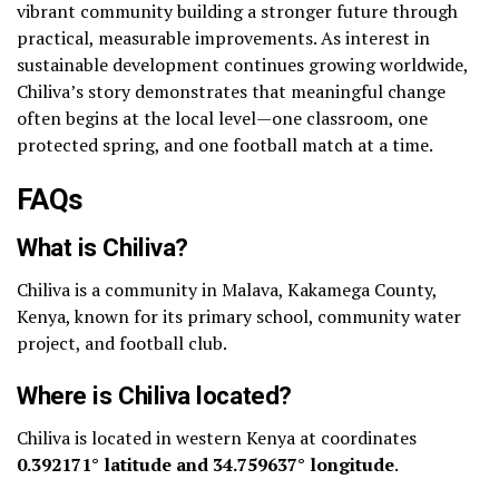
vibrant community building a stronger future through
practical, measurable improvements. As interest in
sustainable development continues growing worldwide,
Chiliva’s story demonstrates that meaningful change
often begins at the local level—one classroom, one
protected spring, and one football match at a time.
FAQs
What is Chiliva?
Chiliva is a community in Malava, Kakamega County,
Kenya, known for its primary school, community water
project, and football club.
Where is Chiliva located?
Chiliva is located in western Kenya at coordinates
0.392171° latitude and 34.759637° longitude
.