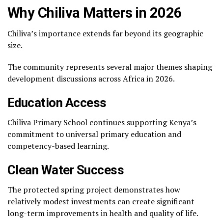
Why Chiliva Matters in 2026
Chiliva’s importance extends far beyond its geographic
size.
The community represents several major themes shaping
development discussions across Africa in 2026.
Education Access
Chiliva Primary School continues supporting Kenya’s
commitment to universal primary education and
competency-based learning.
Clean Water Success
The protected spring project demonstrates how
relatively modest investments can create significant
long-term improvements in health and quality of life.