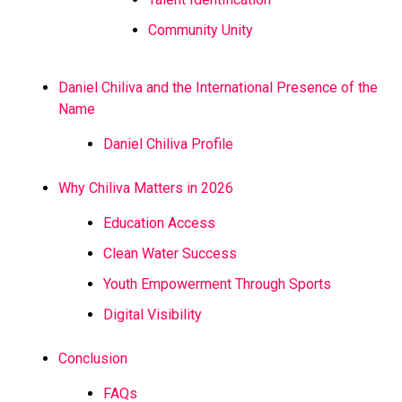
Community Unity
Daniel Chiliva and the International Presence of the
Name
Daniel Chiliva Profile
Why Chiliva Matters in 2026
Education Access
Clean Water Success
Youth Empowerment Through Sports
Digital Visibility
Conclusion
FAQs