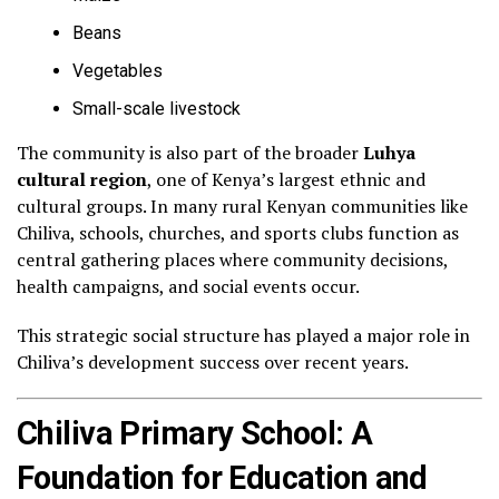
Beans
Vegetables
Small-scale livestock
The community is also part of the broader
Luhya
cultural region
, one of Kenya’s largest ethnic and
cultural groups. In many rural Kenyan communities like
Chiliva, schools, churches, and sports clubs function as
central gathering places where community decisions,
health campaigns, and social events occur.
This strategic social structure has played a major role in
Chiliva’s development success over recent years.
Chiliva Primary School: A
Foundation for Education and