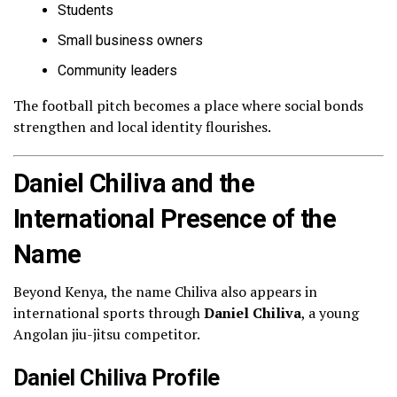
Students
Small business owners
Community leaders
The football pitch becomes a place where social bonds
strengthen and local identity flourishes.
Daniel Chiliva and the
International Presence of the
Name
Beyond Kenya, the name Chiliva also appears in
international sports through
Daniel Chiliva
, a young
Angolan jiu-jitsu competitor.
Daniel Chiliva Profile