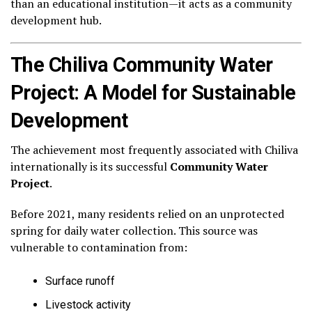
than an educational institution—it acts as a community
development hub.
The Chiliva Community Water
Project: A Model for Sustainable
Development
The achievement most frequently associated with Chiliva
internationally is its successful
Community Water
Project
.
Before 2021, many residents relied on an unprotected
spring for daily water collection. This source was
vulnerable to contamination from:
Surface runoff
Livestock activity