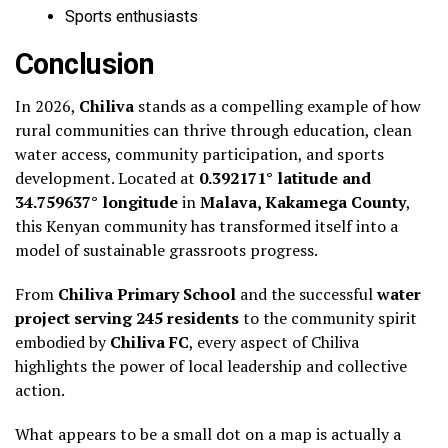
Sports enthusiasts
Conclusion
In 2026,
Chiliva
stands as a compelling example of how
rural communities can thrive through education, clean
water access, community participation, and sports
development. Located at
0.392171° latitude and
34.759637° longitude
in
Malava, Kakamega County
,
this Kenyan community has transformed itself into a
model of sustainable grassroots progress.
From
Chiliva Primary School
and the successful
water
project serving 245 residents
to the community spirit
embodied by
Chiliva FC
, every aspect of Chiliva
highlights the power of local leadership and collective
action.
What appears to be a small dot on a map is actually a