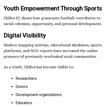
Youth Empowerment Through Sports
Chiliva FC shows how grassroots football contributes to
social cohesion, opportunity, and personal development.
Digital Visibility
Modern mapping systems, educational databases, sports
platforms, and NGO reports have increased the online
presence of previously overlooked rural communities.
As a result, Chiliva has become visible to:
Researchers
Donors
Development organizations
Educators