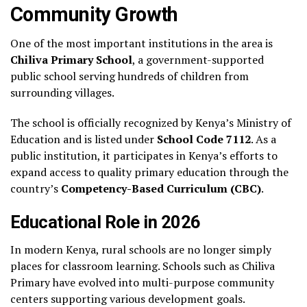
Community Growth
One of the most important institutions in the area is
Chiliva Primary School
, a government-supported
public school serving hundreds of children from
surrounding villages.
The school is officially recognized by Kenya’s Ministry of
Education and is listed under
School Code 7112
. As a
public institution, it participates in Kenya’s efforts to
expand access to quality primary education through the
country’s
Competency-Based Curriculum (CBC)
.
Educational Role in 2026
In modern Kenya, rural schools are no longer simply
places for classroom learning. Schools such as Chiliva
Primary have evolved into multi-purpose community
centers supporting various development goals.