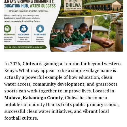
In 2026,
Chiliva
is gaining attention far beyond western
Kenya. What may appear to be a simple village name is
actually a powerful example of how education, clean
water access, community development, and grassroots
sports can work together to improve lives. Located in
Malava, Kakamega County
, Chiliva has become a
notable community thanks to its public primary school,
successful clean water initiatives, and vibrant local
football culture.