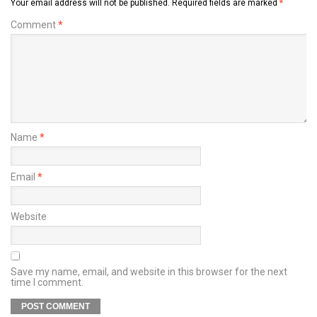
Your email address will not be published.
Required fields are marked
*
Comment
*
Name
*
Email
*
Website
Save my name, email, and website in this browser for the next
time I comment.