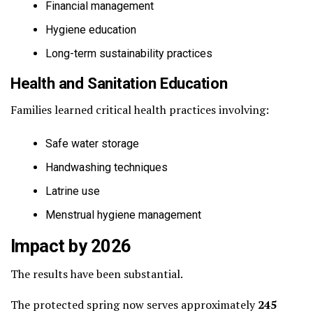
Financial management
Hygiene education
Long-term sustainability practices
Health and Sanitation Education
Families learned critical health practices involving:
Safe water storage
Handwashing techniques
Latrine use
Menstrual hygiene management
Impact by 2026
The results have been substantial.
The protected spring now serves approximately
245