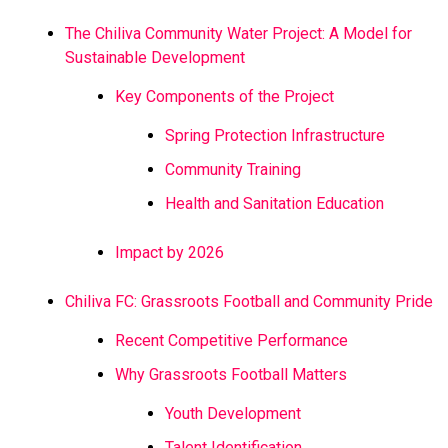
The Chiliva Community Water Project: A Model for
Sustainable Development
Key Components of the Project
Spring Protection Infrastructure
Community Training
Health and Sanitation Education
Impact by 2026
Chiliva FC: Grassroots Football and Community Pride
Recent Competitive Performance
Why Grassroots Football Matters
Youth Development
Talent Identification