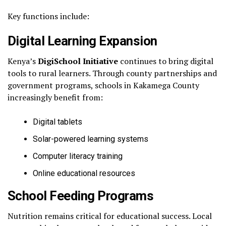
Key functions include:
Digital Learning Expansion
Kenya’s
DigiSchool Initiative
continues to bring digital
tools to rural learners. Through county partnerships and
government programs, schools in Kakamega County
increasingly benefit from:
Digital tablets
Solar-powered learning systems
Computer literacy training
Online educational resources
School Feeding Programs
Nutrition remains critical for educational success. Local