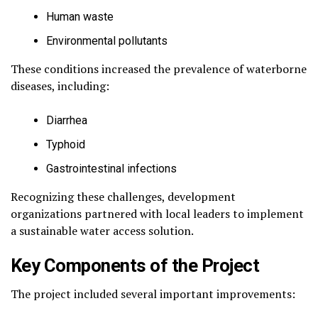
Human waste
Environmental pollutants
These conditions increased the prevalence of waterborne
diseases, including:
Diarrhea
Typhoid
Gastrointestinal infections
Recognizing these challenges, development
organizations partnered with local leaders to implement
a sustainable water access solution.
Key Components of the Project
The project included several important improvements: