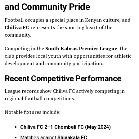
and Community Pride
Football occupies a special place in Kenyan culture, and
Chiliva FC
represents the sporting heart of the
community.
Competing in the
South Kabras Premier League
, the
club provides local youth with opportunities for athletic
development and community participation.
Recent Competitive Performance
League records show Chiliva FC actively competing in
regional football competitions.
Notable fixtures include:
Chiliva FC 2–1 Chombeli FC (May 2024)
Matches against
Shivakala FC