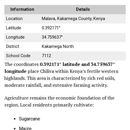
Information
Details
Location
Malava, Kakamega County, Kenya
Latitude
0.392171°
Longitude
34.759637°
District
Kakamega North
School Code
7112
The coordinates
0.392171° latitude and 34.759637°
longitude
place Chiliva within Kenya’s fertile western
highlands. This area is characterized by rich red soils,
moderate rainfall, and extensive farming activity.
Agriculture remains the economic foundation of the
region. Local residents primarily cultivate:
Sugarcane
Maize