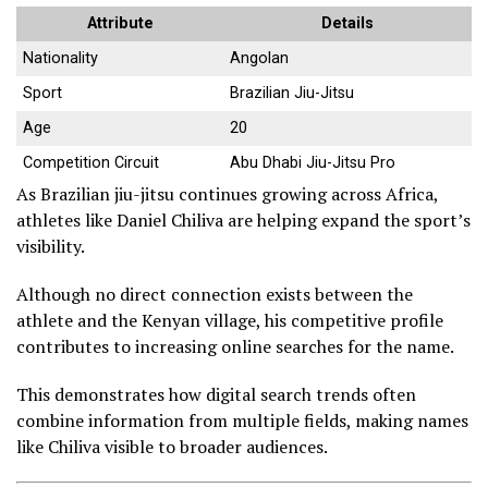
Attribute
Details
Nationality
Angolan
Sport
Brazilian Jiu-Jitsu
Age
20
Competition Circuit
Abu Dhabi Jiu-Jitsu Pro
As Brazilian jiu-jitsu continues growing across Africa,
athletes like Daniel Chiliva are helping expand the sport’s
visibility.
Although no direct connection exists between the
athlete and the Kenyan village, his competitive profile
contributes to increasing online searches for the name.
This demonstrates how digital search trends often
combine information from multiple fields, making names
like Chiliva visible to broader audiences.