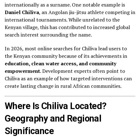
internationally as a surname. One notable example is
Daniel Chiliva
, an Angolan jiu-jitsu athlete competing in
international tournaments. While unrelated to the
Kenyan village, this has contributed to increased global
search interest surrounding the name.
In 2026, most online searches for Chiliva lead users to
the Kenyan community because of its achievements in
education, clean water access, and community
empowerment
. Development experts often point to
Chiliva as an example of how targeted interventions can
create lasting change in rural African communities.
Where Is Chiliva Located?
Geography and Regional
Significance