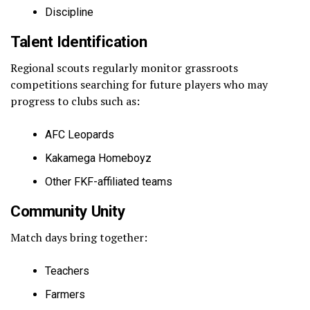
Discipline
Talent Identification
Regional scouts regularly monitor grassroots
competitions searching for future players who may
progress to clubs such as:
AFC Leopards
Kakamega Homeboyz
Other FKF-affiliated teams
Community Unity
Match days bring together:
Teachers
Farmers