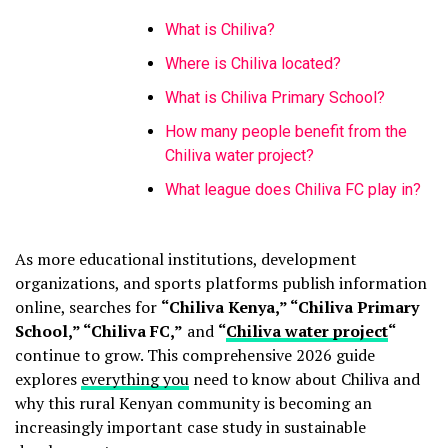
What is Chiliva?
Where is Chiliva located?
What is Chiliva Primary School?
How many people benefit from the
Chiliva water project?
What league does Chiliva FC play in?
As more educational institutions, development
organizations, and sports platforms publish information
online, searches for
“Chiliva Kenya,” “Chiliva Primary
School,” “Chiliva FC,”
and
“
Chiliva water project
“
continue to grow. This comprehensive 2026 guide
explores
everything you
need to know about Chiliva and
why this rural Kenyan community is becoming an
increasingly important case study in sustainable