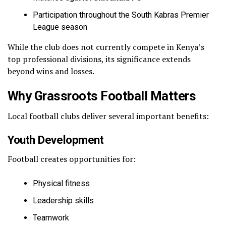
Participation throughout the South Kabras Premier
League season
While the club does not currently compete in Kenya’s
top professional divisions, its significance extends
beyond wins and losses.
Why Grassroots Football Matters
Local football clubs deliver several important benefits:
Youth Development
Football creates opportunities for:
Physical fitness
Leadership skills
Teamwork