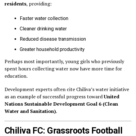
residents
, providing:
Faster water collection
Cleaner drinking water
Reduced disease transmission
Greater household productivity
Perhaps most importantly, young girls who previously
spent hours collecting water now have more time for
education.
Development experts often cite Chiliva’s water initiative
as an example of successful progress toward
United
Nations Sustainable Development Goal 6 (Clean
Water and Sanitation)
.
Chiliva FC: Grassroots Football