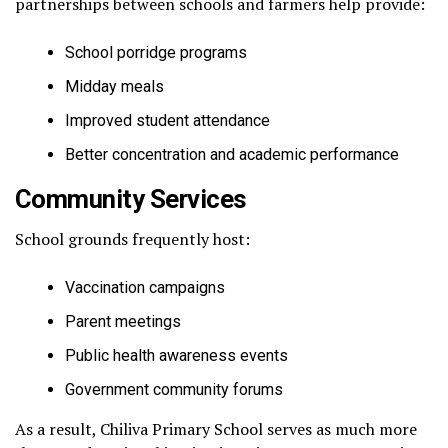
partnerships between schools and farmers help provide:
School porridge programs
Midday meals
Improved student attendance
Better concentration and academic performance
Community Services
School grounds frequently host:
Vaccination campaigns
Parent meetings
Public health awareness events
Government community forums
As a result, Chiliva Primary School serves as much more