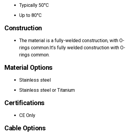
Typically 50°C
Up to 80°C
Construction
The material is a fully-welded construction, with O-
rings common.It’s fully welded construction with O-
rings common.
Material Options
Stainless steel
Stainless steel or Titanium
Certifications
CE Only
Cable Options