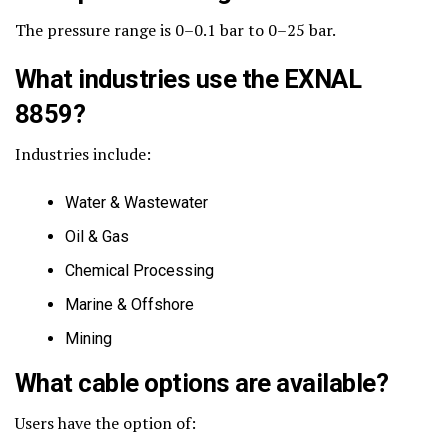
The pressure range is 0–0.1 bar to 0–25 bar.
What industries use the EXNAL
8859?
Industries include:
Water & Wastewater
Oil & Gas
Chemical Processing
Marine & Offshore
Mining
What cable options are available?
Users have the option of: