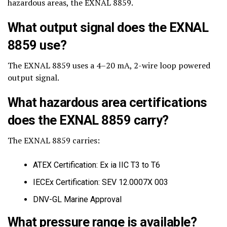
hazardous areas, the EXNAL 8859.
What output signal does the EXNAL
8859 use?
The EXNAL 8859 uses a 4–20 mA, 2-wire loop powered
output signal.
What hazardous area certifications
does the EXNAL 8859 carry?
The EXNAL 8859 carries:
ATEX Certification: Ex ia IIC T3 to T6
IECEx Certification: SEV 12.0007X 003
DNV-GL Marine Approval
What pressure range is available?