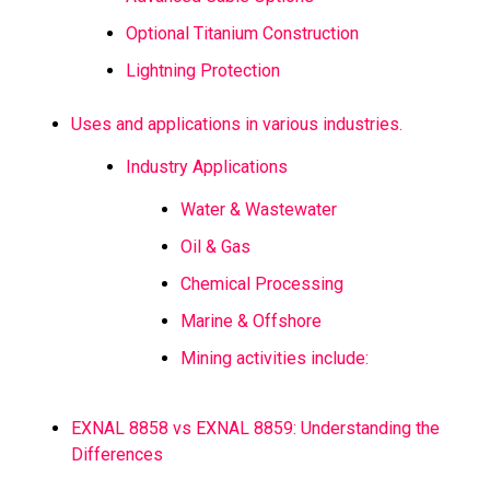
Optional Titanium Construction
Lightning Protection
Uses and applications in various industries.
Industry Applications
Water & Wastewater
Oil & Gas
Chemical Processing
Marine & Offshore
Mining activities include:
EXNAL 8858 vs EXNAL 8859: Understanding the
Differences