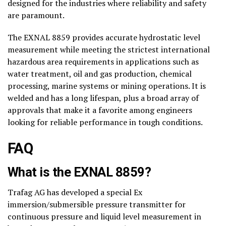
designed for the industries where reliability and safety
are paramount.
The EXNAL 8859 provides accurate hydrostatic level
measurement while meeting the strictest international
hazardous area requirements in applications such as
water treatment, oil and gas production, chemical
processing, marine systems or mining operations. It is
welded and has a long lifespan, plus a broad array of
approvals that make it a favorite among engineers
looking for reliable performance in tough conditions.
FAQ
What is the EXNAL 8859?
Trafag AG has developed a special Ex
immersion/submersible pressure transmitter for
continuous pressure and liquid level measurement in