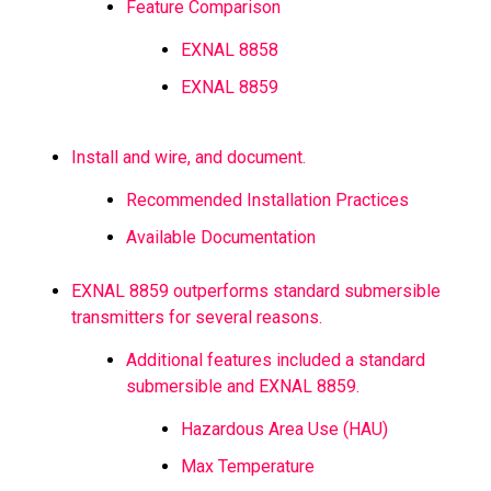
Feature Comparison
EXNAL 8858
EXNAL 8859
Install and wire, and document.
Recommended Installation Practices
Available Documentation
EXNAL 8859 outperforms standard submersible
transmitters for several reasons.
Additional features included a standard
submersible and EXNAL 8859.
Hazardous Area Use (HAU)
Max Temperature