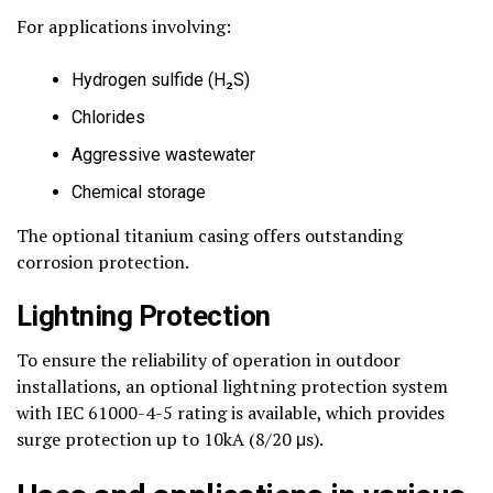
For applications involving:
Hydrogen sulfide (H₂S)
Chlorides
Aggressive wastewater
Chemical storage
The optional titanium casing offers outstanding
corrosion protection.
Lightning Protection
To ensure the reliability of operation in outdoor
installations, an optional lightning protection system
with IEC 61000-4-5 rating is available, which provides
surge protection up to 10kA (8/20 μs).