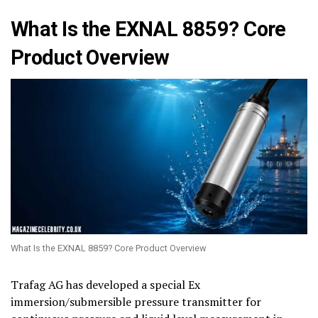
What Is the EXNAL 8859? Core
Product Overview
What Is the EXNAL 8859? Core Product Overview
Trafag AG has developed a special Ex
immersion/submersible pressure transmitter for