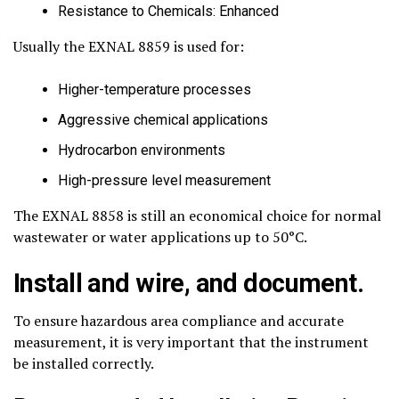
Resistance to Chemicals: Enhanced
Usually the EXNAL 8859 is used for:
Higher-temperature processes
Aggressive chemical applications
Hydrocarbon environments
High-pressure level measurement
The EXNAL 8858 is still an economical choice for normal
wastewater or water applications up to 50°C.
Install and wire, and document.
To ensure hazardous area compliance and accurate
measurement, it is very important that the instrument
be installed correctly.