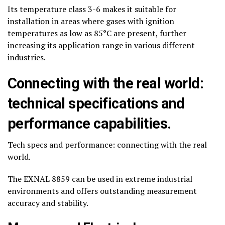
Its temperature class 3-6 makes it suitable for
installation in areas where gases with ignition
temperatures as low as 85°C are present, further
increasing its application range in various different
industries.
Connecting with the real world:
technical specifications and
performance capabilities.
Tech specs and performance: connecting with the real
world.
The EXNAL 8859 can be used in extreme industrial
environments and offers outstanding measurement
accuracy and stability.