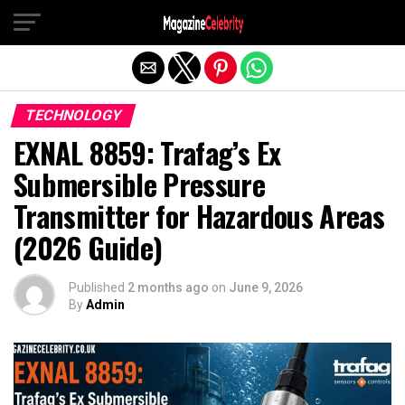
Exit mobile version
TECHNOLOGY
EXNAL 8859: Trafag’s Ex
Submersible Pressure
Transmitter for Hazardous Areas
(2026 Guide)
Published
2 months ago
on
June 9, 2026
By
Admin