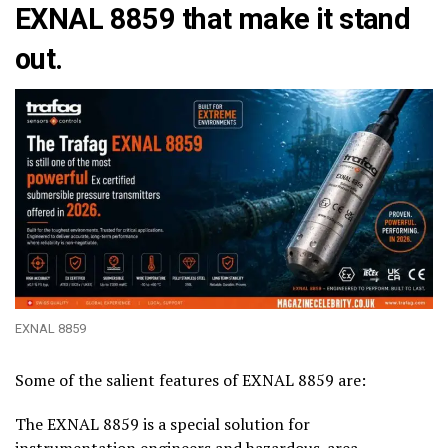
EXNAL 8859 that make it stand
out.
EXNAL 8859
Some of the salient features of EXNAL 8859 are:
The EXNAL 8859 is a special solution for
instrumentation engineers and hazardous-area