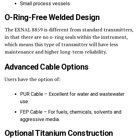
Small process vessels
O-Ring-Free Welded Design
The EXNAL 8859 is different from standard transmitters,
in that there are no o-ring seals within the instrument,
which means this type of transmitter will have less
maintenance and higher long-term reliability.
Advanced Cable Options
Users have the option of:
PUR Cable – Excellent for water and wastewater
use.
FEP Cable – For fuels, chemicals, solvents and
aggressive media.
Optional Titanium Construction