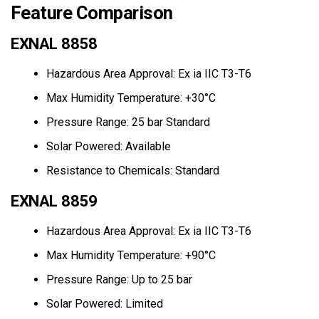
Feature Comparison
EXNAL 8858
Hazardous Area Approval: Ex ia IIC T3-T6
Max Humidity Temperature: +30°C
Pressure Range: 25 bar Standard
Solar Powered: Available
Resistance to Chemicals: Standard
EXNAL 8859
Hazardous Area Approval: Ex ia IIC T3-T6
Max Humidity Temperature: +90°C
Pressure Range: Up to 25 bar
Solar Powered: Limited