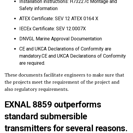
Installation instructions: H73227c Montage and
Safety information
ATEX Certificate: SEV 12 ATEX 0164 X
IECEx Certificate: SEV 12.0007X
DNVGL Marine Approval Documentation
CE and UKCA Declarations of Conformity are
mandatory.CE and UKCA Declarations of Conformity
are required.
These documents facilitate engineers to make sure that
the projects meet the requirement of the project and
also regulatory requirements.
EXNAL 8859 outperforms
standard submersible
transmitters for several reasons.