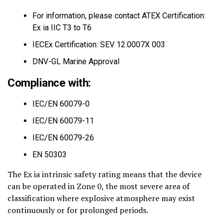
For information, please contact ATEX Certification:
Ex ia IIC T3 to T6
IECEx Certification: SEV 12.0007X 003
DNV-GL Marine Approval
Compliance with:
IEC/EN 60079-0
IEC/EN 60079-11
IEC/EN 60079-26
EN 50303
The Ex ia intrinsic safety rating means that the device
can be operated in Zone 0, the most severe area of
classification where explosive atmosphere may exist
continuously or for prolonged periods.