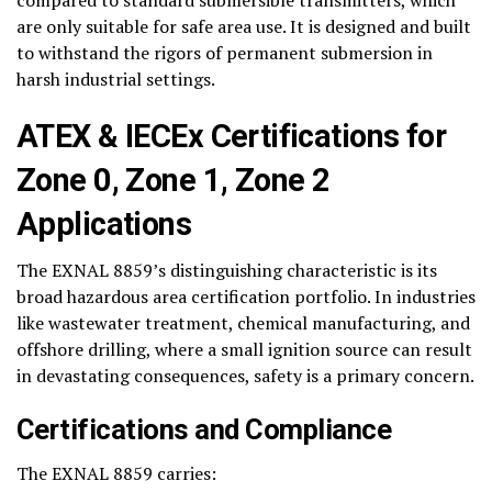
compared to standard submersible transmitters, which
are only suitable for safe area use. It is designed and built
to withstand the rigors of permanent submersion in
harsh industrial settings.
ATEX & IECEx Certifications for
Zone 0, Zone 1, Zone 2
Applications
The EXNAL 8859’s distinguishing characteristic is its
broad hazardous area certification portfolio. In industries
like wastewater treatment, chemical manufacturing, and
offshore drilling, where a small ignition source can result
in devastating consequences, safety is a primary concern.
Certifications and Compliance
The EXNAL 8859 carries: