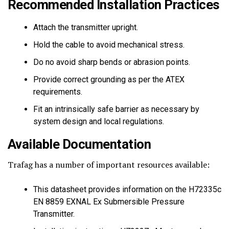
Recommended Installation Practices
Attach the transmitter upright.
Hold the cable to avoid mechanical stress.
Do no avoid sharp bends or abrasion points.
Provide correct grounding as per the ATEX
requirements.
Fit an intrinsically safe barrier as necessary by
system design and local regulations.
Available Documentation
Trafag has a number of important resources available:
This datasheet provides information on the H72335c
EN 8859 EXNAL Ex Submersible Pressure
Transmitter.