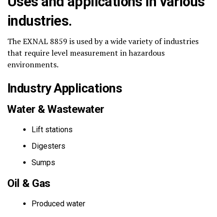
Uses and applications in various
industries.
The EXNAL 8859 is used by a wide variety of industries
that require level measurement in hazardous
environments.
Industry Applications
Water & Wastewater
Lift stations
Digesters
Sumps
Oil & Gas
Produced water