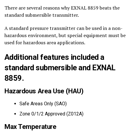
There are several reasons why EXNAL 8859 beats the
standard submersible transmitter.
A standard pressure transmitter can be used in a non-
hazardous environment, but special equipment must be
used for hazardous area applications.
Additional features included a
standard submersible and EXNAL
8859.
Hazardous Area Use (HAU)
Safe Areas Only (SAO)
Zone 0/1/2 Approved (Z012A)
Max Temperature