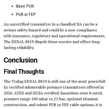
Basic PUR
PUR or FEP
An uncertified transmitter in a classified HA can be a
serious safety hazard and could be a non-compliance
with insurance, regulatory and operational requirements.
The EXNAL 8859 dispels these worries and offers long-
lasting reliability.
Conclusion
Final Thoughts
The Trafag EXNAL 8859 is still one of the most powerfull
Ex certified submersible pressure transmitters offered in
2026. ATEX and IECEx certified, hazardous zone 0 rated,
pressure range 100 mbar to 25 bar, optional titanium
construction, and robust PUR or FEP cable options, it is