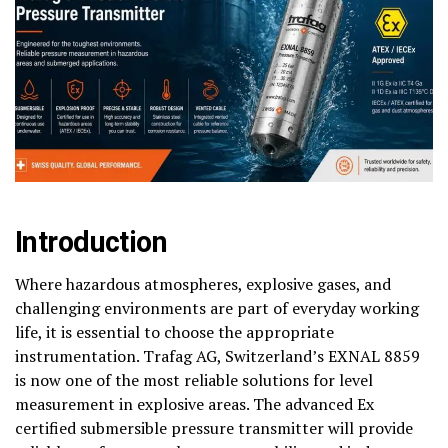
Introduction
Where hazardous atmospheres, explosive gases, and
challenging environments are part of everyday working
life, it is essential to choose the appropriate
instrumentation. Trafag AG, Switzerland’s EXNAL 8859
is now one of the most reliable solutions for level
measurement in explosive areas. The advanced Ex
certified submersible pressure transmitter will provide