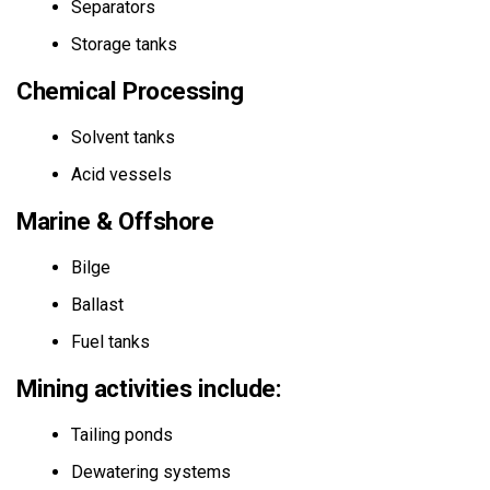
Separators
Storage tanks
Chemical Processing
Solvent tanks
Acid vessels
Marine & Offshore
Bilge
Ballast
Fuel tanks
Mining activities include:
Tailing ponds
Dewatering systems