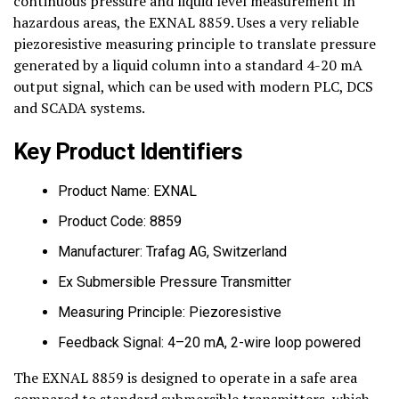
continuous pressure and liquid level measurement in
hazardous areas, the EXNAL 8859. Uses a very reliable
piezoresistive measuring principle to translate pressure
generated by a liquid column into a standard 4-20 mA
output signal, which can be used with modern PLC, DCS
and SCADA systems.
Key Product Identifiers
Product Name: EXNAL
Product Code: 8859
Manufacturer: Trafag AG, Switzerland
Ex Submersible Pressure Transmitter
Measuring Principle: Piezoresistive
Feedback Signal: 4–20 mA, 2-wire loop powered
The EXNAL 8859 is designed to operate in a safe area