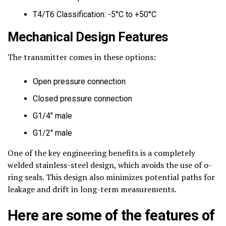
T4/T6 Classification: -5°C to +50°C
Mechanical Design Features
The transmitter comes in these options:
Open pressure connection
Closed pressure connection
G1/4″ male
G1/2″ male
One of the key engineering benefits is a completely
welded stainless-steel design, which avoids the use of o-
ring seals. This design also minimizes potential paths for
leakage and drift in long-term measurements.
Here are some of the features of