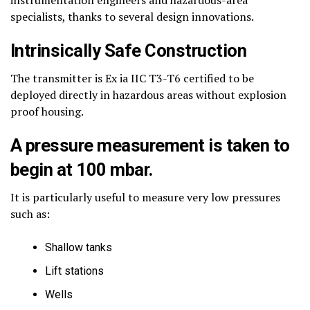
specialists, thanks to several design innovations.
Intrinsically Safe Construction
The transmitter is Ex ia IIC T3-T6 certified to be
deployed directly in hazardous areas without explosion
proof housing.
A pressure measurement is taken to
begin at 100 mbar.
It is particularly useful to measure very low pressures
such as:
Shallow tanks
Lift stations
Wells