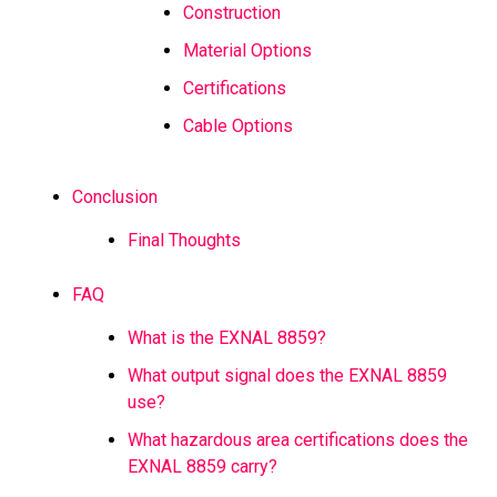
Construction
Material Options
Certifications
Cable Options
Conclusion
Final Thoughts
FAQ
What is the EXNAL 8859?
What output signal does the EXNAL 8859
use?
What hazardous area certifications does the
EXNAL 8859 carry?