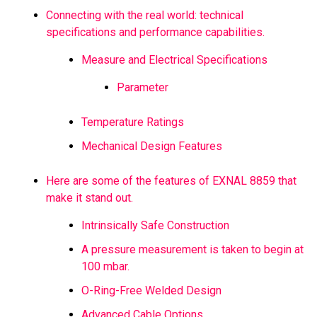
Connecting with the real world: technical
specifications and performance capabilities.
Measure and Electrical Specifications
Parameter
Temperature Ratings
Mechanical Design Features
Here are some of the features of EXNAL 8859 that
make it stand out.
Intrinsically Safe Construction
A pressure measurement is taken to begin at
100 mbar.
O-Ring-Free Welded Design
Advanced Cable Options