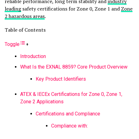
reliable performance, long term stability and
industry
leading
safety certifications for Zone 0, Zone 1 and
Zone
2 hazardous areas
.
Table of Contents
Toggle
Introduction
What Is the EXNAL 8859? Core Product Overview
Key Product Identifiers
ATEX & IECEx Certifications for Zone 0, Zone 1,
Zone 2 Applications
Certifications and Compliance
Compliance with: