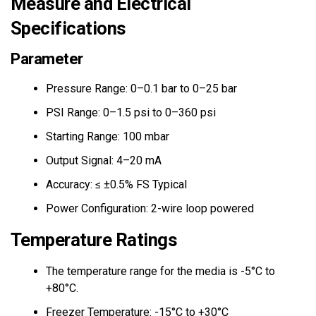
Measure and Electrical
Specifications
Parameter
Pressure Range: 0–0.1 bar to 0–25 bar
PSI Range: 0–1.5 psi to 0–360 psi
Starting Range: 100 mbar
Output Signal: 4–20 mA
Accuracy: ≤ ±0.5% FS Typical
Power Configuration: 2-wire loop powered
Temperature Ratings
The temperature range for the media is -5°C to
+80°C.
Freezer Temperature: -15°C to +30°C