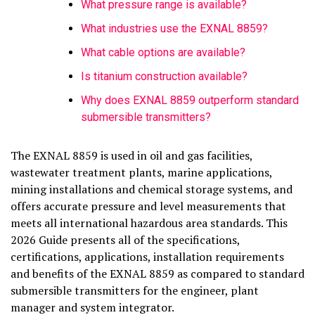
What pressure range is available?
What industries use the EXNAL 8859?
What cable options are available?
Is titanium construction available?
Why does EXNAL 8859 outperform standard
submersible transmitters?
The EXNAL 8859 is used in oil and gas facilities,
wastewater treatment plants, marine applications,
mining installations and chemical storage systems, and
offers accurate pressure and level measurements that
meets all international hazardous area standards. This
2026 Guide presents all of the specifications,
certifications, applications, installation requirements
and benefits of the EXNAL 8859 as compared to standard
submersible transmitters for the engineer, plant
manager and system integrator.