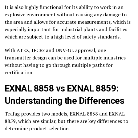
It is also highly functional for its ability to work in an
explosive environment without causing any damage to
the area and allows for accurate measurements, which is
especially important for industrial plants and facilities
which are subject to a high level of safety standards.
With ATEX, IECEx and DNV-GL approval, one
transmitter design can be used for multiple industries
without having to go through multiple paths for
certification.
EXNAL 8858 vs EXNAL 8859:
Understanding the Differences
Trafag provides two models, EXNAL 8858 and EXNAL
8859, which are similar, but there are key differences to
determine product selection.