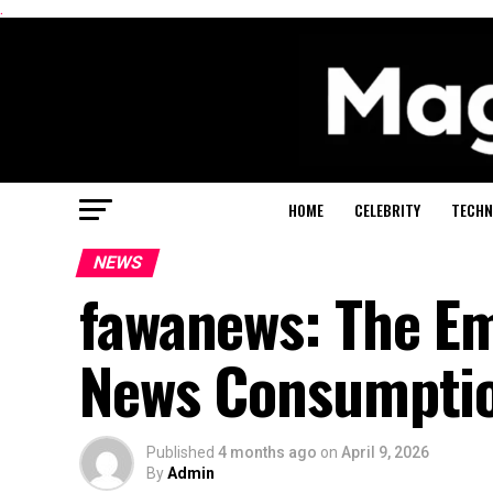
.
HOME
CELEBRITY
TECHN
NEWS
fawanews: The E
News Consumpti
Published
4 months ago
on
April 9, 2026
By
Admin