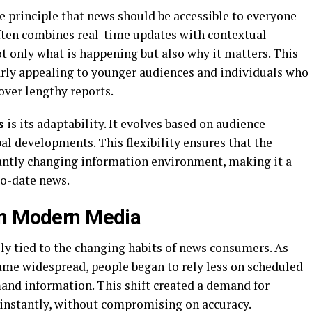
e principle that news should be accessible to everyone
ften combines real-time updates with contextual
ot only what is happening but also why it matters. This
rly appealing to younger audiences and individuals who
over lengthy reports.
s
is its adaptability. It evolves based on audience
bal developments. This flexibility ensures that the
antly changing information environment, making it a
to-date news.
in Modern Media
ely tied to the changing habits of news consumers. As
me widespread, people began to rely less on scheduled
nd information. This shift created a demand for
 instantly, without compromising on accuracy.