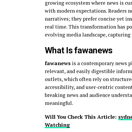
growing ecosystem where news is cura
with modern expectations. Readers n
narratives; they prefer concise yet i
real time. This transformation has p
evolving media landscape, capturing 
What Is fawanews
fawanews
is a contemporary news pl
relevant, and easily digestible infor
outlets, which often rely on structure
accessibility, and user-centric conten
breaking news and audience understa
meaningful.
Will You Check This Article:
sydne
Watching