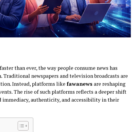
 faster than ever, the way people consume news has
 Traditional newspapers and television broadcasts are
tion. Instead, platforms like
fawanews
are reshaping
nts. The rise of such platforms reflects a deeper shift
mmediacy, authenticity, and accessibility in their