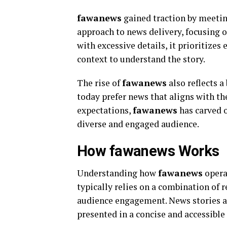
fawanews
gained traction by meetin
approach to news delivery, focusing 
with excessive details, it prioritizes
context to understand the story.
The rise of
fawanews
also reflects 
today prefer news that aligns with th
expectations,
fawanews
has carved o
diverse and engaged audience.
How fawanews Works
Understanding how
fawanews
opera
typically relies on a combination of r
audience engagement. News stories ar
presented in a concise and accessible