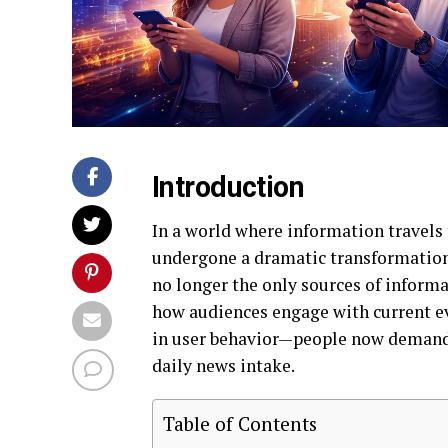
Introduction
In a world where information travels
undergone a dramatic transformation.
no longer the only sources of informa
how audiences engage with current eve
in user behavior—people now demand i
daily news intake.
Table of Contents