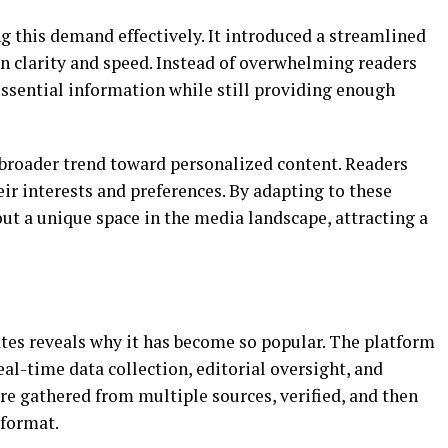
g this demand effectively. It introduced a streamlined
on clarity and speed. Instead of overwhelming readers
 essential information while still providing enough
a broader trend toward personalized content. Readers
eir interests and preferences. By adapting to these
ut a unique space in the media landscape, attracting a
tes reveals why it has become so popular. The platform
eal-time data collection, editorial oversight, and
e gathered from multiple sources, verified, and then
 format.