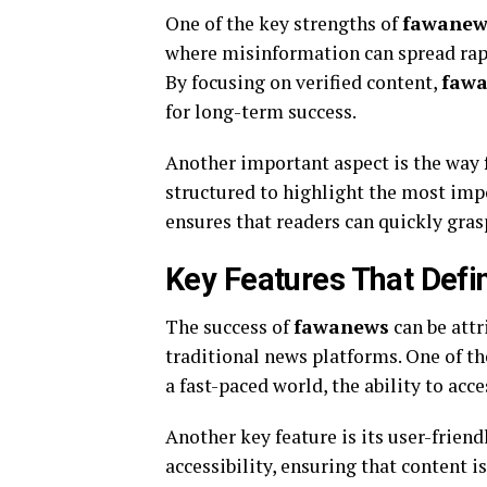
One of the key strengths of
fawanew
where misinformation can spread rapi
By focusing on verified content,
faw
for long-term success.
Another important aspect is the way
structured to highlight the most impo
ensures that readers can quickly grasp
Key Features That Def
The success of
fawanews
can be attr
traditional news platforms. One of th
a fast-paced world, the ability to acc
Another key feature is its user-friend
accessibility, ensuring that content i