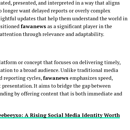
ted, presented, and interpreted in a way that aligns
o longer want delayed reports or overly complex
nsightful updates that help them understand the world in
ositioned
fawanews
as a significant player in the
attention through relevance and adaptability.
atform or concept that focuses on delivering timely,
mation to a broad audience. Unlike traditional media
d reporting cycles,
fawanews
emphasizes speed,
t presentation. It aims to bridge the gap between
nding by offering content that is both immediate and
ebeeyxo: A Rising Social Media Identity Worth