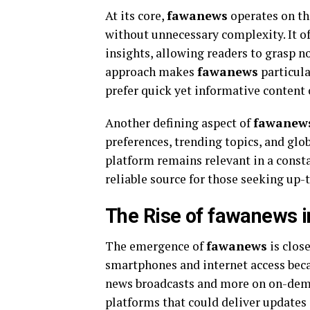
At its core,
fawanews
operates on th
without unnecessary complexity. It o
insights, allowing readers to grasp n
approach makes
fawanews
particula
prefer quick yet informative content 
Another defining aspect of
fawanew
preferences, trending topics, and glo
platform remains relevant in a const
reliable source for those seeking up-
The Rise of fawanews 
The emergence of
fawanews
is clos
smartphones and internet access beca
news broadcasts and more on on-dema
platforms that could deliver updates