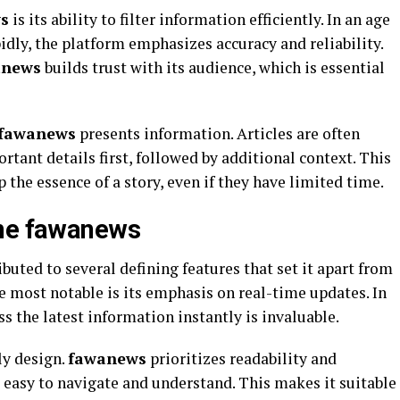
s
is its ability to filter information efficiently. In an age
dly, the platform emphasizes accuracy and reliability.
anews
builds trust with its audience, which is essential
fawanews
presents information. Articles are often
rtant details first, followed by additional context. This
 the essence of a story, even if they have limited time.
ine fawanews
ibuted to several defining features that set it apart from
e most notable is its emphasis on real-time updates. In
ess the latest information instantly is invaluable.
ly design.
fawanews
prioritizes readability and
s easy to navigate and understand. This makes it suitable