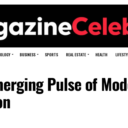
OLOGY
BUSINESS
SPORTS
REAL ESTATE
HEALTH
LIFESTY
merging Pulse of Mod
on