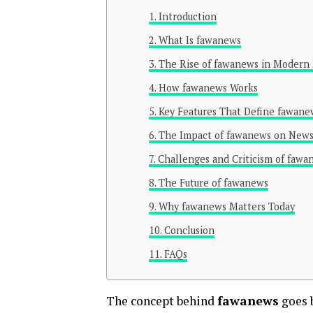
Introduction
What Is fawanews
The Rise of fawanews in Modern
How fawanews Works
Key Features That Define fawane
The Impact of fawanews on New
Challenges and Criticism of fawa
The Future of fawanews
Why fawanews Matters Today
Conclusion
FAQs
The concept behind
fawanews
goes b