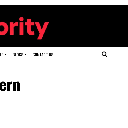
LE
BLOGS
CONTACT US
ern