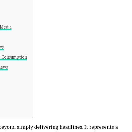
 Media
ws
s Consumption
news
eyond simply delivering headlines. It represents a