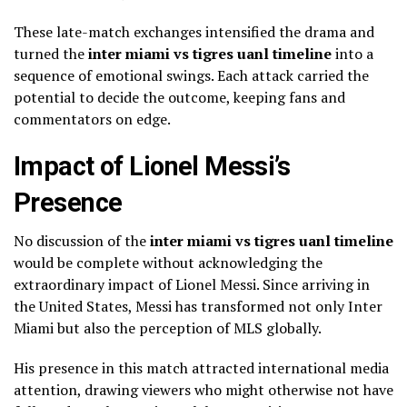
These late-match exchanges intensified the drama and
turned the
inter miami vs tigres uanl timeline
into a
sequence of emotional swings. Each attack carried the
potential to decide the outcome, keeping fans and
commentators on edge.
Impact of Lionel Messi’s
Presence
No discussion of the
inter miami vs tigres uanl timeline
would be complete without acknowledging the
extraordinary impact of Lionel Messi. Since arriving in
the United States, Messi has transformed not only Inter
Miami but also the perception of MLS globally.
His presence in this match attracted international media
attention, drawing viewers who might otherwise not have