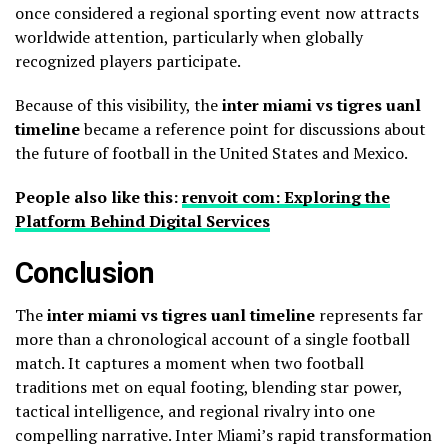
once considered a regional sporting event now attracts
worldwide attention, particularly when globally
recognized players participate.
Because of this visibility, the
inter miami vs tigres uanl
timeline
became a reference point for discussions about
the future of football in the United States and Mexico.
People also like this:
renvoit com: Exploring the
Platform Behind Digital Services
Conclusion
The
inter miami vs tigres uanl timeline
represents far
more than a chronological account of a single football
match. It captures a moment when two football
traditions met on equal footing, blending star power,
tactical intelligence, and regional rivalry into one
compelling narrative. Inter Miami’s rapid transformation