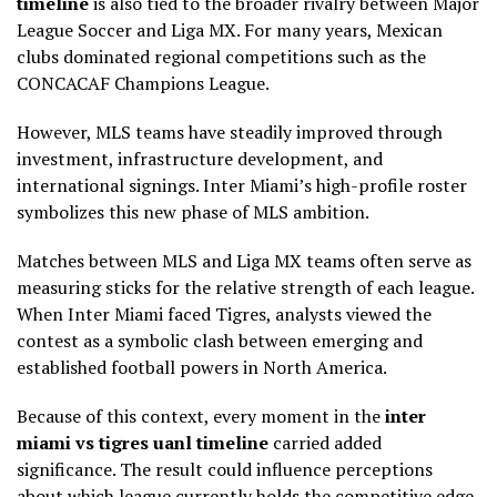
timeline
is also tied to the broader rivalry between Major
League Soccer and Liga MX. For many years, Mexican
clubs dominated regional competitions such as the
CONCACAF Champions League.
However, MLS teams have steadily improved through
investment, infrastructure development, and
international signings. Inter Miami’s high-profile roster
symbolizes this new phase of MLS ambition.
Matches between MLS and Liga MX teams often serve as
measuring sticks for the relative strength of each league.
When Inter Miami faced Tigres, analysts viewed the
contest as a symbolic clash between emerging and
established football powers in North America.
Because of this context, every moment in the
inter
miami vs tigres uanl timeline
carried added
significance. The result could influence perceptions
about which league currently holds the competitive edge.