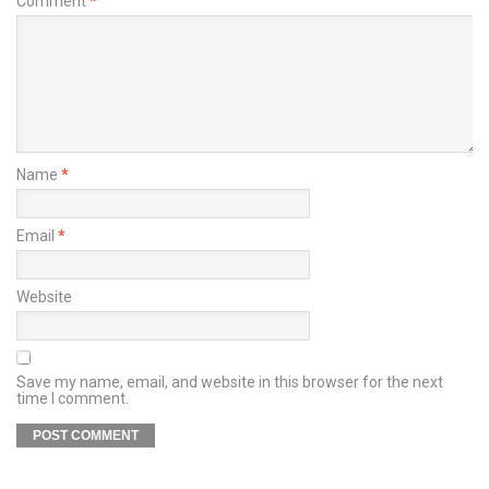
Comment
*
Name
*
Email
*
Website
Save my name, email, and website in this browser for the next
time I comment.