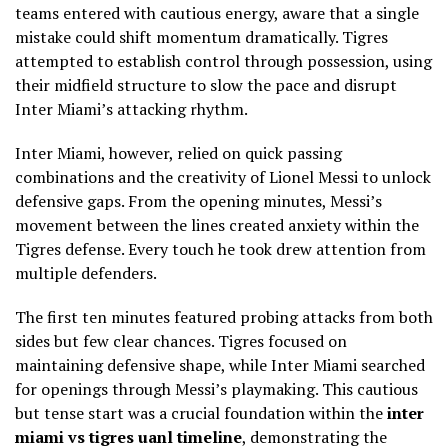
teams entered with cautious energy, aware that a single
mistake could shift momentum dramatically. Tigres
attempted to establish control through possession, using
their midfield structure to slow the pace and disrupt
Inter Miami’s attacking rhythm.
Inter Miami, however, relied on quick passing
combinations and the creativity of Lionel Messi to unlock
defensive gaps. From the opening minutes, Messi’s
movement between the lines created anxiety within the
Tigres defense. Every touch he took drew attention from
multiple defenders.
The first ten minutes featured probing attacks from both
sides but few clear chances. Tigres focused on
maintaining defensive shape, while Inter Miami searched
for openings through Messi’s playmaking. This cautious
but tense start was a crucial foundation within the
inter
miami vs tigres uanl timeline
, demonstrating the