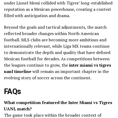
under Lionel Messi collided with Tigres’ long-established
reputation as a Mexican powerhouse, creating a contest
filled with anticipation and drama.
Beyond the goals and tactical adjustments, the match
reflected broader changes within North American
football. MLS clubs are becoming more ambitious and
internationally relevant, while Liga MX teams continue
to demonstrate the depth and quality that have defined
Mexican football for decades. As competitions between
the leagues continue to grow, the
inter miami vs tigres
uanl timeline
will remain an important chapter in the
evolving story of soccer across the continent.
FAQs
What competition featured the Inter Miami vs Tigres
UANL match?
The game took place within the broader context of