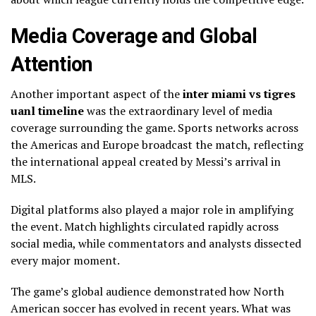
Media Coverage and Global
Attention
Another important aspect of the
inter miami vs tigres
uanl timeline
was the extraordinary level of media
coverage surrounding the game. Sports networks across
the Americas and Europe broadcast the match, reflecting
the international appeal created by Messi’s arrival in
MLS.
Digital platforms also played a major role in amplifying
the event. Match highlights circulated rapidly across
social media, while commentators and analysts dissected
every major moment.
The game’s global audience demonstrated how North
American soccer has evolved in recent years. What was