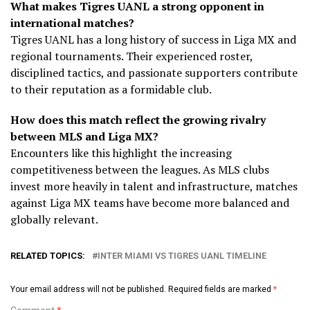
What makes Tigres UANL a strong opponent in
international matches?
Tigres UANL has a long history of success in Liga MX and
regional tournaments. Their experienced roster,
disciplined tactics, and passionate supporters contribute
to their reputation as a formidable club.
How does this match reflect the growing rivalry
between MLS and Liga MX?
Encounters like this highlight the increasing
competitiveness between the leagues. As MLS clubs
invest more heavily in talent and infrastructure, matches
against Liga MX teams have become more balanced and
globally relevant.
RELATED TOPICS:
INTER MIAMI VS TIGRES UANL TIMELINE
Your email address will not be published.
Required fields are marked
*