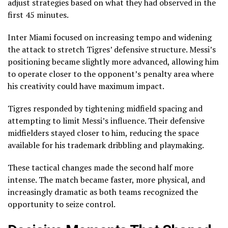
adjust strategies based on what they had observed in the
first 45 minutes.
Inter Miami focused on increasing tempo and widening
the attack to stretch Tigres’ defensive structure. Messi’s
positioning became slightly more advanced, allowing him
to operate closer to the opponent’s penalty area where
his creativity could have maximum impact.
Tigres responded by tightening midfield spacing and
attempting to limit Messi’s influence. Their defensive
midfielders stayed closer to him, reducing the space
available for his trademark dribbling and playmaking.
These tactical changes made the second half more
intense. The match became faster, more physical, and
increasingly dramatic as both teams recognized the
opportunity to seize control.