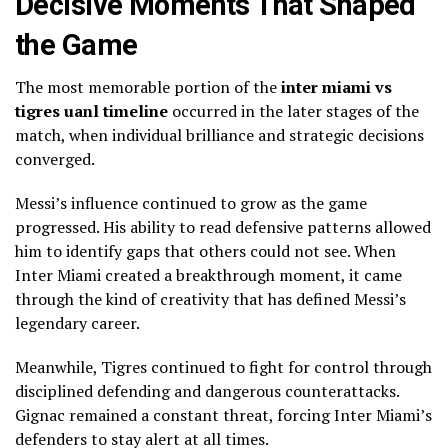
Decisive Moments That Shaped
the Game
The most memorable portion of the
inter miami vs
tigres uanl timeline
occurred in the later stages of the
match, when individual brilliance and strategic decisions
converged.
Messi’s influence continued to grow as the game
progressed. His ability to read defensive patterns allowed
him to identify gaps that others could not see. When
Inter Miami created a breakthrough moment, it came
through the kind of creativity that has defined Messi’s
legendary career.
Meanwhile, Tigres continued to fight for control through
disciplined defending and dangerous counterattacks.
Gignac remained a constant threat, forcing Inter Miami’s
defenders to stay alert at all times.