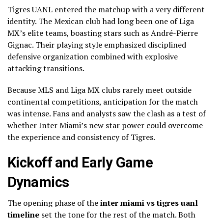
Tigres UANL entered the matchup with a very different
identity. The Mexican club had long been one of Liga
MX’s elite teams, boasting stars such as André-Pierre
Gignac. Their playing style emphasized disciplined
defensive organization combined with explosive
attacking transitions.
Because MLS and Liga MX clubs rarely meet outside
continental competitions, anticipation for the match
was intense. Fans and analysts saw the clash as a test of
whether Inter Miami’s new star power could overcome
the experience and consistency of Tigres.
Kickoff and Early Game
Dynamics
The opening phase of the
inter miami vs tigres uanl
timeline
set the tone for the rest of the match. Both