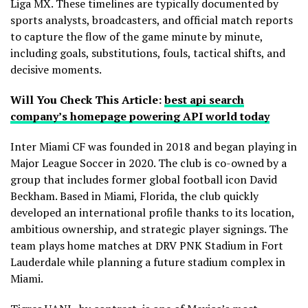
Liga MX. These timelines are typically documented by
sports analysts, broadcasters, and official match reports
to capture the flow of the game minute by minute,
including goals, substitutions, fouls, tactical shifts, and
decisive moments.
Will You Check This Article:
best api search
company’s homepage powering API world today
Inter Miami CF was founded in 2018 and began playing in
Major League Soccer in 2020. The club is co-owned by a
group that includes former global football icon David
Beckham. Based in Miami, Florida, the club quickly
developed an international profile thanks to its location,
ambitious ownership, and strategic player signings. The
team plays home matches at DRV PNK Stadium in Fort
Lauderdale while planning a future stadium complex in
Miami.