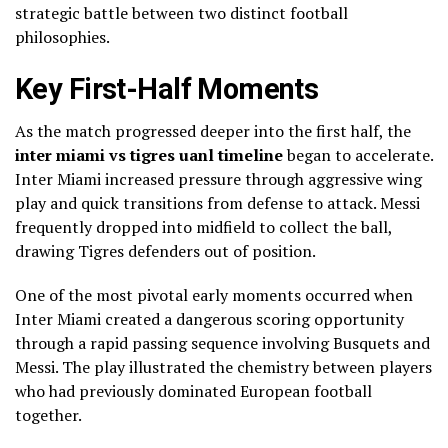
strategic battle between two distinct football
philosophies.
Key First-Half Moments
As the match progressed deeper into the first half, the
inter miami vs tigres uanl timeline
began to accelerate.
Inter Miami increased pressure through aggressive wing
play and quick transitions from defense to attack. Messi
frequently dropped into midfield to collect the ball,
drawing Tigres defenders out of position.
One of the most pivotal early moments occurred when
Inter Miami created a dangerous scoring opportunity
through a rapid passing sequence involving Busquets and
Messi. The play illustrated the chemistry between players
who had previously dominated European football
together.