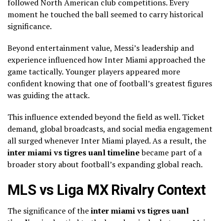
followed North American club competitions. Every
moment he touched the ball seemed to carry historical
significance.
Beyond entertainment value, Messi’s leadership and
experience influenced how Inter Miami approached the
game tactically. Younger players appeared more
confident knowing that one of football’s greatest figures
was guiding the attack.
This influence extended beyond the field as well. Ticket
demand, global broadcasts, and social media engagement
all surged whenever Inter Miami played. As a result, the
inter miami vs tigres uanl timeline
became part of a
broader story about football’s expanding global reach.
MLS vs Liga MX Rivalry Context
The significance of the
inter miami vs tigres uanl