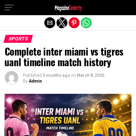
Exit mobile version
SPORTS
Complete inter miami vs tigres
uanl timeline match history
Published
5 months ago
on
March 8, 2026
By
Admin