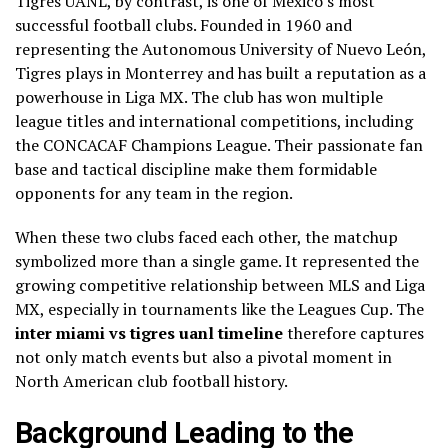
Tigres UANL, by contrast, is one of Mexico’s most
successful football clubs. Founded in 1960 and
representing the Autonomous University of Nuevo León,
Tigres plays in Monterrey and has built a reputation as a
powerhouse in Liga MX. The club has won multiple
league titles and international competitions, including
the CONCACAF Champions League. Their passionate fan
base and tactical discipline make them formidable
opponents for any team in the region.
When these two clubs faced each other, the matchup
symbolized more than a single game. It represented the
growing competitive relationship between MLS and Liga
MX, especially in tournaments like the Leagues Cup. The
inter miami vs tigres uanl timeline
therefore captures
not only match events but also a pivotal moment in
North American club football history.
Background Leading to the