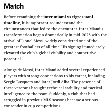
Match
Before examining the
inter miami vs tigres uanl
timeline
, it is important to understand the
circumstances that led to the encounter. Inter Miami’s
transformation began dramatically in mid-2023 with the
arrival of Lionel Messi, widely considered one of the
greatest footballers of all time. His signing immediately
elevated the club’s global visibility and competitive
potential.
Alongside Messi, Inter Miami added several experienced
players with strong connections to his career, including
Sergio Busquets and later Jordi Alba. The presence of
these veterans brought technical stability and tactical
intelligence to the team. Suddenly, a club that had
struggled in previous MLS seasons became a serious
contender in cup competitions.