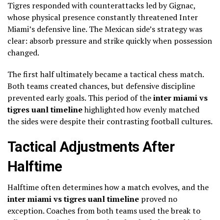
Tigres responded with counterattacks led by Gignac,
whose physical presence constantly threatened Inter
Miami’s defensive line. The Mexican side’s strategy was
clear: absorb pressure and strike quickly when possession
changed.
The first half ultimately became a tactical chess match.
Both teams created chances, but defensive discipline
prevented early goals. This period of the
inter miami vs
tigres uanl timeline
highlighted how evenly matched
the sides were despite their contrasting football cultures.
Tactical Adjustments After
Halftime
Halftime often determines how a match evolves, and the
inter miami vs tigres uanl timeline
proved no
exception. Coaches from both teams used the break to