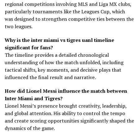
regional competitions involving MLS and Liga MX clubs,
particularly tournaments like the Leagues Cup, which
was designed to strengthen competitive ties between the
two leagues.
Why is the inter miami vs tigres uanl timeline
significant for fans?
The timeline provides a detailed chronological
understanding of how the match unfolded, including
tactical shifts, key moments, and decisive plays that
influenced the final result and narrative.
How did Lionel Messi influence the match between
Inter Miami and Tigres?
Lionel Messi’s presence brought creativity, leadership,
and global attention. His ability to control the tempo
and create scoring opportunities significantly shaped the
dynamics of the game.