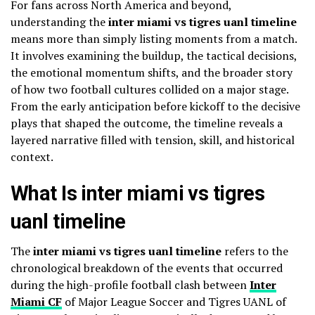
For fans across North America and beyond,
understanding the
inter miami vs tigres uanl timeline
means more than simply listing moments from a match.
It involves examining the buildup, the tactical decisions,
the emotional momentum shifts, and the broader story
of how two football cultures collided on a major stage.
From the early anticipation before kickoff to the decisive
plays that shaped the outcome, the timeline reveals a
layered narrative filled with tension, skill, and historical
context.
What Is inter miami vs tigres
uanl timeline
The
inter miami vs tigres uanl timeline
refers to the
chronological breakdown of the events that occurred
during the high-profile football clash between
Inter
Miami CF
of Major League Soccer and Tigres UANL of