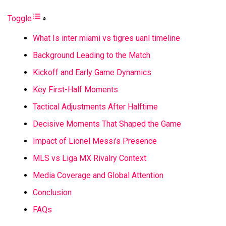
Toggle
What Is inter miami vs tigres uanl timeline
Background Leading to the Match
Kickoff and Early Game Dynamics
Key First-Half Moments
Tactical Adjustments After Halftime
Decisive Moments That Shaped the Game
Impact of Lionel Messi’s Presence
MLS vs Liga MX Rivalry Context
Media Coverage and Global Attention
Conclusion
FAQs