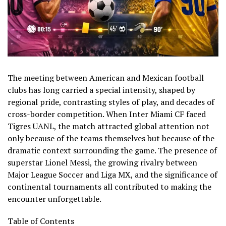
The meeting between American and Mexican football
clubs has long carried a special intensity, shaped by
regional pride, contrasting styles of play, and decades of
cross-border competition. When Inter Miami CF faced
Tigres UANL, the match attracted global attention not
only because of the teams themselves but because of the
dramatic context surrounding the game. The presence of
superstar Lionel Messi, the growing rivalry between
Major League Soccer and Liga MX, and the significance of
continental tournaments all contributed to making the
encounter unforgettable.
Table of Contents