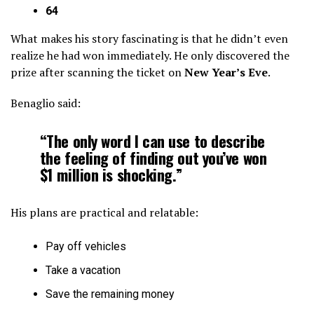
64
What makes his story fascinating is that he didn’t even
realize he had won immediately. He only discovered the
prize after scanning the ticket on
New Year’s Eve
.
Benaglio said:
“The only word I can use to describe
the feeling of finding out you’ve won
$1 million is shocking.”
His plans are practical and relatable:
Pay off vehicles
Take a vacation
Save the remaining money