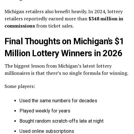
Michigan retailers also benefit heavily. In 2024, lottery
retailers reportedly earned more than
$348 million in
commissions
from ticket sales.
Final Thoughts on Michigan’s $1
Million Lottery Winners in 2026
The biggest lesson from Michigan’s latest lottery
millionaires is that there’s no single formula for winning.
Some players:
Used the same numbers for decades
Played weekly for years
Bought random scratch-offs late at night
Used online subscriptions