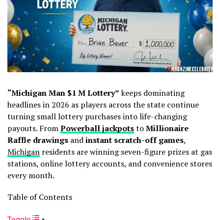
“Michigan Man $1 M Lottery”
keeps dominating
headlines in 2026 as players across the state continue
turning small lottery purchases into life-changing
payouts. From
Powerball jackpots
to
Millionaire
Raffle drawings
and
instant scratch-off games
,
Michigan
residents are winning seven-figure prizes at gas
stations, online lottery accounts, and convenience stores
every month.
Table of Contents
Toggle