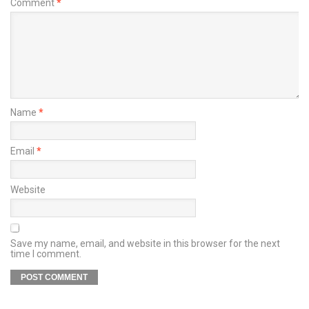
Comment
*
Name
*
Email
*
Website
Save my name, email, and website in this browser for the next
time I comment.