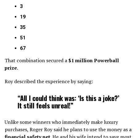
3
19
35
51
67
That combination secured a
$1 million Powerball
prize
.
Roy described the experience by saying:
“All I could think was: ‘Is this a joke?’
It still feels unreal!”
Unlike some winners who immediately make luxury
purchases, Roger Roy said he plans to use the money as a
financial safety net
. He and his wife intend to save most