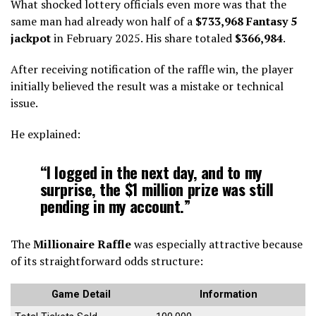
What shocked lottery officials even more was that the
same man had already won half of a
$733,968 Fantasy 5
jackpot
in February 2025. His share totaled
$366,984
.
After receiving notification of the raffle win, the player
initially believed the result was a mistake or technical
issue.
He explained:
“I logged in the next day, and to my
surprise, the $1 million prize was still
pending in my account.”
The
Millionaire Raffle
was especially attractive because
of its straightforward odds structure:
Game Detail
Information