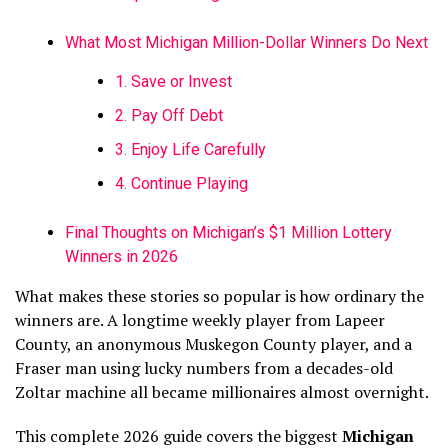
What Most Michigan Million-Dollar Winners Do Next
1. Save or Invest
2. Pay Off Debt
3. Enjoy Life Carefully
4. Continue Playing
Final Thoughts on Michigan’s $1 Million Lottery
Winners in 2026
What makes these stories so popular is how ordinary the
winners are. A longtime weekly player from Lapeer
County, an anonymous Muskegon County player, and a
Fraser man using lucky numbers from a decades-old
Zoltar machine all became millionaires almost overnight.
This complete 2026 guide covers the biggest
Michigan