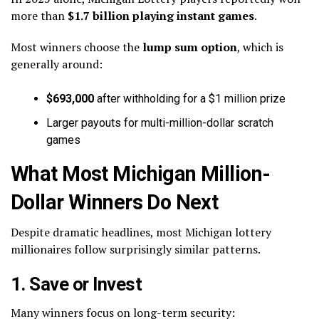
more than
$1.7 billion playing instant games
.
Most winners choose the
lump sum option
, which is
generally around:
$693,000
after withholding for a $1 million prize
Larger payouts for multi-million-dollar scratch
games
What Most Michigan Million-
Dollar Winners Do Next
Despite dramatic headlines, most Michigan lottery
millionaires follow surprisingly similar patterns.
1. Save or Invest
Many winners focus on long-term security: