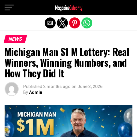
Exit mobile version
NEWS
Michigan Man $1 M Lottery: Real
Winners, Winning Numbers, and
How They Did It
Published
2 months ago
on
June 3, 2026
By
Admin