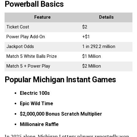
Powerball Basics
Feature
Details
Ticket Cost
$2
Power Play Add-On
+$1
Jackpot Odds
1 in 292.2 million
Match 5 White Balls Prize
$1 Million
Match 5 + Power Play
$2 Million
Popular Michigan Instant Games
Electric 100s
Epic Wild Time
$2,000,000 Bonus Scratch Multiplier
Millionaire Raffle
In 2025 alone, Michigan Lottery players reportedly won