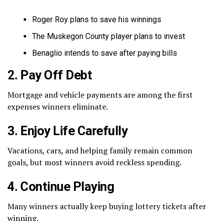
Roger Roy plans to save his winnings
The Muskegon County player plans to invest
Benaglio intends to save after paying bills
2. Pay Off Debt
Mortgage and vehicle payments are among the first
expenses winners eliminate.
3. Enjoy Life Carefully
Vacations, cars, and helping family remain common
goals, but most winners avoid reckless spending.
4. Continue Playing
Many winners actually keep buying lottery tickets after
winning.