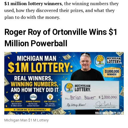
$1 million lottery winners
, the winning numbers they
used, how they discovered their prizes, and what they
plan to do with the money.
Roger Roy of Ortonville Wins $1
Million Powerball
Michigan Man $1 M Lottery