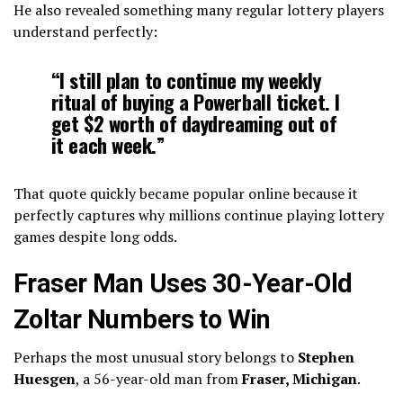
He also revealed something many regular lottery players
understand perfectly:
“I still plan to continue my weekly
ritual of buying a Powerball ticket. I
get $2 worth of daydreaming out of
it each week.”
That quote quickly became popular online because it
perfectly captures why millions continue playing lottery
games despite long odds.
Fraser Man Uses 30-Year-Old
Zoltar Numbers to Win
Perhaps the most unusual story belongs to
Stephen
Huesgen
, a 56-year-old man from
Fraser, Michigan
.