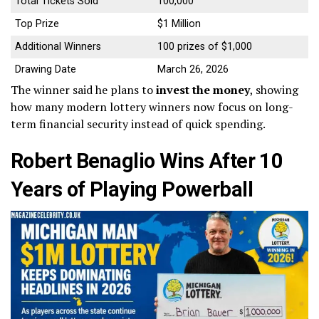
Total Tickets Sold
100,000
Top Prize
$1 Million
Additional Winners
100 prizes of $1,000
Drawing Date
March 26, 2026
The winner said he plans to
invest the money
, showing
how many modern lottery winners now focus on long-
term financial security instead of quick spending.
Robert Benaglio Wins After 10
Years of Playing Powerball