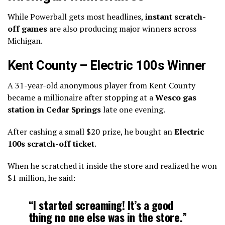
While Powerball gets most headlines,
instant scratch-
off games
are also producing major winners across
Michigan.
Kent County – Electric 100s Winner
A 31-year-old anonymous player from Kent County
became a millionaire after stopping at a
Wesco gas
station in Cedar Springs
late one evening.
After cashing a small $20 prize, he bought an
Electric
100s scratch-off ticket
.
When he scratched it inside the store and realized he won
$1 million, he said:
“I started screaming! It’s a good
thing no one else was in the store.”