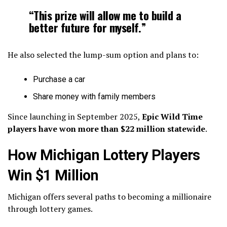
“This prize will allow me to build a
better future for myself.”
He also selected the lump-sum option and plans to:
Purchase a car
Share money with family members
Since launching in September 2025,
Epic Wild Time
players have won more than $22 million statewide
.
How Michigan Lottery Players
Win $1 Million
Michigan offers several paths to becoming a millionaire
through lottery games.