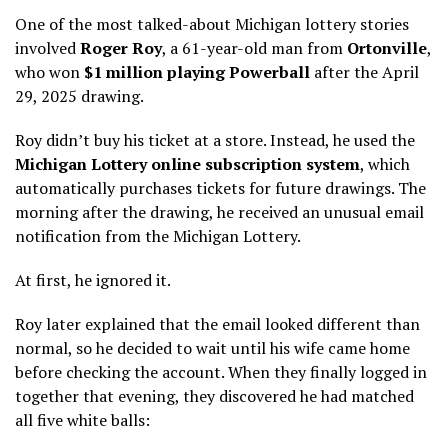
One of the most talked-about Michigan lottery stories
involved
Roger Roy
, a 61-year-old man from
Ortonville
,
who won
$1 million playing Powerball
after the April
29, 2025 drawing.
Roy didn’t buy his ticket at a store. Instead, he used the
Michigan Lottery online subscription system
, which
automatically purchases tickets for future drawings. The
morning after the drawing, he received an unusual email
notification from the Michigan Lottery.
At first, he ignored it.
Roy later explained that the email looked different than
normal, so he decided to wait until his wife came home
before checking the account. When they finally logged in
together that evening, they discovered he had matched
all five white balls: