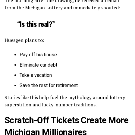
The morning after the drawing, he received an email
from the Michigan Lottery and immediately shouted:
“Is this real?”
Huesgen plans to:
Pay off his house
Eliminate car debt
Take a vacation
Save the rest for retirement
Stories like this help fuel the mythology around lottery
superstition and lucky-number traditions.
Scratch-Off Tickets Create More
Michigan Millionaires