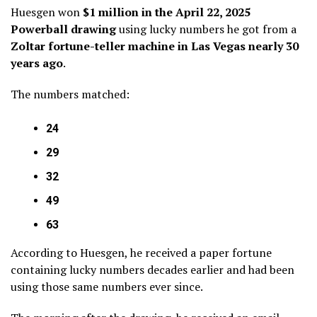
Huesgen won
$1 million in the April 22, 2025
Powerball drawing
using lucky numbers he got from a
Zoltar fortune-teller machine in Las Vegas nearly 30
years ago
.
The numbers matched:
24
29
32
49
63
According to Huesgen, he received a paper fortune
containing lucky numbers decades earlier and had been
using those same numbers ever since.