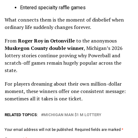
Entered specialty raffle games
What connects them is the moment of disbelief when
ordinary life suddenly changes forever.
From
Roger Roy in Ortonville
to the anonymous
Muskegon County double winner
, Michigan’s 2026
lottery stories continue proving why Powerball and
scratch-off games remain hugely popular across the
state.
For players dreaming about their own million-dollar
moment, these winners offer one consistent message:
sometimes all it takes is one ticket.
RELATED TOPICS:
MICHIGAN MAN $1 M LOTTERY
Your email address will not be published.
Required fields are marked
*