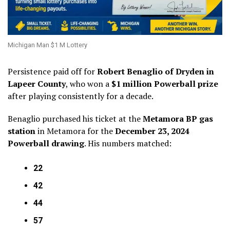
Michigan Man $1 M Lottery
Persistence paid off for
Robert Benaglio of Dryden in
Lapeer County
, who won a
$1 million Powerball prize
after playing consistently for a decade.
Benaglio purchased his ticket at the
Metamora BP gas
station
in Metamora for the
December 23, 2024
Powerball drawing
. His numbers matched:
22
42
44
57