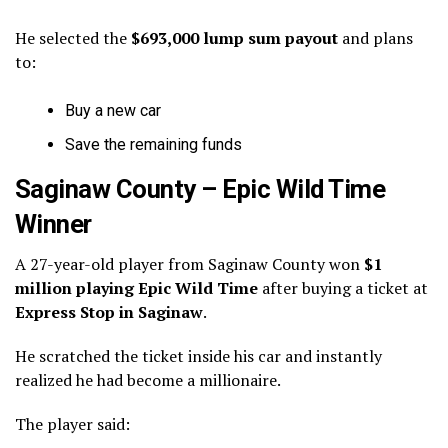
He selected the
$693,000 lump sum payout
and plans
to:
Buy a new car
Save the remaining funds
Saginaw County – Epic Wild Time
Winner
A 27-year-old player from Saginaw County won
$1
million playing Epic Wild Time
after buying a ticket at
Express Stop in Saginaw
.
He scratched the ticket inside his car and instantly
realized he had become a millionaire.
The player said: