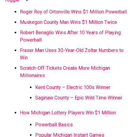
Roger Roy of Ortonville Wins $1 Million Powerball
Muskegon County Man Wins $1 Million Twice
Robert Benaglio Wins After 10 Years of Playing
Powerball
Fraser Man Uses 30-Year-Old Zoltar Numbers to
Win
Scratch-Off Tickets Create More Michigan
Millionaires
Kent County – Electric 100s Winner
Saginaw County – Epic Wild Time Winner
How Michigan Lottery Players Win $1 Million
Powerball Basics
Popular Michigan Instant Games