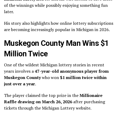
of the winnings while possibly enjoying something fun
later.
His story also highlights how online lottery subscriptions
are becoming increasingly popular in Michigan in 2026.
Muskegon County Man Wins $1
Million Twice
One of the wildest Michigan lottery stories in recent
years involves a
47-year-old anonymous player from
Muskegon County
who won
$1 million twice within
just over a year
.
The player claimed the top prize in the
Millionaire
Raffle drawing on March 26, 2026
after purchasing
tickets through the Michigan Lottery website.