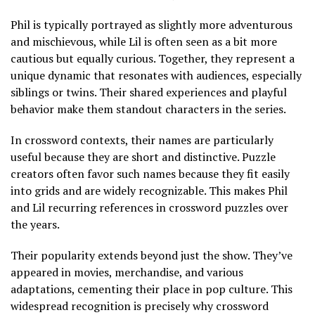
Phil is typically portrayed as slightly more adventurous
and mischievous, while Lil is often seen as a bit more
cautious but equally curious. Together, they represent a
unique dynamic that resonates with audiences, especially
siblings or twins. Their shared experiences and playful
behavior make them standout characters in the series.
In crossword contexts, their names are particularly
useful because they are short and distinctive. Puzzle
creators often favor such names because they fit easily
into grids and are widely recognizable. This makes Phil
and Lil recurring references in crossword puzzles over
the years.
Their popularity extends beyond just the show. They’ve
appeared in movies, merchandise, and various
adaptations, cementing their place in pop culture. This
widespread recognition is precisely why crossword