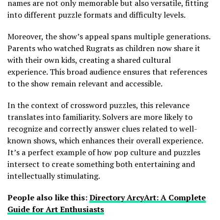
names are not only memorable but also versatile, fitting
into different puzzle formats and difficulty levels.
Moreover, the show’s appeal spans multiple generations.
Parents who watched Rugrats as children now share it
with their own kids, creating a shared cultural
experience. This broad audience ensures that references
to the show remain relevant and accessible.
In the context of crossword puzzles, this relevance
translates into familiarity. Solvers are more likely to
recognize and correctly answer clues related to well-
known shows, which enhances their overall experience.
It’s a perfect example of how pop culture and puzzles
intersect to create something both entertaining and
intellectually stimulating.
People also like this:
Directory ArcyArt: A Complete
Guide for Art Enthusiasts