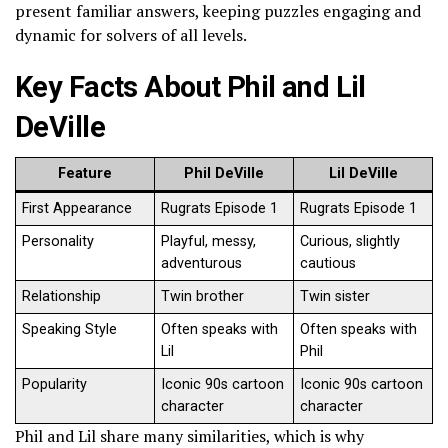
present familiar answers, keeping puzzles engaging and
dynamic for solvers of all levels.
Key Facts About Phil and Lil
DeVille
Feature
Phil DeVille
Lil DeVille
First Appearance
Rugrats Episode 1
Rugrats Episode 1
Personality
Playful, messy,
Curious, slightly
adventurous
cautious
Relationship
Twin brother
Twin sister
Speaking Style
Often speaks with
Often speaks with
Lil
Phil
Popularity
Iconic 90s cartoon
Iconic 90s cartoon
character
character
Phil and Lil share many similarities, which is why