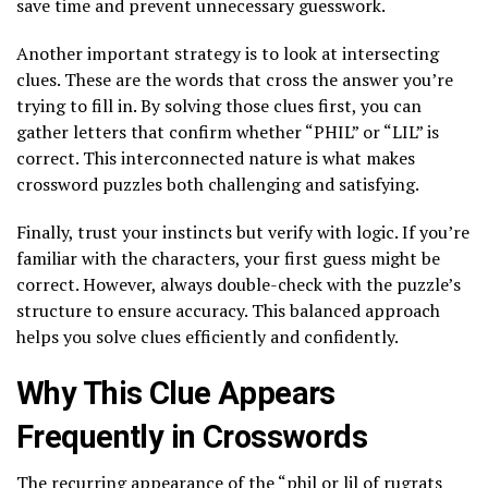
save time and prevent unnecessary guesswork.
Another important strategy is to look at intersecting
clues. These are the words that cross the answer you’re
trying to fill in. By solving those clues first, you can
gather letters that confirm whether “PHIL” or “LIL” is
correct. This interconnected nature is what makes
crossword puzzles both challenging and satisfying.
Finally, trust your instincts but verify with logic. If you’re
familiar with the characters, your first guess might be
correct. However, always double-check with the puzzle’s
structure to ensure accuracy. This balanced approach
helps you solve clues efficiently and confidently.
Why This Clue Appears
Frequently in Crosswords
The recurring appearance of the “phil or lil of rugrats