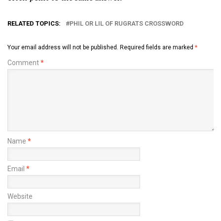
RELATED TOPICS:
PHIL OR LIL OF RUGRATS CROSSWORD
Your email address will not be published.
Required fields are marked
*
Comment
*
Name
*
Email
*
Website