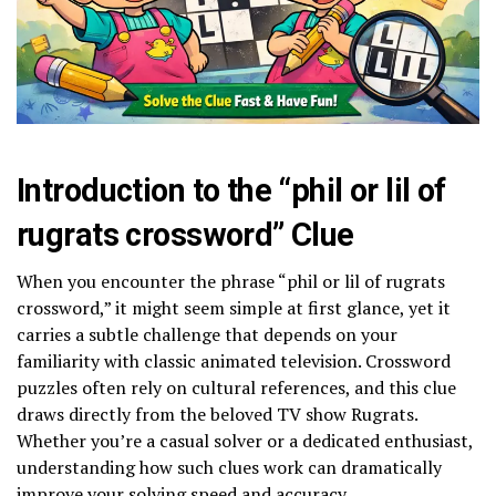
Introduction to the “phil or lil of
rugrats crossword” Clue
When you encounter the phrase “phil or lil of rugrats
crossword,” it might seem simple at first glance, yet it
carries a subtle challenge that depends on your
familiarity with classic animated television. Crossword
puzzles often rely on cultural references, and this clue
draws directly from the beloved TV show Rugrats.
Whether you’re a casual solver or a dedicated enthusiast,
understanding how such clues work can dramatically
improve your solving speed and accuracy.