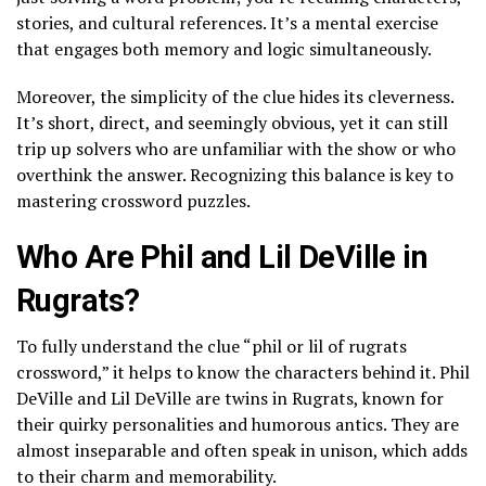
stories, and cultural references. It’s a mental exercise
that engages both memory and logic simultaneously.
Moreover, the simplicity of the clue hides its cleverness.
It’s short, direct, and seemingly obvious, yet it can still
trip up solvers who are unfamiliar with the show or who
overthink the answer. Recognizing this balance is key to
mastering crossword puzzles.
Who Are Phil and Lil DeVille in
Rugrats?
To fully understand the clue “phil or lil of rugrats
crossword,” it helps to know the characters behind it. Phil
DeVille and Lil DeVille are twins in Rugrats, known for
their quirky personalities and humorous antics. They are
almost inseparable and often speak in unison, which adds
to their charm and memorability.