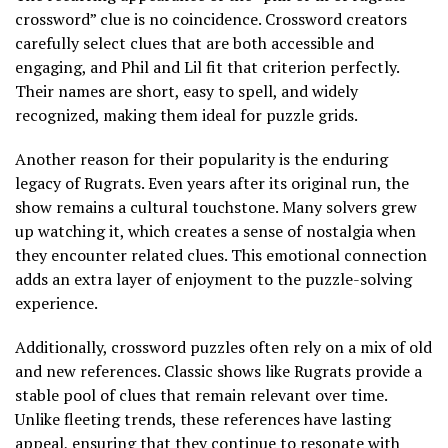
crossword” clue is no coincidence. Crossword creators
carefully select clues that are both accessible and
engaging, and Phil and Lil fit that criterion perfectly.
Their names are short, easy to spell, and widely
recognized, making them ideal for puzzle grids.
Another reason for their popularity is the enduring
legacy of Rugrats. Even years after its original run, the
show remains a cultural touchstone. Many solvers grew
up watching it, which creates a sense of nostalgia when
they encounter related clues. This emotional connection
adds an extra layer of enjoyment to the puzzle-solving
experience.
Additionally, crossword puzzles often rely on a mix of old
and new references. Classic shows like Rugrats provide a
stable pool of clues that remain relevant over time.
Unlike fleeting trends, these references have lasting
appeal, ensuring that they continue to resonate with