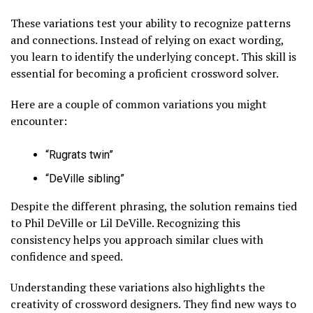
These variations test your ability to recognize patterns
and connections. Instead of relying on exact wording,
you learn to identify the underlying concept. This skill is
essential for becoming a proficient crossword solver.
Here are a couple of common variations you might
encounter:
“Rugrats twin”
“DeVille sibling”
Despite the different phrasing, the solution remains tied
to Phil DeVille or Lil DeVille. Recognizing this
consistency helps you approach similar clues with
confidence and speed.
Understanding these variations also highlights the
creativity of crossword designers. They find new ways to