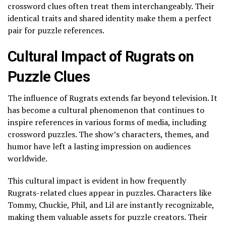
crossword clues often treat them interchangeably. Their
identical traits and shared identity make them a perfect
pair for puzzle references.
Cultural Impact of Rugrats on
Puzzle Clues
The influence of Rugrats extends far beyond television. It
has become a cultural phenomenon that continues to
inspire references in various forms of media, including
crossword puzzles. The show’s characters, themes, and
humor have left a lasting impression on audiences
worldwide.
This cultural impact is evident in how frequently
Rugrats-related clues appear in puzzles. Characters like
Tommy, Chuckie, Phil, and Lil are instantly recognizable,
making them valuable assets for puzzle creators. Their