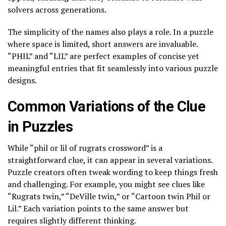
solvers across generations.
The simplicity of the names also plays a role. In a puzzle
where space is limited, short answers are invaluable.
“PHIL” and “LIL” are perfect examples of concise yet
meaningful entries that fit seamlessly into various puzzle
designs.
Common Variations of the Clue
in Puzzles
While “phil or lil of rugrats crossword” is a
straightforward clue, it can appear in several variations.
Puzzle creators often tweak wording to keep things fresh
and challenging. For example, you might see clues like
“Rugrats twin,” “DeVille twin,” or “Cartoon twin Phil or
Lil.” Each variation points to the same answer but
requires slightly different thinking.