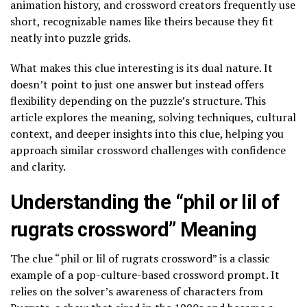
animation history, and crossword creators frequently use
short, recognizable names like theirs because they fit
neatly into puzzle grids.
What makes this clue interesting is its dual nature. It
doesn’t point to just one answer but instead offers
flexibility depending on the puzzle’s structure. This
article explores the meaning, solving techniques, cultural
context, and deeper insights into this clue, helping you
approach similar crossword challenges with confidence
and clarity.
Understanding the “phil or lil of
rugrats crossword” Meaning
The clue “phil or lil of rugrats crossword” is a classic
example of a pop-culture-based crossword prompt. It
relies on the solver’s awareness of characters from