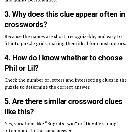
3. Why does this clue appear often in
crosswords?
Because the names are short, recognizable, and easy to
fit into puzzle grids, making them ideal for constructors.
4. How do I know whether to choose
Phil or Lil?
Check the number of letters and intersecting clues in the
puzzle to determine the correct answer.
5. Are there similar crossword clues
like this?
Yes, variations like “Rugrats twin” or “DeVille sibling”
often point to the same answer.