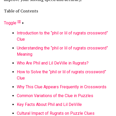
Table of Contents
Toggle
Introduction to the “phil or lil of rugrats crossword”
Clue
Understanding the “phil or lil of rugrats crossword”
Meaning
Who Are Phil and Lil DeVille in Rugrats?
How to Solve the “phil or lil of rugrats crossword”
Clue
Why This Clue Appears Frequently in Crosswords
Common Variations of the Clue in Puzzles
Key Facts About Phil and Lil DeVille
Cultural Impact of Rugrats on Puzzle Clues