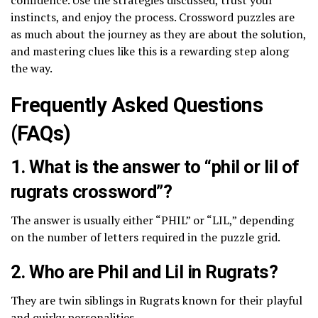
instincts, and enjoy the process. Crossword puzzles are
as much about the journey as they are about the solution,
and mastering clues like this is a rewarding step along
the way.
Frequently Asked Questions
(FAQs)
1. What is the answer to “phil or lil of
rugrats crossword”?
The answer is usually either “PHIL” or “LIL,” depending
on the number of letters required in the puzzle grid.
2. Who are Phil and Lil in Rugrats?
They are twin siblings in Rugrats known for their playful
and quirky personalities.