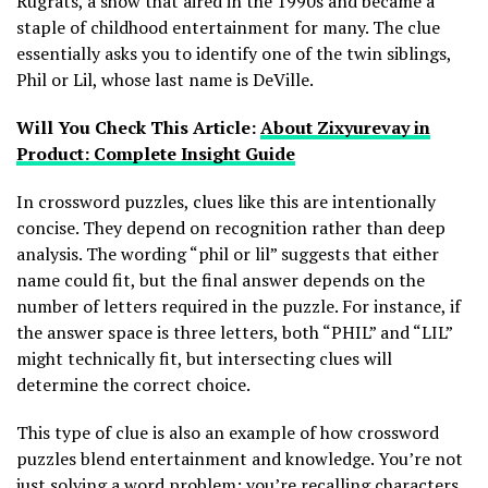
Rugrats, a show that aired in the 1990s and became a
staple of childhood entertainment for many. The clue
essentially asks you to identify one of the twin siblings,
Phil or Lil, whose last name is DeVille.
Will You Check This Article:
About Zixyurevay in
Product: Complete Insight Guide
In crossword puzzles, clues like this are intentionally
concise. They depend on recognition rather than deep
analysis. The wording “phil or lil” suggests that either
name could fit, but the final answer depends on the
number of letters required in the puzzle. For instance, if
the answer space is three letters, both “PHIL” and “LIL”
might technically fit, but intersecting clues will
determine the correct choice.
This type of clue is also an example of how crossword
puzzles blend entertainment and knowledge. You’re not
just solving a word problem; you’re recalling characters,