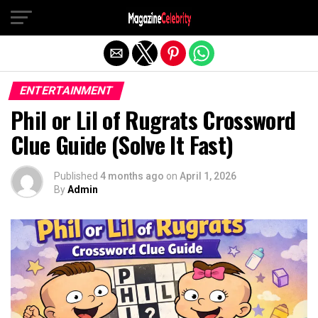
Exit mobile version
ENTERTAINMENT
Phil or Lil of Rugrats Crossword
Clue Guide (Solve It Fast)
Published
4 months ago
on
April 1, 2026
By
Admin