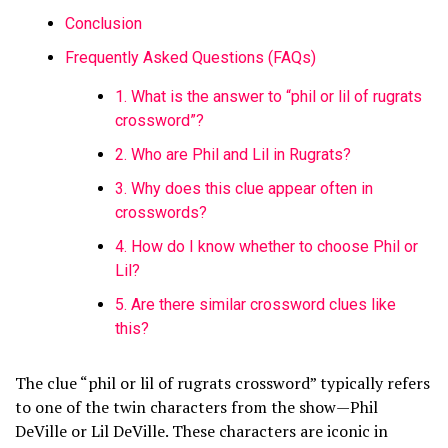
Conclusion
Frequently Asked Questions (FAQs)
1. What is the answer to “phil or lil of rugrats
crossword”?
2. Who are Phil and Lil in Rugrats?
3. Why does this clue appear often in
crosswords?
4. How do I know whether to choose Phil or
Lil?
5. Are there similar crossword clues like
this?
The clue “phil or lil of rugrats crossword” typically refers
to one of the twin characters from the show—Phil
DeVille or Lil DeVille. These characters are iconic in