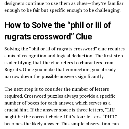
designers continue to use them as clues—they’re familiar
enough to be fair but specific enough to be challenging.
How to Solve the “phil or lil of
rugrats crossword” Clue
Solving the “phil or lil of rugrats crossword” clue requires
a mix of recognition and logical deduction. The first step
is identifying that the clue refers to characters from
Rugrats. Once you make that connection, you already
narrow down the possible answers significantly.
The next step is to consider the number of letters
required. Crossword puzzles always provide a specific
number of boxes for each answer, which serves as a
crucial hint. If the answer space is three letters, “LIL”
might be the correct choice. If it’s four letters, “PHIL”
becomes the likely answer. This simple observation can