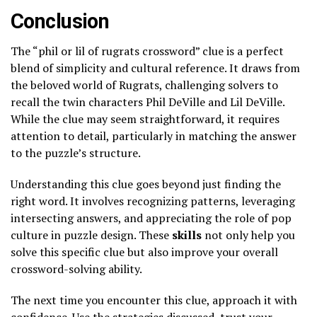
Conclusion
The “phil or lil of rugrats crossword” clue is a perfect
blend of simplicity and cultural reference. It draws from
the beloved world of Rugrats, challenging solvers to
recall the twin characters Phil DeVille and Lil DeVille.
While the clue may seem straightforward, it requires
attention to detail, particularly in matching the answer
to the puzzle’s structure.
Understanding this clue goes beyond just finding the
right word. It involves recognizing patterns, leveraging
intersecting answers, and appreciating the role of pop
culture in puzzle design. These
skills
not only help you
solve this specific clue but also improve your overall
crossword-solving ability.
The next time you encounter this clue, approach it with
confidence. Use the strategies discussed, trust your