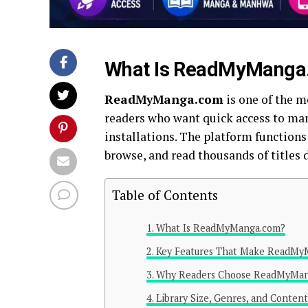
What Is ReadMyManga
ReadMyManga.com
is one of the m
readers who want quick access to ma
installations. The platform functions
browse, and read thousands of titles 
Table of Contents
What Is ReadMyManga.com?
Key Features That Make ReadMy
Why Readers Choose ReadMyMan
Library Size, Genres, and Content