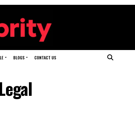
LE
BLOGS
CONTACT US
Legal