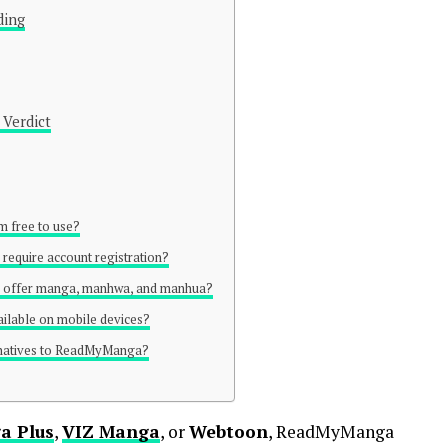
ding
 Verdict
 free to use?
equire account registration?
 offer manga, manhwa, and manhua?
ilable on mobile devices?
ernatives to ReadMyManga?
a Plus
,
VIZ Manga
, or
Webtoon
, ReadMyManga