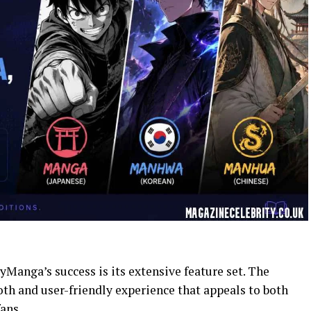
Manga’s success is its extensive feature set. The
th and user-friendly experience that appeals to both
ans.