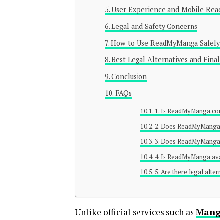
User Experience and Mobile Rea
Legal and Safety Concerns
How to Use ReadMyManga Safely
Best Legal Alternatives and Final
Conclusion
FAQs
1. Is ReadMyManga.com
2. Does ReadMyManga r
3. Does ReadMyManga
4. Is ReadMyManga ava
5. Are there legal alt
Unlike official services such as
Mang