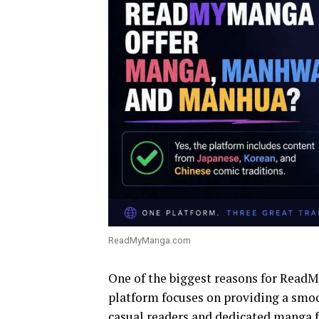
ReadMyManga.com
One of the biggest reasons for ReadMy
platform focuses on providing a smoo
casual readers and dedicated manga f