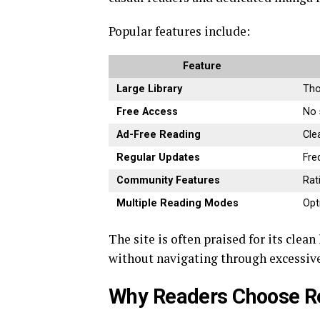
Popular features include:
Feature
Large Library
Tho
Free Access
No 
Ad-Free Reading
Cle
Regular Updates
Fre
Community Features
Rat
Multiple Reading Modes
Opt
The site is often praised for its clea
without navigating through excessive
Why Readers Choose 