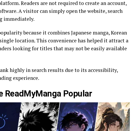
latform. Readers are not required to create an account,
oftware. A visitor can simply open the website, search
ing immediately.
popularity because it combines Japanese manga, Korean
ngle location. This convenience has helped it attract a
ders looking for titles that may not be easily available
k highly in search results due to its accessibility,
ading experience.
ke ReadMyManga Popular