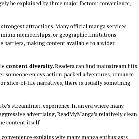
ly be explained by three major factors: convenience,
strongest attractions. Many official manga services
remium memberships, or geographic limitations.
arriers, making content available to a wider
ble
content diversity
. Readers can find mainstream hits
her someone enjoys action-packed adventures, romance
 or slice-of-life narratives, there is usually something
ite’s streamlined experience. In an era where many
aggressive advertising, ReadMyManga’s relatively clean
e content itself.
nd convenience explains why many manga enthusiasts