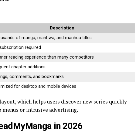
Description
usands of manga, manhwa, and manhua titles
subscription required
aner reading experience than many competitors
quent chapter additions
ings, comments, and bookmarks
imized for desktop and mobile devices
n layout, which helps users discover new series quickly
 menus or intrusive advertising.
ReadMyManga in 2026