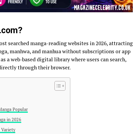
.com?
ost searched manga-reading websites in 2026, attracting
nga, manhwa, and manhua without subscriptions or app
 as a web-based digital library where users can search,
directly through their browser.
Manga Popular
ga in 2026
 Variety