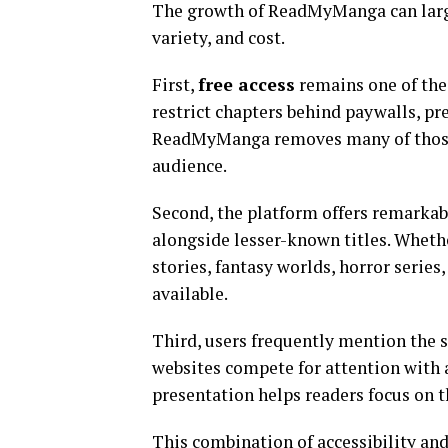
The growth of ReadMyManga can large
variety, and cost.
First,
free access
remains one of the 
restrict chapters behind paywalls, p
ReadMyManga removes many of those b
audience.
Second, the platform offers remarka
alongside lesser-known titles. Whet
stories, fantasy worlds, horror series,
available.
Third, users frequently mention the s
websites compete for attention with 
presentation helps readers focus on th
This combination of accessibility a