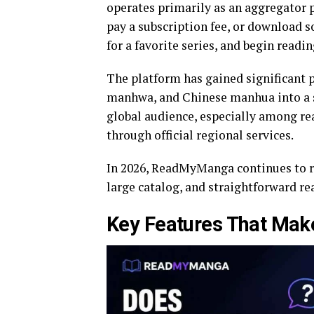
operates primarily as an aggregator p
pay a subscription fee, or download s
for a favorite series, and begin read
The platform has gained significant 
manhwa, and Chinese manhua into a si
global audience, especially among rea
through official regional services.
In 2026, ReadMyManga continues to ran
large catalog, and straightforward re
Key Features That Ma