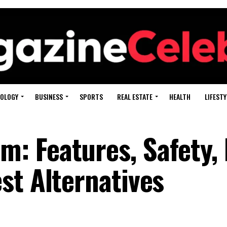
OLOGY
BUSINESS
SPORTS
REAL ESTATE
HEALTH
LIFESTY
 Features, Safety, 
st Alternatives