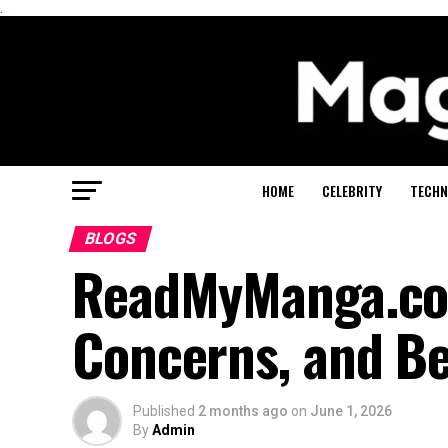
.
HOME
CELEBRITY
TECHN
BLOGS
ReadMyManga.com:
Concerns, and Be
Published
2 months ago
on
June 1, 2026
By
Admin