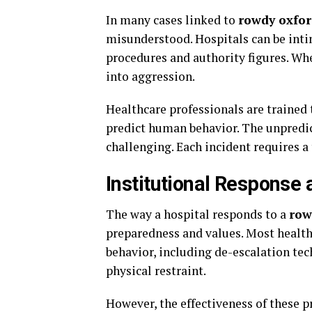
In many cases linked to
rowdy oxfor
misunderstood. Hospitals can be inti
procedures and authority figures. Wh
into aggression.
Healthcare professionals are trained 
predict human behavior. The unpredic
challenging. Each incident requires a
Institutional Response 
The way a hospital responds to a
row
preparedness and values. Most health
behavior, including de-escalation tec
physical restraint.
However, the effectiveness of these 