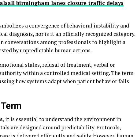
lsall birmingham lanes closure traffic delays
ymbolizes a convergence of behavioral instability and
ical diagnosis, nor is it an officially recognized category.
d in conversations among professionals to highlight a
ested by unpredictable human actions.
motional states, refusal of treatment, verbal or
 authority within a controlled medical setting. The term
cussing how systems adapt when patient behavior falls
e Term
s
, it is essential to understand the environment in
als are designed around predictability. Protocols,
care is delivered efficiently and safely. However, human