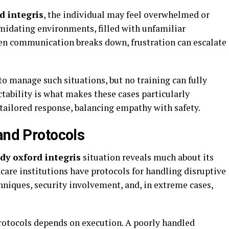
d integris
, the individual may feel overwhelmed or
midating environments, filled with unfamiliar
en communication breaks down, frustration can escalate
to manage such situations, but no training can fully
tability is what makes these cases particularly
 tailored response, balancing empathy with safety.
and Protocols
dy oxford integris
situation reveals much about its
care institutions have protocols for handling disruptive
hniques, security involvement, and, in extreme cases,
protocols depends on execution. A poorly handled