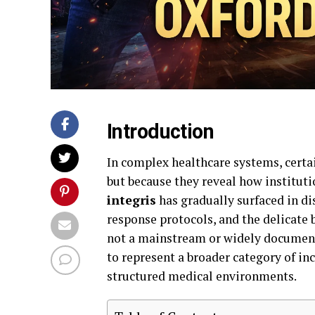
Introduction
In complex healthcare systems, certa
but because they reveal how institut
integris
has gradually surfaced in di
response protocols, and the delicate 
not a mainstream or widely documente
to represent a broader category of in
structured medical environments.