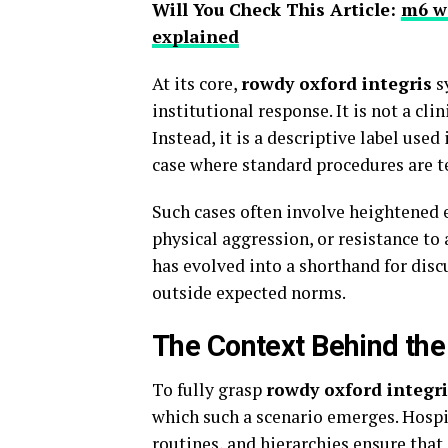
Will You Check This Article:
m6 wa
explained
At its core,
rowdy oxford integris
s
institutional response. It is not a clin
Instead, it is a descriptive label use
case where standard procedures are t
Such cases often involve heightened e
physical aggression, or resistance to
has evolved into a shorthand for dis
outside expected norms.
The Context Behind th
To fully grasp
rowdy oxford integri
which such a scenario emerges. Hospit
routines, and hierarchies ensure that 