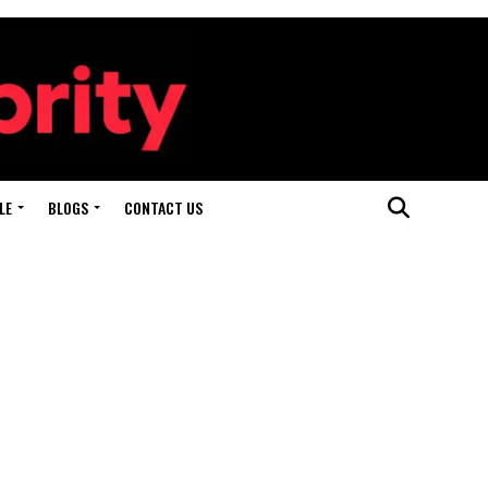
LE
BLOGS
CONTACT US