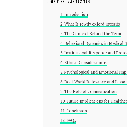
Table of Contents
Introduction
What Is rowdy oxford integris
The Context Behind the Term
Behavioral Dynamics in Medical S
Institutional Response and Proto
Ethical Considerations
Psychological and Emotional Impa
Real-World Relevance and Lesso
The Role of Communication
Future Implications for Healthc
Conclusion
FAQs