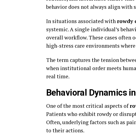
behavior does not always align with 
In situations associated with
rowdy 
systemic. A single individual’s behavi
overall workflow. These cases often o
high-stress care environments where
The term captures the tension betwee
when institutional order meets human 
real time.
Behavioral Dynamics in
One of the most critical aspects of
ro
Patients who exhibit rowdy or disrupt
Often, underlying factors such as pain
to their actions.