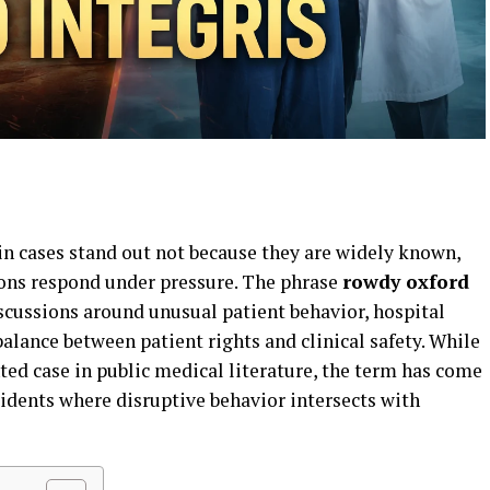
in cases stand out not because they are widely known,
ions respond under pressure. The phrase
rowdy oxford
scussions around unusual patient behavior, hospital
balance between patient rights and clinical safety. While
d case in public medical literature, the term has come
cidents where disruptive behavior intersects with