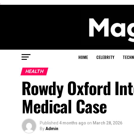
.
HOME
CELEBRITY
TECHN
HEALTH
Rowdy Oxford Inte
Medical Case
Published
4 months ago
on
March 28, 2026
By
Admin