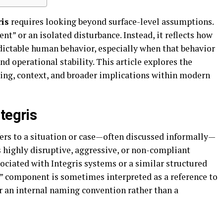
is
requires looking beyond surface-level assumptions.
ient” or an isolated disturbance. Instead, it reflects how
dictable human behavior, especially when that behavior
d operational stability. This article explores the
ing, context, and broader implications within modern
tegris
ers to a situation or case—often discussed informally—
s highly disruptive, aggressive, or non-compliant
sociated with Integris systems or a similar structured
” component is sometimes interpreted as a reference to
r an internal naming convention rather than a