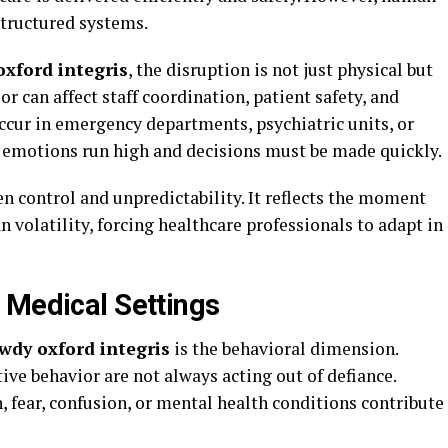
structured systems.
oxford integris
, the disruption is not just physical but
or can affect staff coordination, patient safety, and
ccur in emergency departments, psychiatric units, or
 emotions run high and decisions must be made quickly.
n control and unpredictability. It reflects the moment
volatility, forcing healthcare professionals to adapt in
 Medical Settings
wdy oxford integris
is the behavioral dimension.
ive behavior are not always acting out of defiance.
, fear, confusion, or mental health conditions contribute