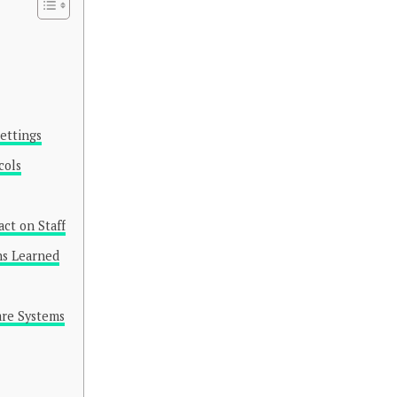
ettings
cols
ct on Staff
ns Learned
are Systems