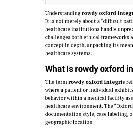
Understanding
rowdy oxford integr
It is not merely about a “difficult pat
healthcare institutions handle unpre
challenges both ethical frameworks an
concept in depth, unpacking its mean
healthcare systems.
What Is rowdy oxford in
The term
rowdy oxford integris
ref
where a patient or individual exhibit
behavior within a medical facility as
healthcare environment. The “Oxford
documentation style, case labeling, o
geographic location.