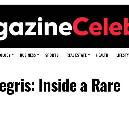
OLOGY
BUSINESS
SPORTS
REAL ESTATE
HEALTH
LIFESTY
gris: Inside a Rare