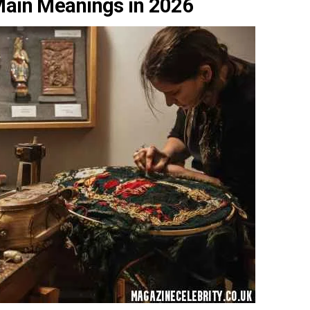
Main Meanings in 2026