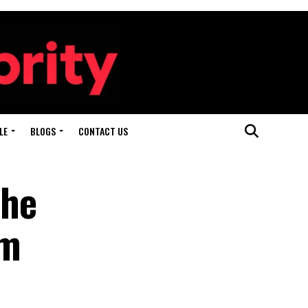
LE
BLOGS
CONTACT US
the
em