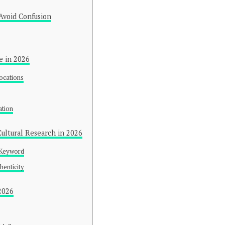
Avoid Confusion
e in 2026
ocations
y
ation
ultural Research in 2026
 Keyword
henticity
2026