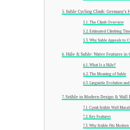
Suhle Cycling Climb: Germany’s 
The Climb Overview
Estimated Climbing Tim
Why Suhle Appeals to Cy
Hüle & Suhle: Water Features in
What Is a Hüle?
The Meaning of Suhle
Linguistic Evolution an
Srühle in Modern Design & Wall 
Cymk Srühle Wall Mural
Key Features
Why Srühle Fits Modern