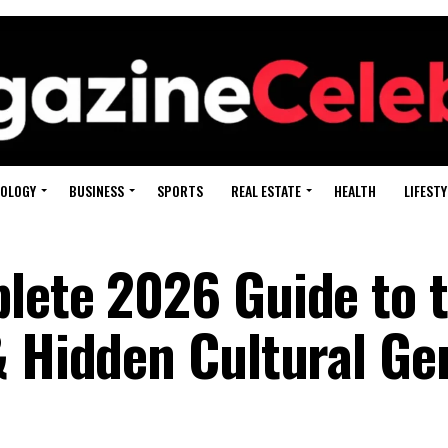
OLOGY
BUSINESS
SPORTS
REAL ESTATE
HEALTH
LIFESTY
lete 2026 Guide to 
& Hidden Cultural G