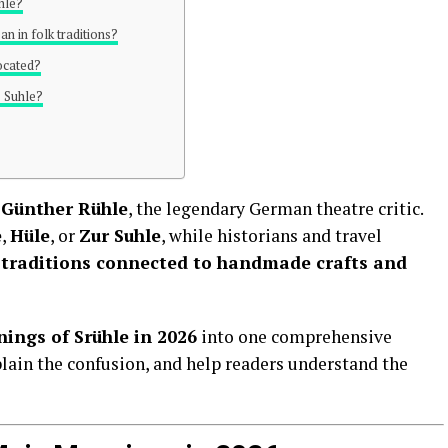
hle?
n in folk traditions?
located?
s Suhle?
r
Günther Rühle
, the legendary German theatre critic.
e
,
Hüle
, or
Zur Suhle
, while historians and travel
 traditions connected to handmade crafts and
ings of Srühle in 2026
into one comprehensive
plain the confusion, and help readers understand the