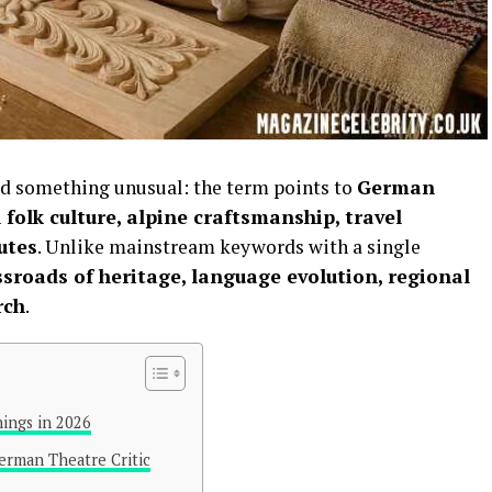
ed something unusual: the term points to
German
 folk culture, alpine craftsmanship, travel
utes
. Unlike mainstream keywords with a single
ossroads of heritage, language evolution, regional
rch
.
ings in 2026
erman Theatre Critic