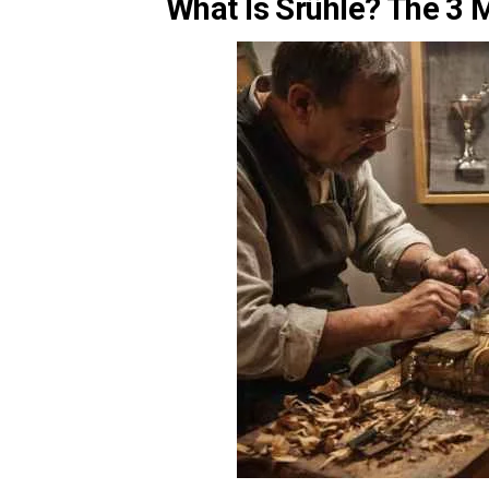
What Is Srühle? The 3 