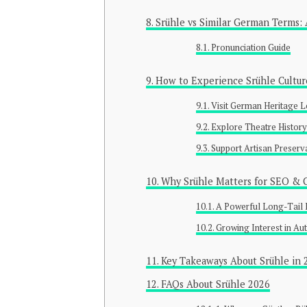
Srühle vs Similar German Terms: 
Pronunciation Guide
How to Experience Srühle Cultur
Visit German Heritage L
Explore Theatre Histor
Support Artisan Preserv
Why Srühle Matters for SEO & C
A Powerful Long-Tail
Growing Interest in Aut
Key Takeaways About Srühle in 
FAQs About Srühle 2026