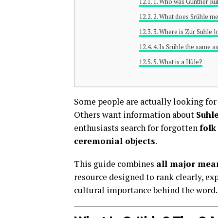
1. Who was Günther Rü
2. What does Srühle mea
3. Where is Zur Suhle 
4. Is Srühle the same a
5. What is a Hüle?
Some people are actually looking fo
Others want information about
Suhl
enthusiasts search for forgotten
folk
ceremonial objects
.
This guide combines
all major mean
resource designed to rank clearly, ex
cultural importance behind the word.