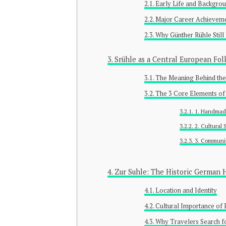
Early Life and Backgro
Major Career Achievem
Why Günther Rühle Still
Srühle as a Central European Fol
The Meaning Behind the
The 3 Core Elements of
1. Handmad
2. Cultural
3. Communit
Zur Suhle: The Historic German 
Location and Identity
Cultural Importance of 
Why Travelers Search f