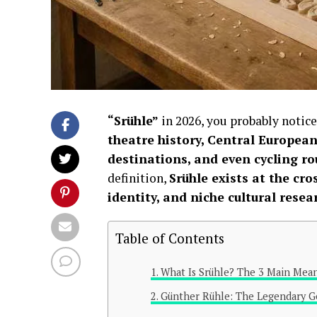
“Srühle”
in 2026, you probably notic
theatre history, Central European
destinations, and even cycling ro
definition,
Srühle exists at the cr
identity, and niche cultural resea
Table of Contents
What Is Srühle? The 3 Main Mean
Günther Rühle: The Legendary G