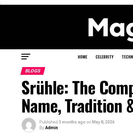
.
HOME
CELEBRITY
TECHN
BLOGS
Srühle: The Comp
Name, Tradition 
Published
3 months ago
on
May 8, 2026
By
Admin