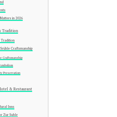
und
ents
 Matters in 2026
k Tradition
 Tradition
 Srühle Craftsmanship
e Craftsmanship
 Symbolism
y Preservation
Hotel & Restaurant
Rural Inns
or Zur Suhle