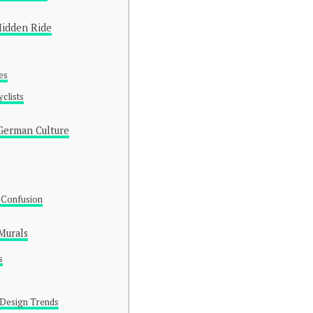
Hidden Ride
es
clists
 German Culture
d Confusion
Murals
s
 Design Trends