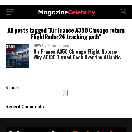
.
All posts tagged "Air France A350 Chicago return
FlightRadar24 tracking path"
NEWS
2 months ago
Air France A350 Chicago Flight Return:
Why AF136 Turned Back Over the Atlantic
Search
Recent Comments