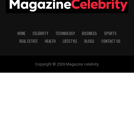
HOME
CELEBRITY
TECHNOLOGY
BUSINESS
SPORTS
REAL ESTATE
HEALTH
LIFESTYLE
BLOGS
CONTACT US
Copyright © 2026 Magazine celebrity