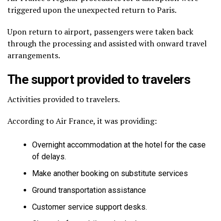
triggered upon the unexpected return to Paris.
Upon return to airport, passengers were taken back
through the processing and assisted with onward travel
arrangements.
The support provided to travelers
Activities provided to travelers.
According to Air France, it was providing:
Overnight accommodation at the hotel for the case
of delays.
Make another booking on substitute services
Ground transportation assistance
Customer service support desks.