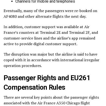
Channels for mobile and telephones
Eventually, many of the passengers were re-booked on
AF4080 and other alternate flights the next day.
In addition, customer support was available at Air
France’s counters at Terminal 2E and Terminal 2F, and
customer-service lines and the airline’s app remained
active to provide digital customer support.
The disruption was major but the airline is said to have
coped with it in accordance with international irregular
operation procedures.
Passenger Rights and EU261
Compensation Rules
There are several key points about the passenger rights
associated with the Air France A350 Chicago flight