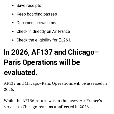
Save receipts
Keep boarding passes
Document arrival times
Check in directly on Air France
Check the eligibility for EU261.
In 2026, AF137 and Chicago–
Paris Operations will be
evaluated.
AF137 and Chicago–Paris Operations will be assessed in
2026.
While the AF136 return was in the news, Air France’s
service to Chicago remains unaffected in 2026.