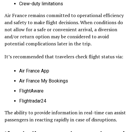
Crew-duty limitations
Air France remains committed to operational efficiency
and safety to make flight decisions. When conditions do
not allow for a safe or convenient arrival, a diversion
and/or return option may be considered to avoid
potential complications later in the trip.
It’s recommended that travelers check flight status via:
Air France App
Air France My Bookings
FlightAware
Flightradar24
The ability to provide information in real-time can assist
passengers in reacting rapidly in case of disruptions.