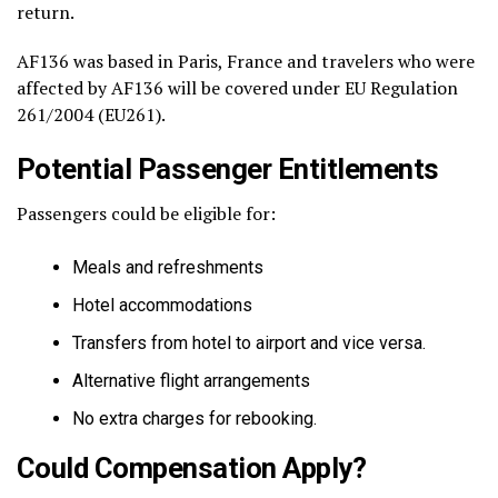
return.
AF136 was based in Paris, France and travelers who were
affected by AF136 will be covered under EU Regulation
261/2004 (EU261).
Potential Passenger Entitlements
Passengers could be eligible for:
Meals and refreshments
Hotel accommodations
Transfers from hotel to airport and vice versa.
Alternative flight arrangements
No extra charges for rebooking.
Could Compensation Apply?