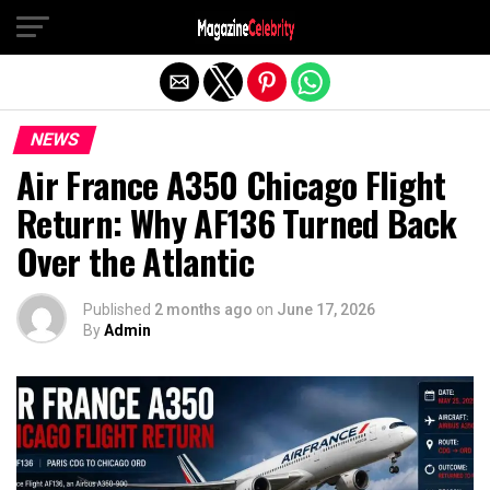
Exit mobile version
NEWS
Air France A350 Chicago Flight
Return: Why AF136 Turned Back
Over the Atlantic
Published
2 months ago
on
June 17, 2026
By
Admin