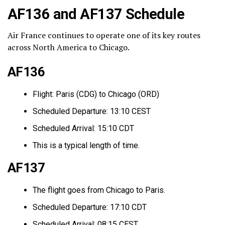
AF136 and AF137 Schedule
Air France continues to operate one of its key routes
across North America to Chicago.
AF136
Flight: Paris (CDG) to Chicago (ORD)
Scheduled Departure: 13:10 CEST
Scheduled Arrival: 15:10 CDT
This is a typical length of time.
AF137
The flight goes from Chicago to Paris.
Scheduled Departure: 17:10 CDT
Scheduled Arrival: 08:15 CEST