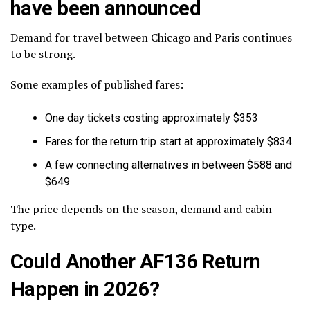
have been announced
Demand for travel between Chicago and Paris continues
to be strong.
Some examples of published fares:
One day tickets costing approximately $353
Fares for the return trip start at approximately $834.
A few connecting alternatives in between $588 and
$649
The price depends on the season, demand and cabin
type.
Could Another AF136 Return
Happen in 2026?