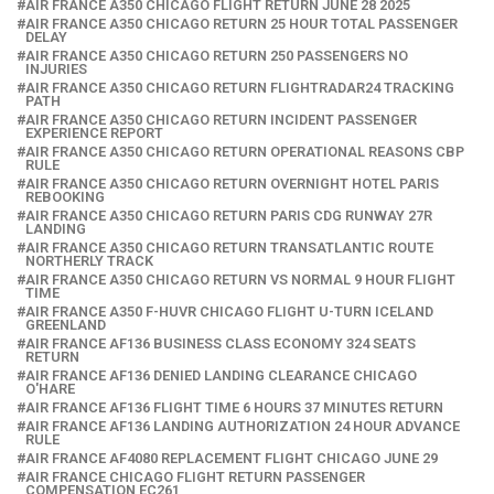
AIR FRANCE A350 CHICAGO FLIGHT RETURN JUNE 28 2025
AIR FRANCE A350 CHICAGO RETURN 25 HOUR TOTAL PASSENGER
DELAY
AIR FRANCE A350 CHICAGO RETURN 250 PASSENGERS NO
INJURIES
AIR FRANCE A350 CHICAGO RETURN FLIGHTRADAR24 TRACKING
PATH
AIR FRANCE A350 CHICAGO RETURN INCIDENT PASSENGER
EXPERIENCE REPORT
AIR FRANCE A350 CHICAGO RETURN OPERATIONAL REASONS CBP
RULE
AIR FRANCE A350 CHICAGO RETURN OVERNIGHT HOTEL PARIS
REBOOKING
AIR FRANCE A350 CHICAGO RETURN PARIS CDG RUNWAY 27R
LANDING
AIR FRANCE A350 CHICAGO RETURN TRANSATLANTIC ROUTE
NORTHERLY TRACK
AIR FRANCE A350 CHICAGO RETURN VS NORMAL 9 HOUR FLIGHT
TIME
AIR FRANCE A350 F-HUVR CHICAGO FLIGHT U-TURN ICELAND
GREENLAND
AIR FRANCE AF136 BUSINESS CLASS ECONOMY 324 SEATS
RETURN
AIR FRANCE AF136 DENIED LANDING CLEARANCE CHICAGO
O'HARE
AIR FRANCE AF136 FLIGHT TIME 6 HOURS 37 MINUTES RETURN
AIR FRANCE AF136 LANDING AUTHORIZATION 24 HOUR ADVANCE
RULE
AIR FRANCE AF4080 REPLACEMENT FLIGHT CHICAGO JUNE 29
AIR FRANCE CHICAGO FLIGHT RETURN PASSENGER
COMPENSATION EC261