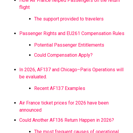
How Air France helped Passengers on the return
flight
The support provided to travelers
Passenger Rights and EU261 Compensation Rules
Potential Passenger Entitlements
Could Compensation Apply?
In 2026, AF137 and Chicago–Paris Operations will
be evaluated.
Recent AF137 Examples
Air France ticket prices for 2026 have been
announced
Could Another AF136 Return Happen in 2026?
The most frequent causes of operational