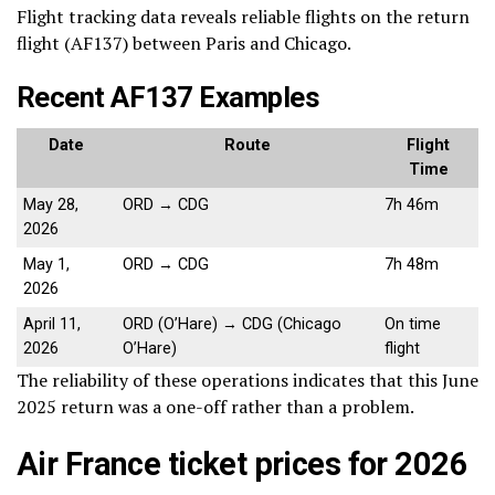
Flight tracking data reveals reliable flights on the return
flight (AF137) between Paris and Chicago.
Recent AF137 Examples
Date
Route
Flight
Time
May 28,
ORD → CDG
7h 46m
2026
May 1,
ORD → CDG
7h 48m
2026
April 11,
ORD (O’Hare) → CDG (Chicago
On time
2026
O’Hare)
flight
The reliability of these operations indicates that this June
2025 return was a one-off rather than a problem.
Air France ticket prices for 2026