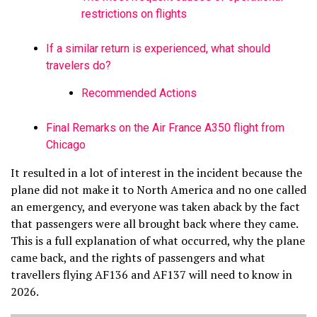
restrictions on flights
If a similar return is experienced, what should
travelers do?
Recommended Actions
Final Remarks on the Air France A350 flight from
Chicago
It resulted in a lot of interest in the incident because the
plane did not make it to North America and no one called
an emergency, and everyone was taken aback by the fact
that passengers were all brought back where they came.
This is a full explanation of what occurred, why the plane
came back, and the rights of passengers and what
travellers flying AF136 and AF137 will need to know in
2026.