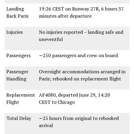
Landing
19:26 CEST
on
Runway 27R
,
6 hours 37
Back Paris
minutes
after departure
Injuries
No injuries reported
– landing
safe and
uneventful
Passengers
∼250 passengers and crew
on board
Passenger
Overnight accommodations
arranged in
Handling
Paris;
rebooked on replacement flight
Replacement
AF4080
, departed
June 29, 14:20
Flight
CEST
to Chicago
Total Delay
∼25 hours
from original to rebooked
arrival