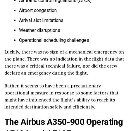
Air traffic control regulations (ATCR)
Airport congestion
Arrival slot limitations
Weather disruptions
Operational scheduling challenges
Luckily, there was no sign of a mechanical emergency on
the plane. There was no indication in the flight data that
there was a critical technical failure, nor did the crew
declare an emergency during the flight.
Rather, it seems to have been a precautionary
operational measure in response to some factors that
might have influenced the flight’s ability to reach its
intended destination safely and efficiently.
The Airbus A350-900 Operating