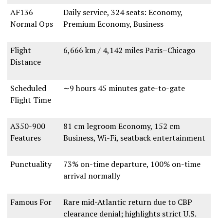
AF136
Daily service
,
324 seats
: Economy,
Normal Ops
Premium Economy, Business
Flight
6,666 km / 4,142 miles
Paris–Chicago
Distance
Scheduled
∼9 hours 45 minutes
gate-to-gate
Flight Time
A350-900
81 cm legroom Economy
,
152 cm
Features
Business
,
Wi-Fi
,
seatback entertainment
Punctuality
73% on-time departure
,
100% on-time
arrival
normally
Famous For
Rare mid-Atlantic return
due to
CBP
clearance denial
; highlights
strict U.S.