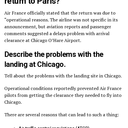
return to Paris?
Air France officially stated that the return was due to
“operational reasons. The airline was not specific in its
announcement, but aviation reports and passenger
comments suggested a delays problem with arrival
clearance at Chicago O’Hare Airport.
Describe the problems with the
landing at Chicago.
Tell about the problems with the landing site in Chicago.
Operational conditions reportedly prevented Air France
pilots from getting the clearance they needed to fly into
Chicago.
There are several reasons that can lead to such a thing: