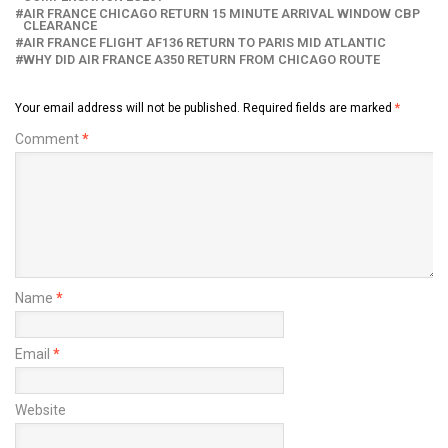
AIR FRANCE CHICAGO RETURN 15 MINUTE ARRIVAL WINDOW CBP
CLEARANCE
AIR FRANCE FLIGHT AF136 RETURN TO PARIS MID ATLANTIC
WHY DID AIR FRANCE A350 RETURN FROM CHICAGO ROUTE
Your email address will not be published.
Required fields are marked
*
Comment
*
Name
*
Email
*
Website