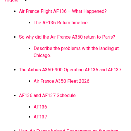
Air France Flight AF136 – What Happened?
The AF136 Return timeline
So why did the Air France A350 return to Paris?
Describe the problems with the landing at
Chicago.
The Airbus A350-900 Operating AF136 and AF137
Air France A350 Fleet 2026
AF136 and AF137 Schedule
AF136
AF137