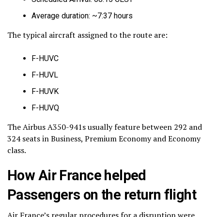
Average duration: ~7:37 hours
The typical aircraft assigned to the route are:
F-HUVC
F-HUVL
F-HUVK
F-HUVQ
The Airbus A350-941s usually feature between 292 and
324 seats in Business, Premium Economy and Economy
class.
How Air France helped
Passengers on the return flight
Air France’s regular procedures for a disruption were