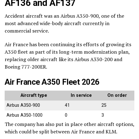
AF136 and AF137
Accident aircraft was an Airbus A350-900, one of the
most advanced wide-body aircraft currently in
commercial service.
Air France has been continuing its efforts of growing its
A350 fleet as part of its long-term modernization plan,
replacing older aircraft like its Airbus A330-200 and
Boeing 777-200ER.
Air France A350 Fleet 2026
Aircraft type
In service
On order
Airbus A350-900
41
25
Airbus A350-1000
0
3
The company has also put in place other aircraft options,
which could be split between Air France and KLM.