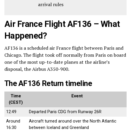
arrival rules
Air France Flight AF136 – What
Happened?
AF136 is a scheduled air France flight between Paris and
Chicago. The flight took off normally from Paris on board
one of the most up-to-date planes at the airline’s
disposal, the Airbus A350-900.
The AF136 Return timeline
Time
Event
(CEST)
12:49
Departed Paris CDG from Runway 26R
Around
Aircraft turned around over the North Atlantic
16:30
between Iceland and Greenland