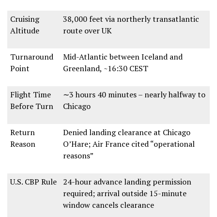
Cruising
38,000 feet
via
northerly transatlantic
Altitude
route
over UK
Turnaround
Mid-Atlantic between Iceland and
Point
Greenland
, ~
16:30 CEST
Flight Time
∼3 hours 40 minutes
– nearly
halfway to
Before Turn
Chicago
Return
Denied landing clearance at Chicago
Reason
O’Hare
; Air France cited
“operational
reasons”
U.S. CBP Rule
24-hour advance landing permission
required
; arrival outside
15-minute
window cancels clearance