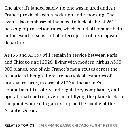
The aircraft landed safely, no one was injured and Air
France provided accommodation and rebooking. The
event also emphasized the need to look at the EU261
passenger protection rules, which could offer some help
in the event of substantial interruption of a European
departure.
AF136 and AF137 will remain in service between Paris
and Chicago until 2026, flying with modern Airbus A350-
900 planes, one of Air France’s main routes across the
Atlantic. Although there are no typical examples of
unusual returns, in case of AF136, the airline’s
commitment to safety and regulatory compliance, and
operational control, even meant flying the plane back to
the point where it began its trip, in the middle of the
Atlantic Ocean.
RELATED TOPICS:
AIR FRANCE A350 CHICAGO FLIGHT RETURN