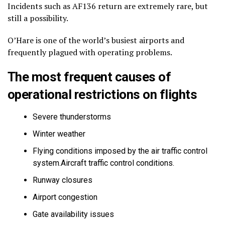
Incidents such as AF136 return are extremely rare, but
still a possibility.
O’Hare is one of the world’s busiest airports and
frequently plagued with operating problems.
The most frequent causes of
operational restrictions on flights
Severe thunderstorms
Winter weather
Flying conditions imposed by the air traffic control
system.Aircraft traffic control conditions.
Runway closures
Airport congestion
Gate availability issues