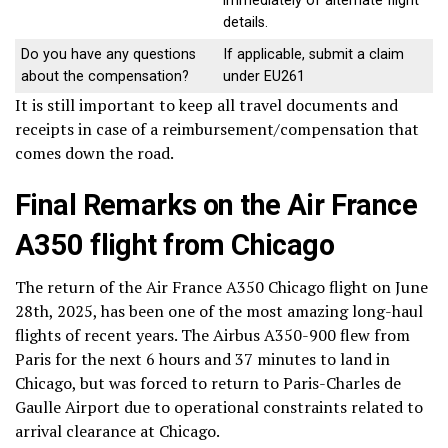
immediately of alternate flight
details.
Do you have any questions
If applicable, submit a claim
about the compensation?
under EU261
It is still important to keep all travel documents and
receipts in case of a reimbursement/compensation that
comes down the road.
Final Remarks on the Air France
A350 flight from Chicago
The return of the Air France A350 Chicago flight on June
28th, 2025, has been one of the most amazing long-haul
flights of recent years. The Airbus A350-900 flew from
Paris for the next 6 hours and 37 minutes to land in
Chicago, but was forced to return to Paris-Charles de
Gaulle Airport due to operational constraints related to
arrival clearance at Chicago.