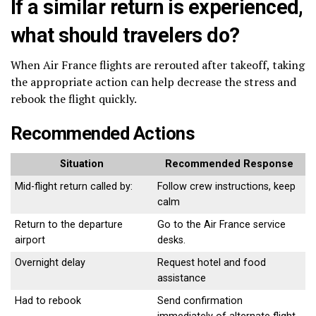
If a similar return is experienced,
what should travelers do?
When Air France flights are rerouted after takeoff, taking
the appropriate action can help decrease the stress and
rebook the flight quickly.
Recommended Actions
Situation
Recommended Response
Mid-flight return called by:
Follow crew instructions, keep
calm
Return to the departure
Go to the Air France service
airport
desks.
Overnight delay
Request hotel and food
assistance
Had to rebook
Send confirmation