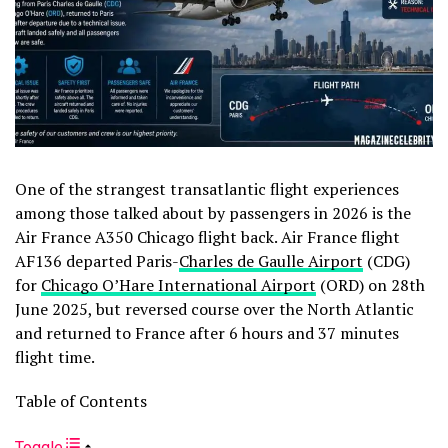
One of the strangest transatlantic flight experiences
among those talked about by passengers in 2026 is the
Air France A350 Chicago flight back. Air France flight
AF136 departed Paris-
Charles de Gaulle Airport
(CDG)
for
Chicago O’Hare International Airport
(ORD) on 28th
June 2025, but reversed course over the North Atlantic
and returned to France after 6 hours and 37 minutes
flight time.
Table of Contents
Toggle