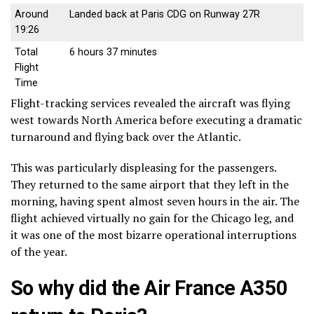
Around
Landed back at Paris CDG on Runway 27R
19:26
Total
6 hours 37 minutes
Flight
Time
Flight-tracking services revealed the aircraft was flying
west towards North America before executing a dramatic
turnaround and flying back over the Atlantic.
This was particularly displeasing for the passengers.
They returned to the same airport that they left in the
morning, having spent almost seven hours in the air. The
flight achieved virtually no gain for the Chicago leg, and
it was one of the most bizarre operational interruptions
of the year.
So why did the Air France A350