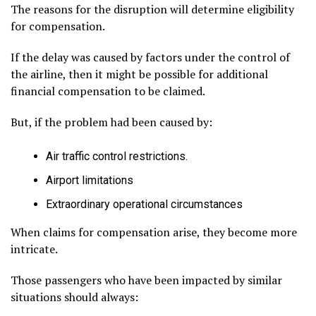
The reasons for the disruption will determine eligibility
for compensation.
If the delay was caused by factors under the control of
the airline, then it might be possible for additional
financial compensation to be claimed.
But, if the problem had been caused by:
Air traffic control restrictions.
Airport limitations
Extraordinary operational circumstances
When claims for compensation arise, they become more
intricate.
Those passengers who have been impacted by similar
situations should always: