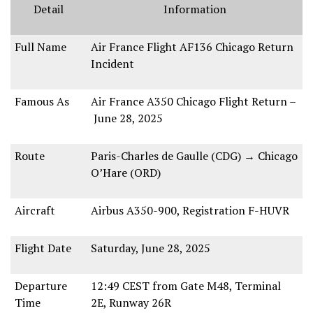
Detail
Information
Full Name
Air France Flight AF136 Chicago Return
Incident
Famous As
Air France A350 Chicago Flight Return
–
June 28, 2025
Route
Paris-Charles de Gaulle (CDG)
→
Chicago
O’Hare (ORD)
Aircraft
Airbus A350-900
, Registration
F-HUVR
Flight Date
Saturday, June 28, 2025
Departure
12:49 CEST
from
Gate M48, Terminal
Time
2E
,
Runway 26R