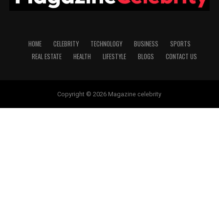
HOME
CELEBRITY
TECHNOLOGY
BUSINESS
SPORTS
REAL ESTATE
HEALTH
LIFESTYLE
BLOGS
CONTACT US
Copyright © 2026 Magazine celebrity