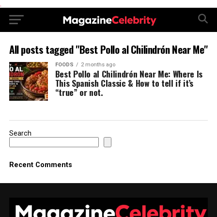
.
All posts tagged "Best Pollo al Chilindrón Near Me"
FOODS
2 months ago
Best Pollo al Chilindrón Near Me: Where Is
This Spanish Classic & How to tell if it’s
“true” or not.
Search
Recent Comments