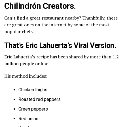
Chilindrón Creators.
Can’t find a great restaurant nearby? Thankfully, there
are great ones on the internet by some of the most
popular chefs.
That’s Eric Lahuerta’s Viral Version.
Eric Lahuerta’s recipe has been shared by more than 1.2
million people online.
His method includes:
Chicken thighs
Roasted red peppers
Green peppers
Red onion