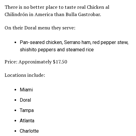
There is no better place to taste real Chicken al
Chilindrón in America than Bulla Gastrobar.
On their Doral menu they serve:
Pan-seared chicken, Serrano ham, red pepper stew,
shishito peppers and steamed rice
Price: Approximately $17.50
Locations include:
Miami
Doral
Tampa
Atlanta
Charlotte