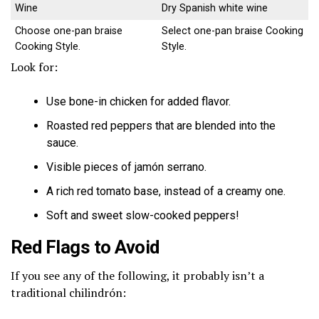
Wine
Dry Spanish white wine
Choose one-pan braise
Select one-pan braise Cooking
Cooking Style.
Style.
Look for:
Use bone-in chicken for added flavor.
Roasted red peppers that are blended into the
sauce.
Visible pieces of jamón serrano.
A rich red tomato base, instead of a creamy one.
Soft and sweet slow-cooked peppers!
Red Flags to Avoid
If you see any of the following, it probably isn’t a
traditional chilindrón: