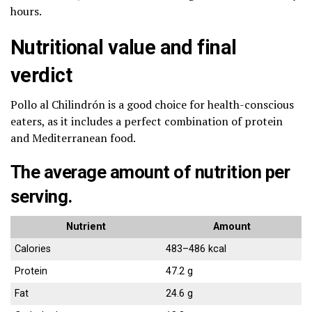
hours.
Nutritional value and final
verdict
Pollo al Chilindrón is a good choice for health-conscious
eaters, as it includes a perfect combination of protein
and Mediterranean food.
The average amount of nutrition per
serving.
Nutrient
Amount
Calories
483–486 kcal
Protein
47.2 g
Fat
24.6 g