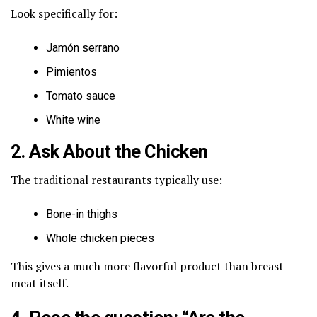
Look specifically for:
Jamón serrano
Pimientos
Tomato sauce
White wine
2. Ask About the Chicken
The traditional restaurants typically use:
Bone-in thighs
Whole chicken pieces
This gives a much more flavorful product than breast
meat itself.