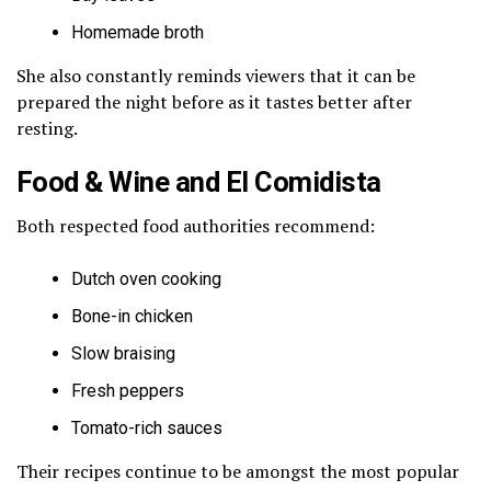
Homemade broth
She also constantly reminds viewers that it can be
prepared the night before as it tastes better after
resting.
Food & Wine and El Comidista
Both respected food authorities recommend:
Dutch oven cooking
Bone-in chicken
Slow braising
Fresh peppers
Tomato-rich sauces
Their recipes continue to be amongst the most popular