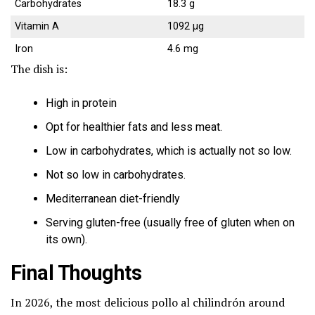
Carbohydrates
18.3 g
Vitamin A
1092 µg
Iron
4.6 mg
The dish is:
High in protein
Opt for healthier fats and less meat.
Low in carbohydrates, which is actually not so low.
Not so low in carbohydrates.
Mediterranean diet-friendly
Serving gluten-free (usually free of gluten when on
its own).
Final Thoughts
In 2026, the most delicious pollo al chilindrón around