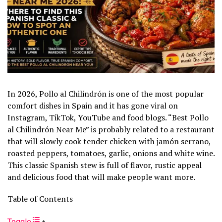
In 2026, Pollo al Chilindrón is one of the most popular
comfort dishes in Spain and it has gone viral on
Instagram, TikTok, YouTube and food blogs. “Best Pollo
al Chilindrón Near Me” is probably related to a restaurant
that will slowly cook tender chicken with jamón serrano,
roasted peppers, tomatoes, garlic, onions and white wine.
This classic Spanish stew is full of flavor, rustic appeal
and delicious food that will make people want more.
Table of Contents
Toggle