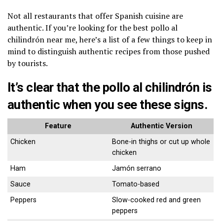
Not all restaurants that offer Spanish cuisine are
authentic. If you’re looking for the best pollo al
chilindrón near me, here’s a list of a few things to keep in
mind to distinguish authentic recipes from those pushed
by tourists.
It’s clear that the pollo al chilindrón is
authentic when you see these signs.
Feature
Authentic Version
Chicken
Bone-in thighs or cut up whole
chicken
Ham
Jamón serrano
Sauce
Tomato-based
Peppers
Slow-cooked red and green
peppers