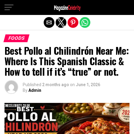
Exit mobile version
FOODS
Best Pollo al Chilindrón Near Me:
Where Is This Spanish Classic &
How to tell if it’s “true” or not.
Published
2 months ago
on
June 1, 2026
By
Admin