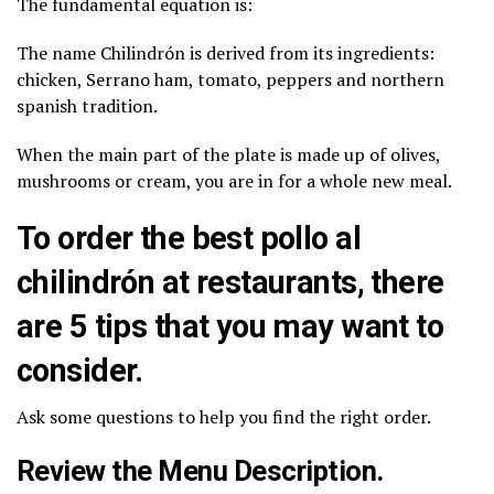
The fundamental equation is:
The name Chilindrón is derived from its ingredients:
chicken, Serrano ham, tomato, peppers and northern
spanish tradition.
When the main part of the plate is made up of olives,
mushrooms or cream, you are in for a whole new meal.
To order the best pollo al
chilindrón at restaurants, there
are 5 tips that you may want to
consider.
Ask some questions to help you find the right order.
Review the Menu Description.