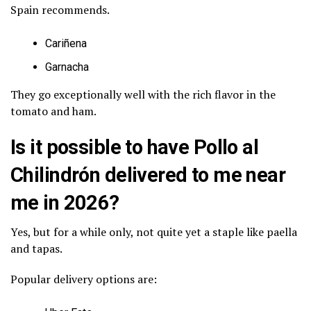
Spain recommends.
Cariñena
Garnacha
They go exceptionally well with the rich flavor in the
tomato and ham.
Is it possible to have Pollo al
Chilindrón delivered to me near
me in 2026?
Yes, but for a while only, not quite yet a staple like paella
and tapas.
Popular delivery options are: