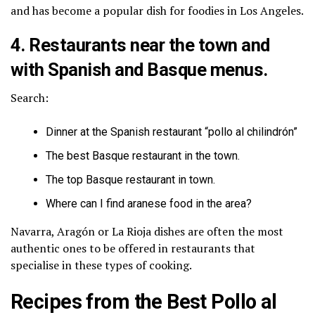
and has become a popular dish for foodies in Los Angeles.
4. Restaurants near the town and
with Spanish and Basque menus.
Search:
Dinner at the Spanish restaurant “pollo al chilindrón”
The best Basque restaurant in the town.
The top Basque restaurant in town.
Where can I find aranese food in the area?
Navarra, Aragón or La Rioja dishes are often the most
authentic ones to be offered in restaurants that
specialise in these types of cooking.
Recipes from the Best Pollo al