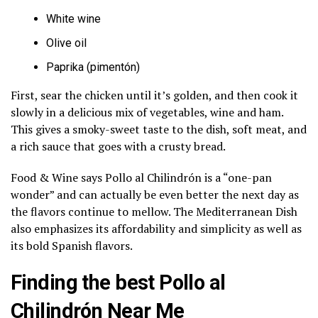
White wine
Olive oil
Paprika (pimentón)
First, sear the chicken until it’s golden, and then cook it
slowly in a delicious mix of vegetables, wine and ham.
This gives a smoky-sweet taste to the dish, soft meat, and
a rich sauce that goes with a crusty bread.
Food & Wine says Pollo al Chilindrón is a “one-pan
wonder” and can actually be even better the next day as
the flavors continue to mellow. The Mediterranean Dish
also emphasizes its affordability and simplicity as well as
its bold Spanish flavors.
Finding the best Pollo al
Chilindrón Near Me