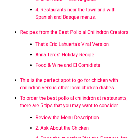
4. Restaurants near the town and with
Spanish and Basque menus.
Recipes from the Best Pollo al Chilindrón Creators.
That’s Eric Lahuerta’s Viral Version.
Anna Terés’ Holiday Recipe
Food & Wine and El Comidista
This is the perfect spot to go for chicken with
chilindrón versus other local chicken dishes.
To order the best pollo al chilindrón at restaurants,
there are 5 tips that you may want to consider.
Review the Menu Description.
2. Ask About the Chicken