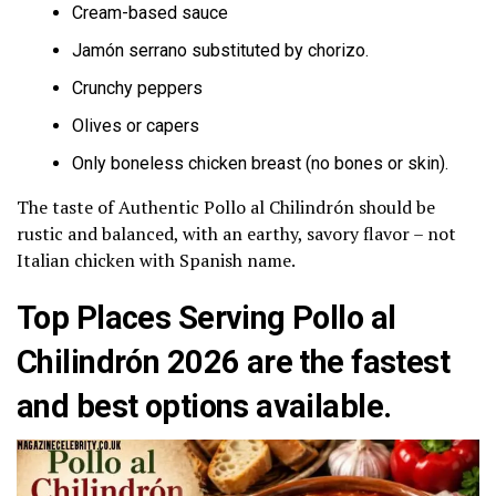
Cream-based sauce
Jamón serrano substituted by chorizo.
Crunchy peppers
Olives or capers
Only boneless chicken breast (no bones or skin).
The taste of Authentic Pollo al Chilindrón should be
rustic and balanced, with an earthy, savory flavor – not
Italian chicken with Spanish name.
Top Places Serving Pollo al
Chilindrón 2026 are the fastest
and best options available.