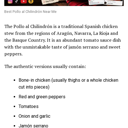
Best Pollo al Chilindrón Near Me
The Pollo al Chilindrón is a traditional Spanish chicken
stew from the regions of Aragón, Navarra, La Rioja and
the Basque Country. It is an abundant tomato sauce dish
with the unmistakable taste of jamón serrano and sweet
peppers.
The authentic versions usually contain:
Bone-in chicken (usually thighs or a whole chicken
cut into pieces)
Red and green peppers
Tomatoes
Onion and garlic
Jamón serrano