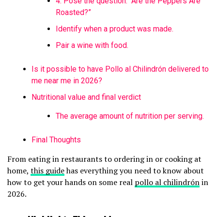
4. Pose the question: “Are the Peppers Are
Roasted?”
Identify when a product was made.
Pair a wine with food.
Is it possible to have Pollo al Chilindrón delivered to
me near me in 2026?
Nutritional value and final verdict
The average amount of nutrition per serving.
Final Thoughts
From eating in restaurants to ordering in or cooking at
home,
this guide
has everything you need to know about
how to get your hands on some real
pollo al chilindrón
in
2026.