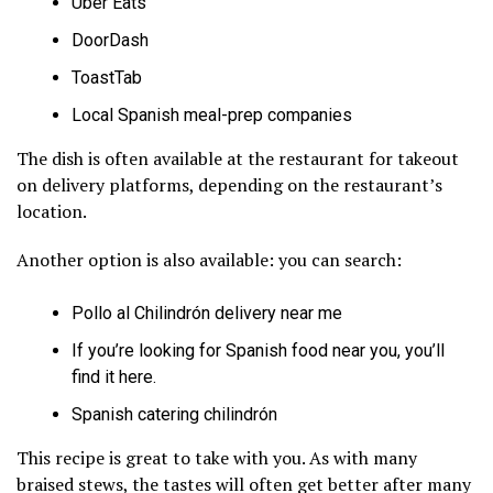
Uber Eats
DoorDash
ToastTab
Local Spanish meal-prep companies
The dish is often available at the restaurant for takeout
on delivery platforms, depending on the restaurant’s
location.
Another option is also available: you can search:
Pollo al Chilindrón delivery near me
If you’re looking for Spanish food near you, you’ll
find it here.
Spanish catering chilindrón
This recipe is great to take with you. As with many
braised stews, the tastes will often get better after many