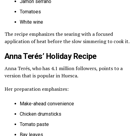
Jamón serrano
Tomatoes
White wine
The recipe emphasizes the searing with a focused
application of heat before the slow simmering to cook it.
Anna Terés’ Holiday Recipe
Anna Terés, who has 4.1 million followers, points to a
version that is popular in Huesca.
Her preparation emphasizes:
Make-ahead convenience
Chicken drumsticks
Tomato paste
Bay leaves