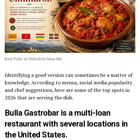
Best Pollo al Chilindrón Near Me
Identifying a good version can sometimes be a matter of
knowledge. According to menus, social media popularity
and chef suggestions, here are some of the top spots in
2026 that are serving the dish.
Bulla Gastrobar is a multi-loan
restaurant with several locations in
the United States.