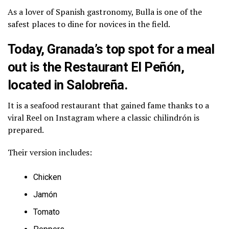
As a lover of Spanish gastronomy, Bulla is one of the
safest places to dine for novices in the field.
Today, Granada’s top spot for a meal
out is the Restaurant El Peñón,
located in Salobreña.
It is a seafood restaurant that gained fame thanks to a
viral Reel on Instagram where a classic chilindrón is
prepared.
Their version includes:
Chicken
Jamón
Tomato