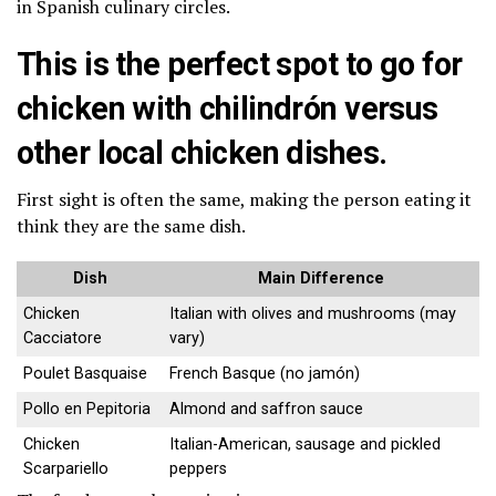
in Spanish culinary circles.
This is the perfect spot to go for
chicken with chilindrón versus
other local chicken dishes.
First sight is often the same, making the person eating it
think they are the same dish.
Dish
Main Difference
Chicken
Italian with olives and mushrooms (may
Cacciatore
vary)
Poulet Basquaise
French Basque (no jamón)
Pollo en Pepitoria
Almond and saffron sauce
Chicken
Italian-American, sausage and pickled
Scarpariello
peppers