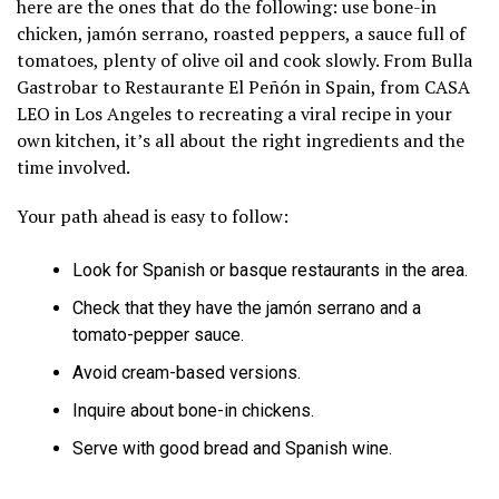
here are the ones that do the following: use bone-in
chicken, jamón serrano, roasted peppers, a sauce full of
tomatoes, plenty of olive oil and cook slowly. From Bulla
Gastrobar to Restaurante El Peñón in Spain, from CASA
LEO in Los Angeles to recreating a viral recipe in your
own kitchen, it’s all about the right ingredients and the
time involved.
Your path ahead is easy to follow:
Look for Spanish or basque restaurants in the area.
Check that they have the jamón serrano and a
tomato-pepper sauce.
Avoid cream-based versions.
Inquire about bone-in chickens.
Serve with good bread and Spanish wine.