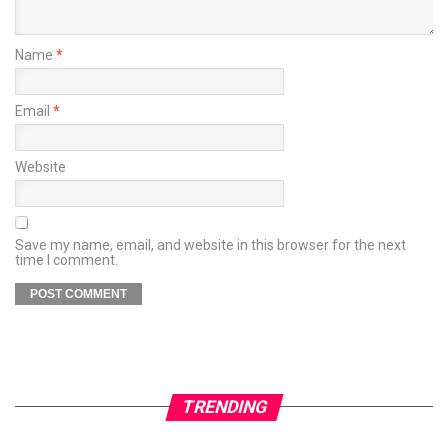
Name
*
Email
*
Website
Save my name, email, and website in this browser for the next
time I comment.
TRENDING