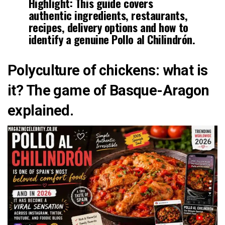
Highlight:
This guide covers
authentic ingredients, restaurants,
recipes, delivery options and how to
identify a genuine Pollo al Chilindrón.
Polyculture of chickens: what is
it? The game of Basque-Aragon
explained.