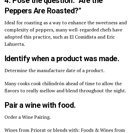
4. Pose the question: “Are the
Peppers Are Roasted?”
Ideal for roasting as a way to enhance the sweetness and
complexity of peppers, many well-regarded chefs have
adopted this practice, such as El Comidista and Eric
Lahuerta.
Identify when a product was made.
Determine the manufacture date of a product.
Many cooks cook chilindrón ahead of time to allow the
flavors to really mellow and blend throughout the night.
Pair a wine with food.
Order a Wine Pairing.
Wines from Priorat or blends with: Foods & Wines from