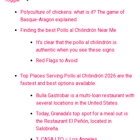
Polyculture of chickens: what is it? The game of
Basque-Aragon explained.
Finding the best Pollo al Chilindrón Near Me
It’s clear that the pollo al chilindrón is
authentic when you see these signs.
Red Flags to Avoid
Top Places Serving Pollo al Chilindrón 2026 are the
fastest and best options available.
Bulla Gastrobar is a multi-loan restaurant with
several locations in the United States.
Today, Granada’s top spot for a meal out is
the Restaurant El Peñón, located in
Salobreña.
3. CASA LEO – Los Angeles