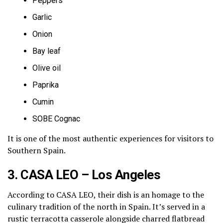
Peppers
Garlic
Onion
Bay leaf
Olive oil
Paprika
Cumin
SOBE Cognac
It is one of the most authentic experiences for visitors to
Southern Spain.
3. CASA LEO – Los Angeles
According to CASA LEO, their dish is an homage to the
culinary tradition of the north in Spain. It’s served in a
rustic terracotta casserole alongside charred flatbread