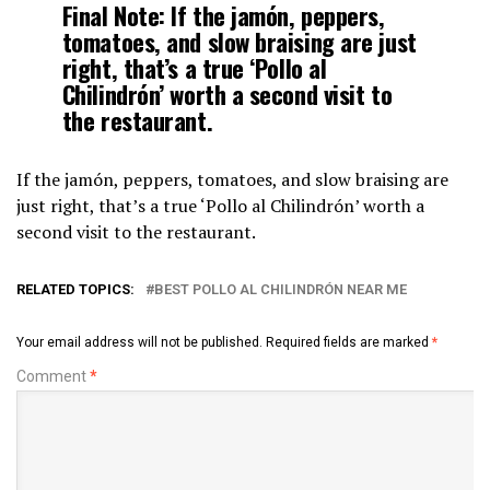
Final Note:
If the jamón, peppers,
tomatoes, and slow braising are just
right, that’s a true ‘Pollo al
Chilindrón’ worth a second visit to
the restaurant.
If the jamón, peppers, tomatoes, and slow braising are
just right, that’s a true ‘Pollo al Chilindrón’ worth a
second visit to the restaurant.
RELATED TOPICS:
BEST POLLO AL CHILINDRÓN NEAR ME
Your email address will not be published.
Required fields are marked
*
Comment
*