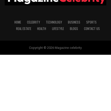
HOME
CELEBRITY
TECHNOLOGY
BUSINESS
SPORTS
REAL ESTATE
HEALTH
LIFESTYLE
BLOGS
CONTACT US
Copyright © 2026 Magazine celebrity