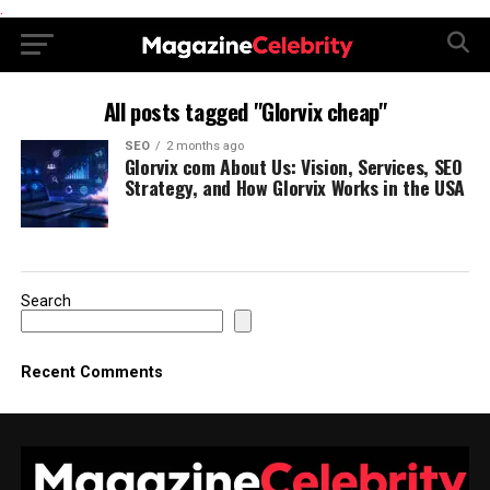
.
All posts tagged "Glorvix cheap"
SEO
2 months ago
Glorvix com About Us: Vision, Services, SEO
Strategy, and How Glorvix Works in the USA
Search
Recent Comments