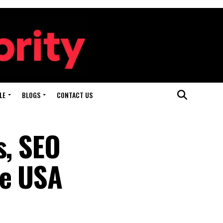
LE
BLOGS
CONTACT US
s, SEO
he USA