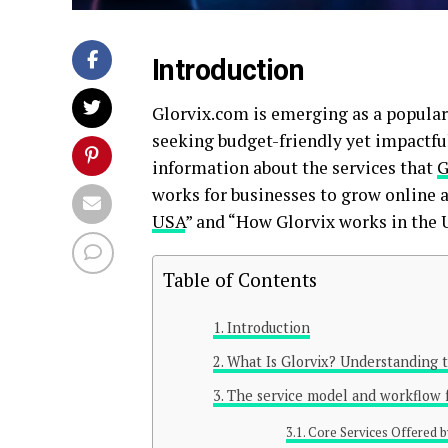
Introduction
Glorvix.com is emerging as a popular 
seeking budget-friendly yet impactful
information about the services that
G
works for businesses to grow online a
USA
” and “How Glorvix works in the 
Table of Contents
Introduction
What Is Glorvix? Understanding t
The service model and workflow f
Core Services Offered b