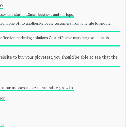
EO
sses and startups.Small business and startups.
rom one off to another.Relocate customers from one site to another
-effective marketing solutions.Cost-effective marketing solutions is
bsite to buy your glovetest, you should be able to see that the
lps businesses make measurable growth.
tion
ion