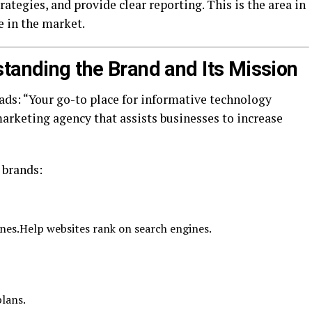
ategies, and provide clear reporting. This is the area in
e in the market.
standing the Brand and Its Mission
ds: “Your go-to place for informative technology
 marketing agency that assists businesses to increase
 brands:
nes.Help websites rank on search engines.
lans.