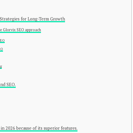
 Strategies for Long-Term Growth
he Glorvix SEO approach
SEO
EO
ng
ond SEO.
in 2026 because of its superior features.