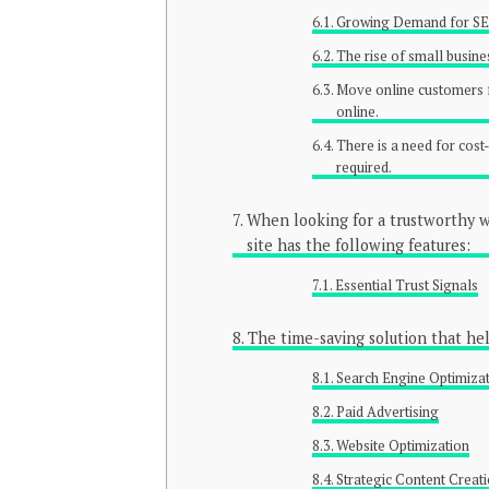
Growing Demand for S
The rise of small busine
Move online customers f
online.
There is a need for cost
required.
When looking for a trustworthy we
site has the following features:
Essential Trust Signals
The time-saving solution that he
Search Engine Optimiza
Paid Advertising
Website Optimization
Strategic Content Creat