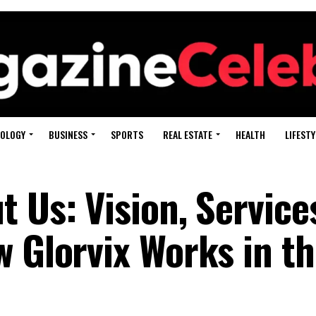
OLOGY
BUSINESS
SPORTS
REAL ESTATE
HEALTH
LIFESTY
 Us: Vision, Service
w Glorvix Works in t