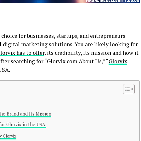
choice for businesses, startups, and entrepreneurs
 digital marketing solutions. You are likely looking for
lorvix has to offer
, its credibility, its mission and how it
fter searching for “Glorvix com About Us,” “
Glorvix
USA.
he Brand and Its Mission
or Glorvix in the USA.
y Glorvix