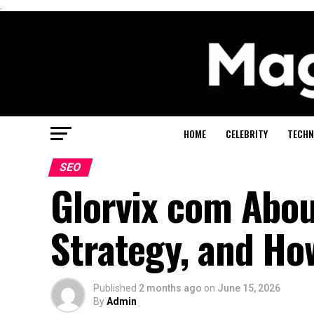
.
HOME
CELEBRITY
TECHN
SEO
Glorvix com About
Strategy, and Ho
Published
2 months ago
on
June 15, 2026
By
Admin