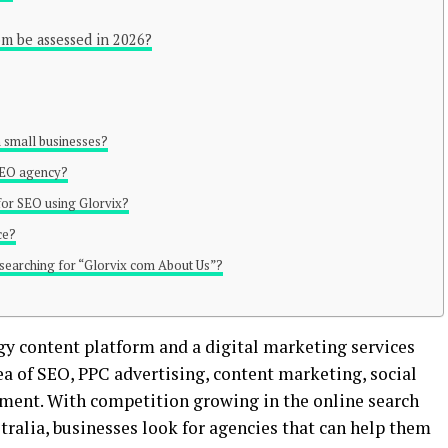
om be assessed in 2026?
 small businesses?
 SEO agency?
for SEO using Glorvix?
ce?
 searching for “Glorvix com About Us”?
ogy content platform and a digital marketing services
rea of SEO, PPC advertising, content marketing, social
nt. With competition growing in the online search
tralia, businesses look for agencies that can help them