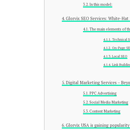
In this model:
Glorvix SEO Services: White-Hat
The main elements of t
Technical 
On-Page S
Local SEO
Link Buildi
Digital Marketing Services – Bey
PPC Advertising
Social Media Marketing
Content Marketing
Glorvix USA is gaining popularity 