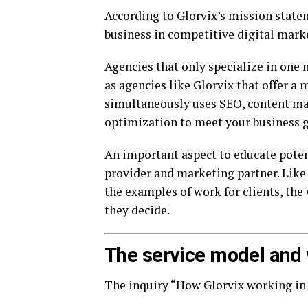
According to Glorvix’s mission statem
business in competitive digital marke
Agencies that only specialize in one 
as agencies like Glorvix that offer a
simultaneously uses SEO, content mar
optimization to meet your business g
An important aspect to educate potenti
provider and marketing partner. Lik
the examples of work for clients, th
they decide.
The service model and w
The inquiry “How Glorvix working in