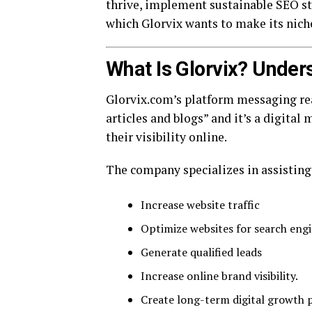
thrive, implement sustainable SEO str
which Glorvix wants to make its nich
What Is Glorvix? Under
Glorvix.com’s platform messaging rea
articles and blogs” and it’s a digital
their visibility online.
The company specializes in assisting
Increase website traffic
Optimize websites for search engi
Generate qualified leads
Increase online brand visibility.
Create long-term digital growth p