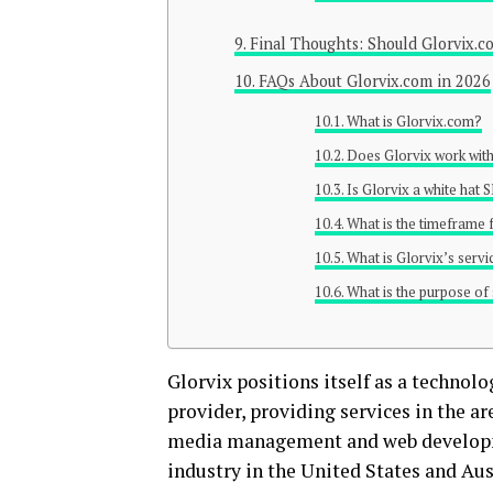
Final Thoughts: Should Glorvix.c
FAQs About Glorvix.com in 2026
What is Glorvix.com?
Does Glorvix work with
Is Glorvix a white hat
What is the timeframe 
What is Glorvix’s servi
What is the purpose of
Glorvix positions itself as a technol
provider, providing services in the a
media management and web developme
industry in the United States and Aus