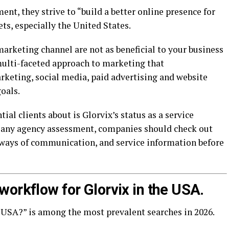
ent, they strive to “build a better online presence for
ts, especially the United States.
marketing channel are not as beneficial to your business
 multi-faceted approach to marketing that
keting, social media, paid advertising and website
oals.
al clients about is Glorvix’s status as a service
e any agency assessment, companies should check out
e ways of communication, and service information before
orkflow for Glorvix in the USA.
 USA?” is among the most prevalent searches in 2026.