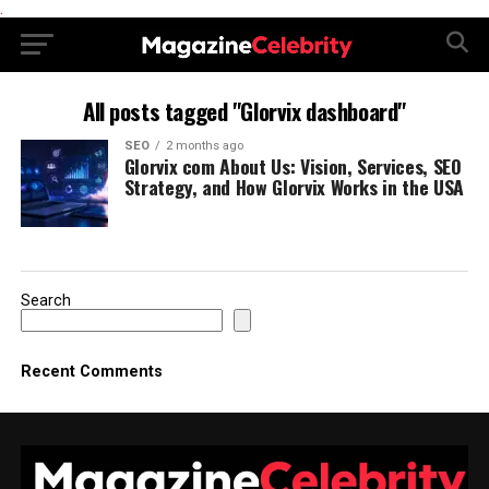
.
All posts tagged "Glorvix dashboard"
SEO
2 months ago
Glorvix com About Us: Vision, Services, SEO
Strategy, and How Glorvix Works in the USA
Search
Recent Comments