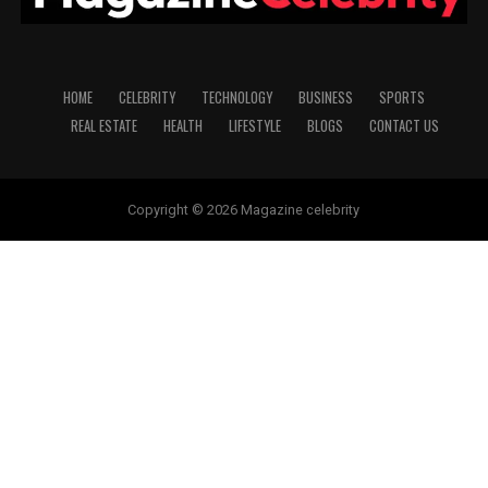
HOME
CELEBRITY
TECHNOLOGY
BUSINESS
SPORTS
REAL ESTATE
HEALTH
LIFESTYLE
BLOGS
CONTACT US
Copyright © 2026 Magazine celebrity