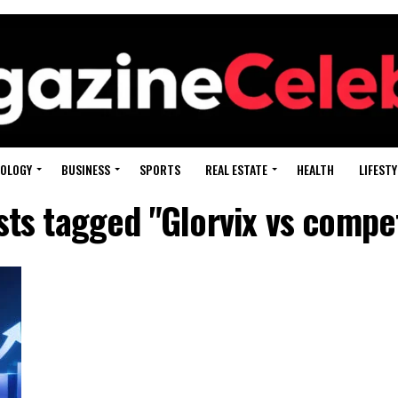
OLOGY
BUSINESS
SPORTS
REAL ESTATE
HEALTH
LIFESTY
sts tagged "Glorvix vs compe