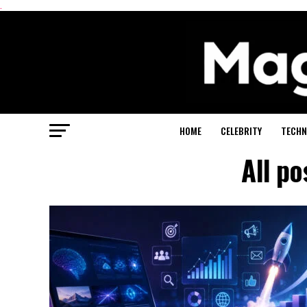
.
HOME
CELEBRITY
TECHN
All po