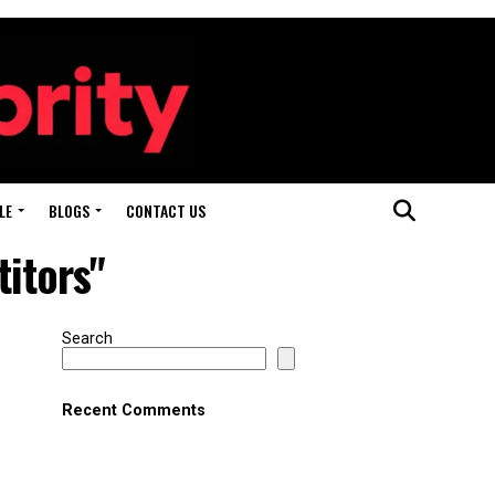
LE
BLOGS
CONTACT US
titors"
Search
Recent Comments