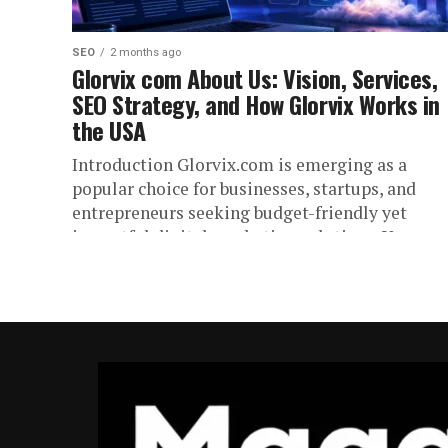
SEO
2 months ago
Glorvix com About Us: Vision, Services,
SEO Strategy, and How Glorvix Works in
the USA
Introduction Glorvix.com is emerging as a
popular choice for businesses, startups, and
entrepreneurs seeking budget-friendly yet
impactful digital marketing solutions. You are
likely looking for information...