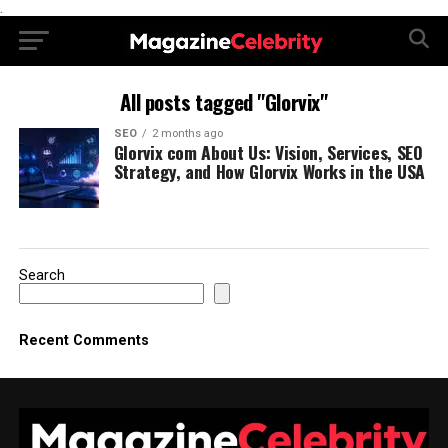
.
All posts tagged "Glorvix"
SEO
2 months ago
Glorvix com About Us: Vision, Services, SEO
Strategy, and How Glorvix Works in the USA
Search
Recent Comments