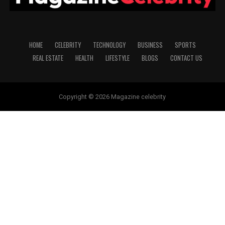
HOME
CELEBRITY
TECHNOLOGY
BUSINESS
SPORTS
REAL ESTATE
HEALTH
LIFESTYLE
BLOGS
CONTACT US
Copyright © 2026 Magazine celebrity