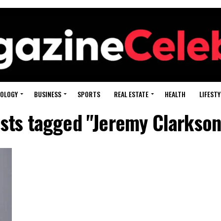
OLOGY
BUSINESS
SPORTS
REAL ESTATE
HEALTH
LIFESTY
osts tagged "Jeremy Clarkson