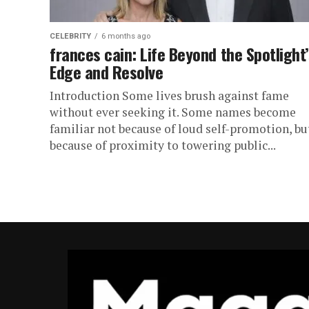
CELEBRITY
6 months ago
frances cain: Life Beyond the Spotlight’
Edge and Resolve
Introduction Some lives brush against fame
without ever seeking it. Some names become
familiar not because of loud self-promotion, bu
because of proximity to towering public...