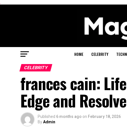
.
HOME
CELEBRITY
TECHN
CELEBRITY
frances cain: Lif
Edge and Resolve
Published
6 months ago
on
February 18, 2026
By
Admin