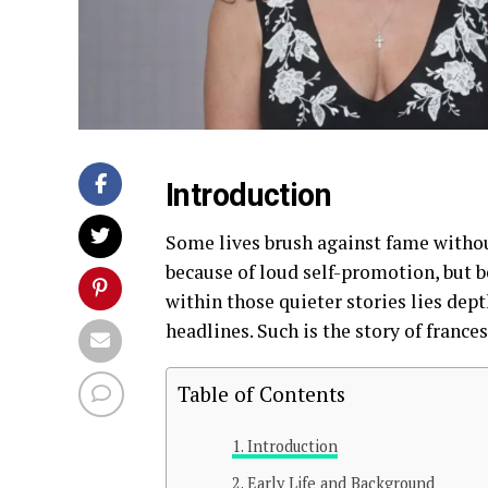
Introduction
Some lives brush against fame witho
because of loud self-promotion, but b
within those quieter stories lies dept
headlines. Such is the story of frances
Table of Contents
Introduction
Early Life and Background