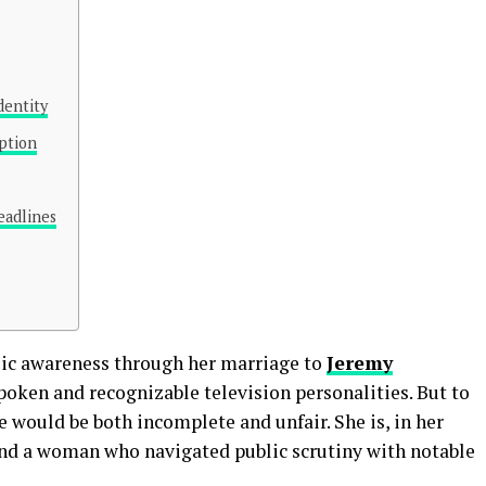
dentity
ption
adlines
lic awareness through her marriage to
Jeremy
spoken and recognizable television personalities. But to
e would be both incomplete and unfair. She is, in her
 and a woman who navigated public scrutiny with notable