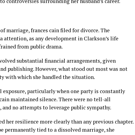
to controversies surrounding her husband’s career.
of marriage, frances cain filed for divorce. The
a attention, as any development in Clarkson’s life
efrained from public drama.
volved substantial financial arrangements, given
and publishing. However, what stood out most was not
ty with which she handled the situation.
l exposure, particularly when one party is constantly
 cain maintained silence. There were no tell-all
s, and no attempts to leverage public sympathy.
d her resilience more clearly than any previous chapter.
be permanently tied to a dissolved marriage, she