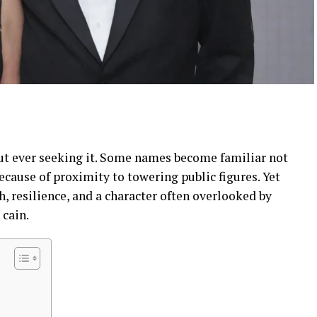
ut ever seeking it. Some names become familiar not
ecause of proximity to towering public figures. Yet
h, resilience, and a character often overlooked by
 cain.