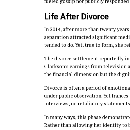
fueled gossip nor publicly responded 
Life After Divorce
In 2014, after more than twenty years 
separation attracted significant medi
tended to do. Yet, true to form, she r
The divorce settlement reportedly in
Clarkson’s earnings from television 
the financial dimension but the digni
Divorce is often a period of emotiona
under public observation. Yet frances
interviews, no retaliatory statement
In many ways, this phase demonstrate
Rather than allowing her identity to 