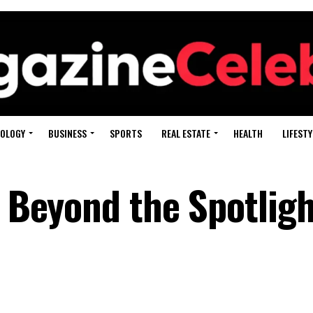
OLOGY
BUSINESS
SPORTS
REAL ESTATE
HEALTH
LIFESTY
e Beyond the Spotligh