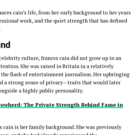
rances cain’s life, from her early background to her years
fessional work, and the quiet strength that has defined
.
und
elebrity culture, frances cain did not grow up in an
ntion. She was raised in Britain in a relatively
 the flash of entertainment journalism. Her upbringing
nd a strong sense of privacy—traits that would later
ngside a highly public personality.
cowherd: The Private Strength Behind Fame in
s cain is her family background. She was previously