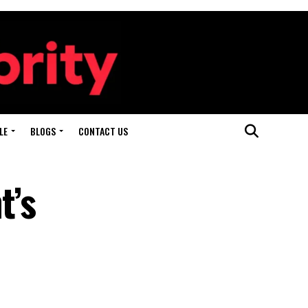
LE
BLOGS
CONTACT US
t’s