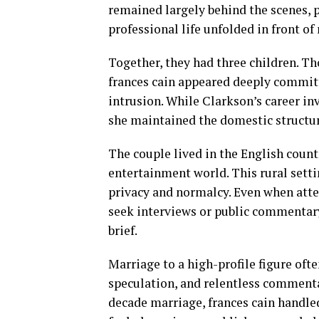
remained largely behind the scenes, 
professional life unfolded in front of
Together, they had three children. T
frances cain appeared deeply committ
intrusion. While Clarkson’s career in
she maintained the domestic structure
The couple lived in the English count
entertainment world. This rural settin
privacy and normalcy. Even when atten
seek interviews or public commentar
brief.
Marriage to a high-profile figure oft
speculation, and relentless commenta
decade marriage, frances cain handled