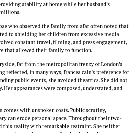
providing stability at home while her husband’s
 millions.
hose who observed the family from afar often noted that
ed to shielding her children from excessive media
volved constant travel, filming, and press engagement,
 that allowed their family to function.
ryside, far from the metropolitan frenzy of London’s
g reflected, in many ways, frances cain’s preference for
ding public events, she avoided theatrics. She did not
y. Her appearances were composed, understated, and
en comes with unspoken costs. Public scrutiny,
ry can erode personal space. Throughout their two-
 this reality with remarkable restraint. She neither