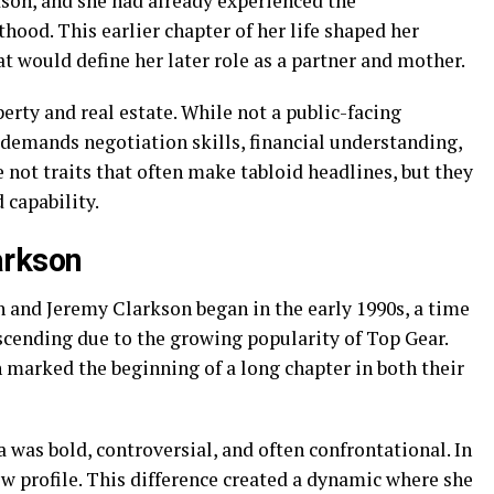
son, and she had already experienced the
hood. This earlier chapter of her life shaped her
at would define her later role as a partner and mother.
erty and real estate. While not a public-facing
t demands negotiation skills, financial understanding,
 not traits that often make tabloid headlines, but they
capability.
arkson
n and Jeremy Clarkson began in the early 1990s, a time
scending due to the growing popularity of Top Gear.
 marked the beginning of a long chapter in both their
 was bold, controversial, and often confrontational. In
ow profile. This difference created a dynamic where she