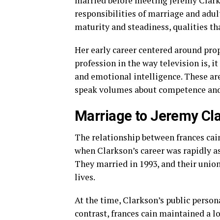
married before meeting Jeremy Clark
responsibilities of marriage and adult
maturity and steadiness, qualities th
Her early career centered around prop
profession in the way television is, i
and emotional intelligence. These are
speak volumes about competence and 
Marriage to Jeremy Cl
The relationship between frances cai
when Clarkson’s career was rapidly a
They married in 1993, and their union
lives.
At the time, Clarkson’s public persona
contrast, frances cain maintained a l