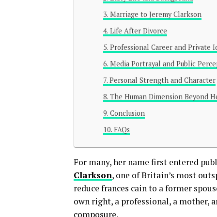
Marriage to Jeremy Clarkson
Life After Divorce
Professional Career and Private I
Media Portrayal and Public Perce
Personal Strength and Character
The Human Dimension Beyond He
Conclusion
FAQs
For many, her name first entered pub
Clarkson
, one of Britain’s most out
reduce frances cain to a former spous
own right, a professional, a mother,
composure.