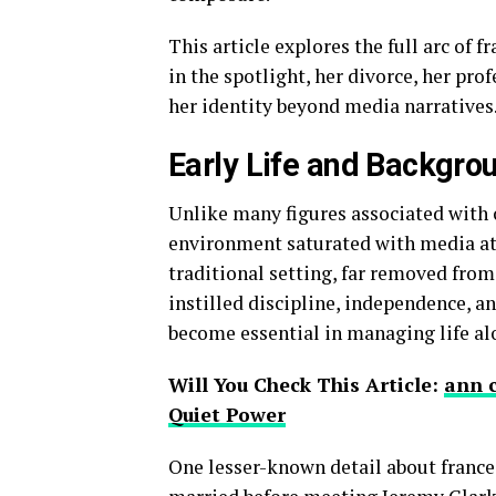
This article explores the full arc of f
in the spotlight, her divorce, her pro
her identity beyond media narratives
Early Life and Backgro
Unlike many figures associated with c
environment saturated with media atte
traditional setting, far removed from
instilled discipline, independence, a
become essential in managing life alo
Will You Check This Article:
ann 
Quiet Power
One lesser-known detail about france