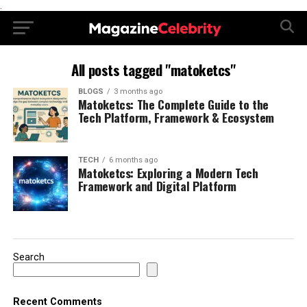
.
All posts tagged "matoketcs"
BLOGS
3 months ago
Matoketcs: The Complete Guide to the
Tech Platform, Framework & Ecosystem
TECH
6 months ago
Matoketcs: Exploring a Modern Tech
Framework and Digital Platform
Search
Recent Comments