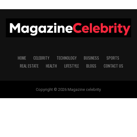
HOME
CELEBRITY
TECHNOLOGY
BUSINESS
SPORTS
REAL ESTATE
HEALTH
LIFESTYLE
BLOGS
CONTACT US
Copyright © 2026 Magazine celebrity