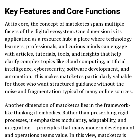
Key Features and Core Functions
At its core, the concept of matoketcs spans multiple
facets of the digital ecosystem. One dimension is its
application as a resource hub: a place where technology
learners, professionals, and curious minds can engage
with articles, tutorials, tools, and insights that help
clarify complex topics like cloud computing, artificial
intelligence, cybersecurity, software development, and
automation. This makes matoketcs particularly valuable
for those who want structured guidance without the
noise and fragmentation typical of many online sources.
Another dimension of matoketcs lies in the framework-
like thinking it embodies. Rather than prescribing rigid
processes, it emphasizes modularity, adaptability, and
integration — principles that many modern development
and operations teams value. In this view, matoketcs is