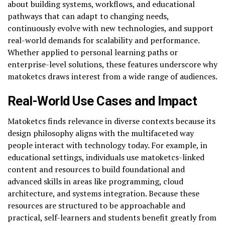
about building systems, workflows, and educational
pathways that can adapt to changing needs,
continuously evolve with new technologies, and support
real-world demands for scalability and performance.
Whether applied to personal learning paths or
enterprise-level solutions, these features underscore why
matoketcs draws interest from a wide range of audiences.
Real-World Use Cases and Impact
Matoketcs finds relevance in diverse contexts because its
design philosophy aligns with the multifaceted way
people interact with technology today. For example, in
educational settings, individuals use matoketcs-linked
content and resources to build foundational and
advanced skills in areas like programming, cloud
architecture, and systems integration. Because these
resources are structured to be approachable and
practical, self-learners and students benefit greatly from