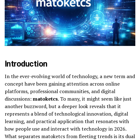
Introduction
In the ever-evolving world of technology, a new term and
concept have been gaining attention across online
platforms, professional communities, and digital
discussions:
matoketcs
. To many, it might seem like just
another buzzword, but a deeper look reveals that it
represents a blend of technological innovation, digital
learning, and practical application that resonates with
how people use and interact with technology in 2026.
What separates matoketcs from fleeting trends is its dual