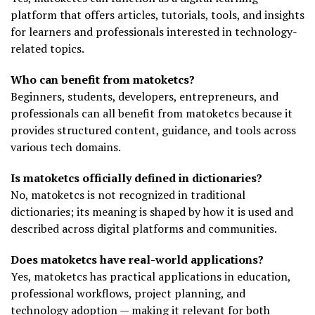
platform that offers articles, tutorials, tools, and insights
for learners and professionals interested in technology-
related topics.
Who can benefit from matoketcs?
Beginners, students, developers, entrepreneurs, and
professionals can all benefit from matoketcs because it
provides structured content, guidance, and tools across
various tech domains.
Is matoketcs officially defined in dictionaries?
No, matoketcs is not recognized in traditional
dictionaries; its meaning is shaped by how it is used and
described across digital platforms and communities.
Does matoketcs have real-world applications?
Yes, matoketcs has practical applications in education,
professional workflows, project planning, and
technology adoption — making it relevant for both