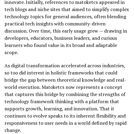
innovate. Initially, references to matoketcs appeared in
tech blogs and niche sites that aimed to simplify complex
technology topics for general audiences, often blending
practical tech insights with community-driven
discussion. Over time, this early usage grew — drawing in
developers, educators, business leaders, and curious
learners who found value in its broad and adaptable
scope.
As digital transformation accelerated across industries,
so too did interest in holistic frameworks that could
bridge the gap between theoretical knowledge and real-
world execution. Matoketcs now represents a concept
that captures this bridge by combining the strengths of
technology framework thinking with a platform that
supports growth, learning, and innovation. That it
continues to evolve speaks to its inherent flexibility and
responsiveness to user needs in a world defined by rapid
change.