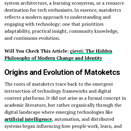
system architecture, a learning ecosystem, or a resource
destination for tech enthusiasts. In essence, matoketcs
reflects a modern approach to understanding and
engaging with technology: one that prioritizes
adaptability, practical insight, community knowledge,
and continuous evolution.
Will You Check This Article:
çievri: The Hidden
Philosophy of Modern Change and Identity
Origins and Evolution of Matoketcs
The roots of matoketcs trace back to the emergent
intersection of technology frameworks and digital
content platforms. It did not arise as a formal concept in
academic literature, but rather organically through the
digital landscape where emerging technologies like
artificial intelligence
, automation, and distributed
systems began influencing how people work, learn, and