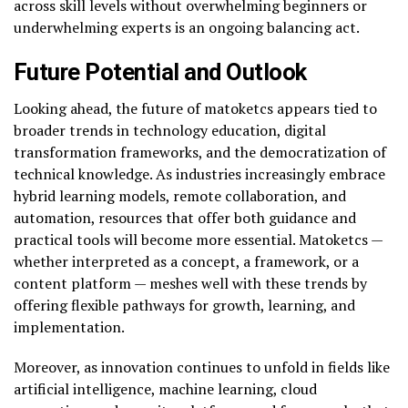
across skill levels without overwhelming beginners or
underwhelming experts is an ongoing balancing act.
Future Potential and Outlook
Looking ahead, the future of matoketcs appears tied to
broader trends in technology education, digital
transformation frameworks, and the democratization of
technical knowledge. As industries increasingly embrace
hybrid learning models, remote collaboration, and
automation, resources that offer both guidance and
practical tools will become more essential. Matoketcs —
whether interpreted as a concept, a framework, or a
content platform — meshes well with these trends by
offering flexible pathways for growth, learning, and
implementation.
Moreover, as innovation continues to unfold in fields like
artificial intelligence, machine learning, cloud