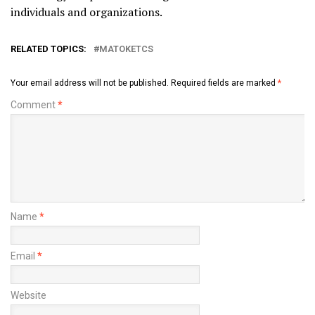
individuals and organizations.
RELATED TOPICS:
MATOKETCS
Your email address will not be published.
Required fields are marked
*
Comment
*
Name
*
Email
*
Website