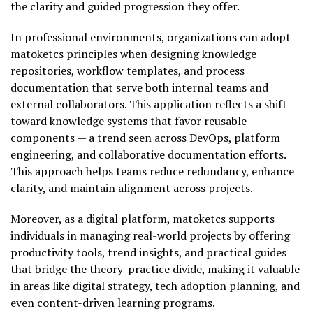
the clarity and guided progression they offer.
In professional environments, organizations can adopt
matoketcs principles when designing knowledge
repositories, workflow templates, and process
documentation that serve both internal teams and
external collaborators. This application reflects a shift
toward knowledge systems that favor reusable
components — a trend seen across DevOps, platform
engineering, and collaborative documentation efforts.
This approach helps teams reduce redundancy, enhance
clarity, and maintain alignment across projects.
Moreover, as a digital platform, matoketcs supports
individuals in managing real-world projects by offering
productivity tools, trend insights, and practical guides
that bridge the theory-practice divide, making it valuable
in areas like digital strategy, tech adoption planning, and
even content-driven learning programs.