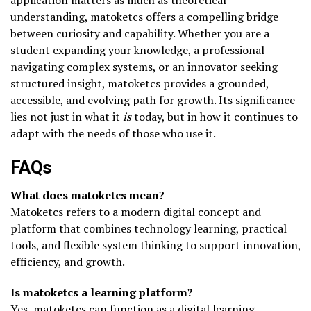
understanding, matoketcs offers a compelling bridge
between curiosity and capability. Whether you are a
student expanding your knowledge, a professional
navigating complex systems, or an innovator seeking
structured insight, matoketcs provides a grounded,
accessible, and evolving path for growth. Its significance
lies not just in what it
is
today, but in how it continues to
adapt with the needs of those who use it.
FAQs
What does matoketcs mean?
Matoketcs refers to a modern digital concept and
platform that combines technology learning, practical
tools, and flexible system thinking to support innovation,
efficiency, and growth.
Is matoketcs a learning platform?
Yes, matoketcs can function as a digital learning