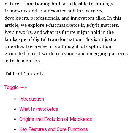
nature — functioning both as a flexible technology
framework and as a resource hub for learners,
developers, professionals, and innovators alike. In this
article, we explore
what
matoketcs is,
why
it matters,
how
it works, and what its future might hold in the
landscape of digital transformation. This isn’t just a
superficial overview; it’s a thoughtful exploration
grounded in real-world relevance and emerging patterns
in tech adoption.
Table of Contents
Toggle
Introduction
What Is matoketcs
Origins and Evolution of Matoketcs
Key Features and Core Functions