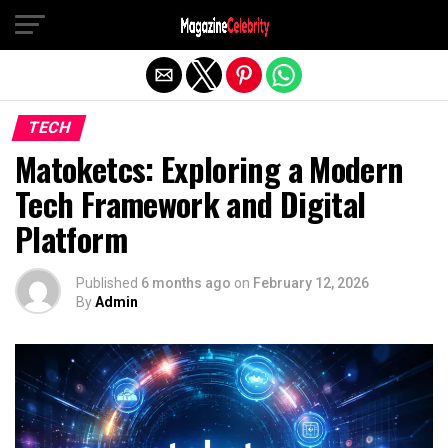
Exit mobile version
TECH
Matoketcs: Exploring a Modern
Tech Framework and Digital
Platform
Published
6 months ago
on
February 12, 2026
By
Admin