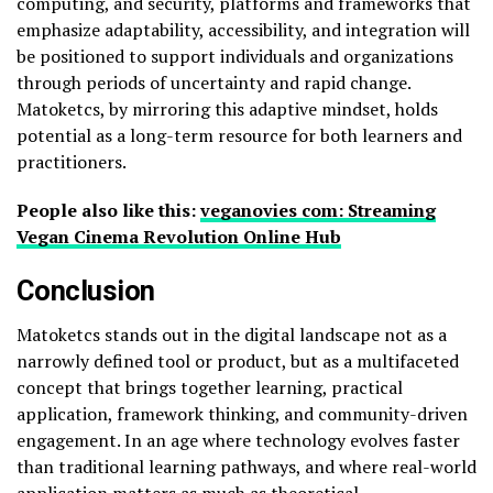
computing, and security, platforms and frameworks that
emphasize adaptability, accessibility, and integration will
be positioned to support individuals and organizations
through periods of uncertainty and rapid change.
Matoketcs, by mirroring this adaptive mindset, holds
potential as a long-term resource for both learners and
practitioners.
People also like this:
veganovies com: Streaming
Vegan Cinema Revolution Online Hub
Conclusion
Matoketcs stands out in the digital landscape not as a
narrowly defined tool or product, but as a multifaceted
concept that brings together learning, practical
application, framework thinking, and community-driven
engagement. In an age where technology evolves faster
than traditional learning pathways, and where real-world
application matters as much as theoretical