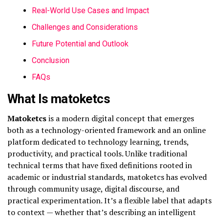
Real-World Use Cases and Impact
Challenges and Considerations
Future Potential and Outlook
Conclusion
FAQs
What Is matoketcs
Matoketcs
is a modern digital concept that emerges
both as a technology-oriented framework and an online
platform dedicated to technology learning, trends,
productivity, and practical tools. Unlike traditional
technical terms that have fixed definitions rooted in
academic or industrial standards, matoketcs has evolved
through community usage, digital discourse, and
practical experimentation. It’s a flexible label that adapts
to context — whether that’s describing an intelligent