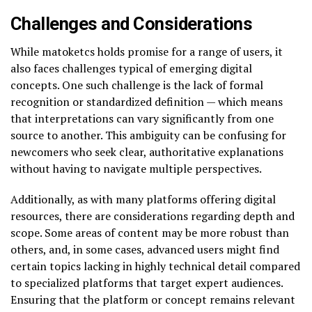
Challenges and Considerations
While matoketcs holds promise for a range of users, it
also faces challenges typical of emerging digital
concepts. One such challenge is the lack of formal
recognition or standardized definition — which means
that interpretations can vary significantly from one
source to another. This ambiguity can be confusing for
newcomers who seek clear, authoritative explanations
without having to navigate multiple perspectives.
Additionally, as with many platforms offering digital
resources, there are considerations regarding depth and
scope. Some areas of content may be more robust than
others, and, in some cases, advanced users might find
certain topics lacking in highly technical detail compared
to specialized platforms that target expert audiences.
Ensuring that the platform or concept remains relevant