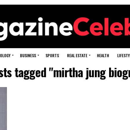
OLOGY
BUSINESS
SPORTS
REAL ESTATE
HEALTH
LIFESTY
osts tagged "mirtha jung biog