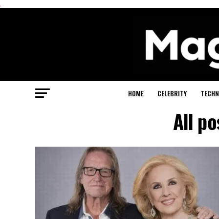
.
HOME
CELEBRITY
TECHN
All p