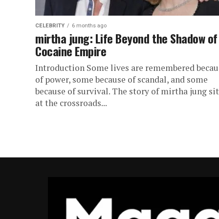
CELEBRITY
6 months ago
mirtha jung: Life Beyond the Shadow of
Cocaine Empire
Introduction Some lives are remembered becau
of power, some because of scandal, and some
because of survival. The story of mirtha jung si
at the crossroads...