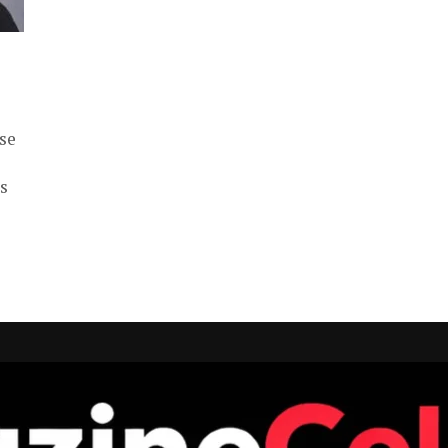
se
ts