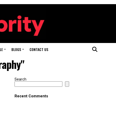
LE
BLOGS
CONTACT US
raphy"
Search
Recent Comments