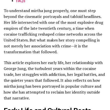
FAQs
To understand mirtha jung properly, one must step
beyond the cinematic portrayals and tabloid headlines.
Her life intersected with one of the most explosive drug
empires of the late twentieth century, a time when
cocaine trafficking reshaped crime networks across the
United States. But what makes her story compelling is
not merely her association with crime—it is the
transformation that followed.
This article explores her early life, her relationship with
George Jung, the turbulent years within the cocaine
trade, her struggles with addiction, her legal battles, and
the quieter years that followed. It also reflects on how
mirtha jung has been portrayed in popular culture and
how she has attempted to reclaim her identity outside
that narrative.