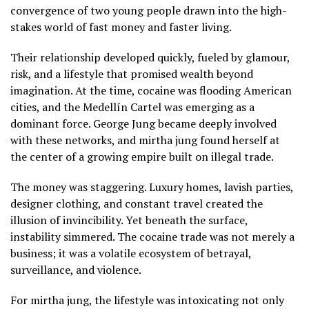
convergence of two young people drawn into the high-
stakes world of fast money and faster living.
Their relationship developed quickly, fueled by glamour,
risk, and a lifestyle that promised wealth beyond
imagination. At the time, cocaine was flooding American
cities, and the Medellín Cartel was emerging as a
dominant force. George Jung became deeply involved
with these networks, and mirtha jung found herself at
the center of a growing empire built on illegal trade.
The money was staggering. Luxury homes, lavish parties,
designer clothing, and constant travel created the
illusion of invincibility. Yet beneath the surface,
instability simmered. The cocaine trade was not merely a
business; it was a volatile ecosystem of betrayal,
surveillance, and violence.
For mirtha jung, the lifestyle was intoxicating not only