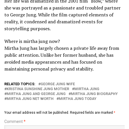
Her life was dramatized in the 2001 film “Blow,” where
she was portrayed as a passionate and troubled partner
to George Jung. While the film captured elements of
reality, it condensed and dramatized events for
storytelling purposes.
Where is mirtha jung now?
Mirtha Jung has largely chosen a private life away from
public attention. Unlike her former husband, she has
avoided media appearances and has focused on
maintaining personal privacy and stability.
RELATED TOPICS:
GEORGE JUNG WIFE
KRISTINA SUNSHINE JUNG MOTHER
MIRTHA JUNG
MIRTHA JUNG AND GEORGE JUNG
MIRTHA JUNG BIOGRAPHY
MIRTHA JUNG NET WORTH
MIRTHA JUNG TODAY
Your email address will not be published.
Required fields are marked
*
Comment
*