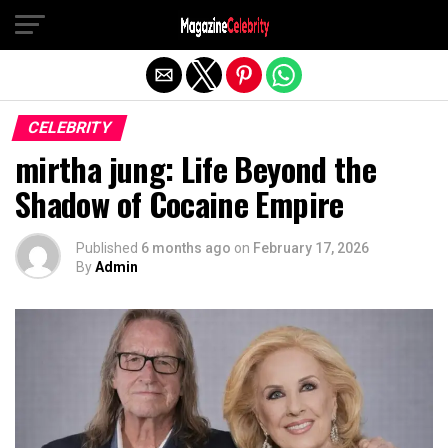
Exit mobile version
CELEBRITY
mirtha jung: Life Beyond the
Shadow of Cocaine Empire
Published
6 months ago
on
February 17, 2026
By
Admin