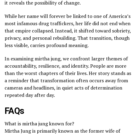
it reveals the possibility of change.
While her name will forever be linked to one of America’s
most infamous drug traffickers, her life did not end when
that empire collapsed. Instead, it shifted toward sobriety,
privacy, and personal rebuilding. That transition, though
less visible, carries profound meaning.
In examining mirtha jung, we confront larger themes of
accountability, resilience, and identity. People are more
than the worst chapters of their lives. Her story stands as
a reminder that transformation often occurs away from
cameras and headlines, in quiet acts of determination
repeated day after day.
FAQs
What is mirtha jung known for?
Mirtha Jung is primarily known as the former wife of