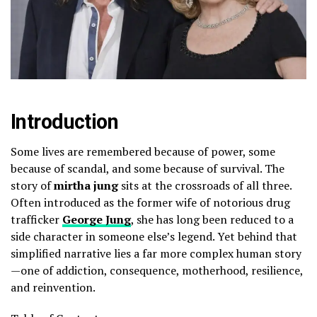
Introduction
Some lives are remembered because of power, some
because of scandal, and some because of survival. The
story of
mirtha jung
sits at the crossroads of all three.
Often introduced as the former wife of notorious drug
trafficker
George Jung
, she has long been reduced to a
side character in someone else’s legend. Yet behind that
simplified narrative lies a far more complex human story
—one of addiction, consequence, motherhood, resilience,
and reinvention.