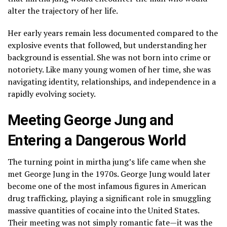
alter the trajectory of her life.
Her early years remain less documented compared to the
explosive events that followed, but understanding her
background is essential. She was not born into crime or
notoriety. Like many young women of her time, she was
navigating identity, relationships, and independence in a
rapidly evolving society.
Meeting George Jung and
Entering a Dangerous World
The turning point in mirtha jung’s life came when she
met George Jung in the 1970s. George Jung would later
become one of the most infamous figures in American
drug trafficking, playing a significant role in smuggling
massive quantities of cocaine into the United States.
Their meeting was not simply romantic fate—it was the