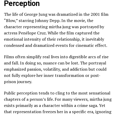
Perception
The life of George Jung was dramatized in the 2001 film
“Blow,” starring Johnny Depp. In the movie, the
character representing mirtha jung was portrayed by
actress Penélope Cruz. While the film captured the
emotional intensity of their relationship, it inevitably
condensed and dramatized events for cinematic effect.
Films often simplify real lives into digestible arcs of rise
and fall. In doing so, nuance can be lost. The portrayal
emphasized passion, volatility, and addiction but could
not fully explore her inner transformation or post-
prison journey.
Public perception tends to cling to the most sensational
chapters of a person’s life. For many viewers, mirtha jung
exists primarily as a character within a crime saga. Yet
that representation freezes her in a specific era, ignoring