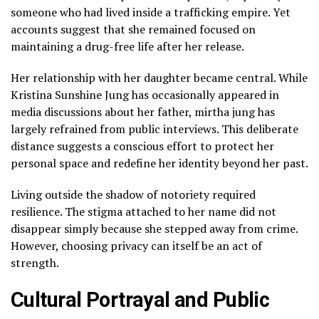
someone who had lived inside a trafficking empire. Yet
accounts suggest that she remained focused on
maintaining a drug-free life after her release.
Her relationship with her daughter became central. While
Kristina Sunshine Jung has occasionally appeared in
media discussions about her father, mirtha jung has
largely refrained from public interviews. This deliberate
distance suggests a conscious effort to protect her
personal space and redefine her identity beyond her past.
Living outside the shadow of notoriety required
resilience. The stigma attached to her name did not
disappear simply because she stepped away from crime.
However, choosing privacy can itself be an act of
strength.
Cultural Portrayal and Public