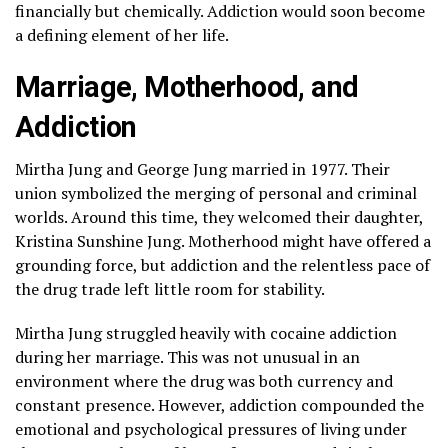
financially but chemically. Addiction would soon become
a defining element of her life.
Marriage, Motherhood, and
Addiction
Mirtha Jung and George Jung married in 1977. Their
union symbolized the merging of personal and criminal
worlds. Around this time, they welcomed their daughter,
Kristina Sunshine Jung. Motherhood might have offered a
grounding force, but addiction and the relentless pace of
the drug trade left little room for stability.
Mirtha Jung struggled heavily with cocaine addiction
during her marriage. This was not unusual in an
environment where the drug was both currency and
constant presence. However, addiction compounded the
emotional and psychological pressures of living under