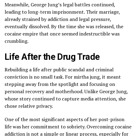
Meanwhile, George Jung’s legal battles continued,
leading to long-term imprisonment. Their marriage,
already strained by addiction and legal pressure,
eventually dissolved. By the time she was released, the
cocaine empire that once seemed indestructible was
crumbling.
Life After the Drug Trade
Rebuilding a life after public scandal and criminal
conviction is no small task. For mirtha jung, it meant
stepping away from the spotlight and focusing on
personal recovery and motherhood. Unlike George Jung,
whose story continued to capture media attention, she
chose relative privacy.
One of the most significant aspects of her post-prison
life was her commitment to sobriety. Overcoming cocaine
addiction is not a simple or linear process, especially for