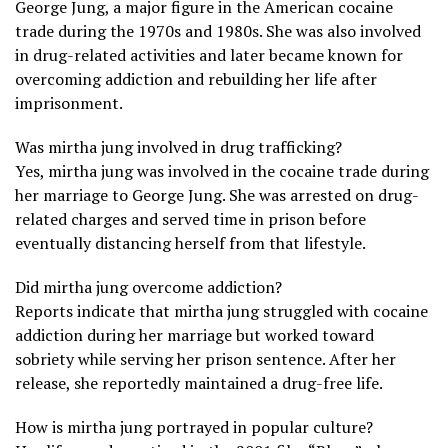
George Jung, a major figure in the American cocaine
trade during the 1970s and 1980s. She was also involved
in drug-related activities and later became known for
overcoming addiction and rebuilding her life after
imprisonment.
Was mirtha jung involved in drug trafficking?
Yes, mirtha jung was involved in the cocaine trade during
her marriage to George Jung. She was arrested on drug-
related charges and served time in prison before
eventually distancing herself from that lifestyle.
Did mirtha jung overcome addiction?
Reports indicate that mirtha jung struggled with cocaine
addiction during her marriage but worked toward
sobriety while serving her prison sentence. After her
release, she reportedly maintained a drug-free life.
How is mirtha jung portrayed in popular culture?