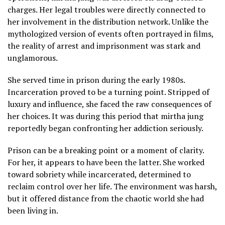
charges. Her legal troubles were directly connected to
her involvement in the distribution network. Unlike the
mythologized version of events often portrayed in films,
the reality of arrest and imprisonment was stark and
unglamorous.
She served time in prison during the early 1980s.
Incarceration proved to be a turning point. Stripped of
luxury and influence, she faced the raw consequences of
her choices. It was during this period that mirtha jung
reportedly began confronting her addiction seriously.
Prison can be a breaking point or a moment of clarity.
For her, it appears to have been the latter. She worked
toward sobriety while incarcerated, determined to
reclaim control over her life. The environment was harsh,
but it offered distance from the chaotic world she had
been living in.