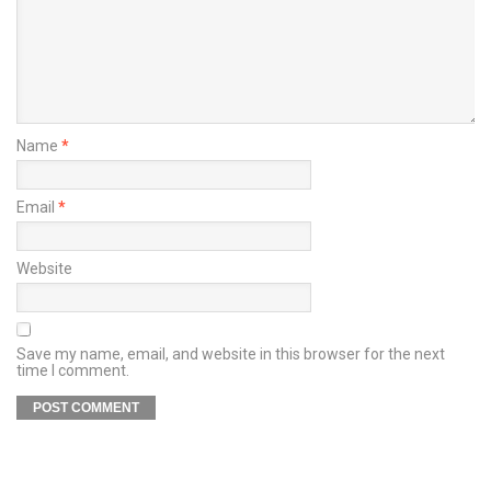
Name
*
Email
*
Website
Save my name, email, and website in this browser for the next
time I comment.