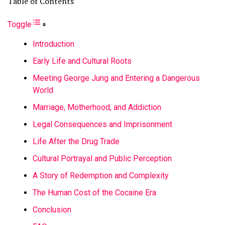
Table of Contents
Toggle
Introduction
Early Life and Cultural Roots
Meeting George Jung and Entering a Dangerous
World
Marriage, Motherhood, and Addiction
Legal Consequences and Imprisonment
Life After the Drug Trade
Cultural Portrayal and Public Perception
A Story of Redemption and Complexity
The Human Cost of the Cocaine Era
Conclusion