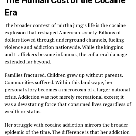
The Human Cost of the Cocaine
Era
The broader context of mirtha jung’s life is the cocaine
explosion that reshaped American society. Billions of
dollars flowed through underground channels, fueling
violence and addiction nationwide. While the kingpins
and traffickers became infamous, the collateral damage
extended far beyond.
Families fractured. Children grew up without parents.
Communities suffered. Within this landscape, her
personal story becomes a microcosm of a larger national
crisis. Addiction was not merely recreational excess; it
was a devastating force that consumed lives regardless of
wealth or status.
Her struggle with cocaine addiction mirrors the broader
epidemic of the time. The difference is that her addiction