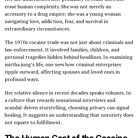
erase human complexity. She was not merely an
accessory to a drug empire; she was a young woman
navigating love, addiction, fear, and survival in
extraordinary circumstances.
The 1970s cocaine trade was not just about criminals and
law enforcement. It involved families, children, and
personal tragedies hidden behind headlines. In examining
mirtha jung’s life, one sees how criminal enterprises
ripple outward, affecting spouses and loved ones in
profound ways.
Her relative silence in recent decades speaks volumes. In
a culture that rewards sensational interviews and
scandal-driven storytelling, choosing privacy can signal
healing. It suggests an understanding that notoriety does
not equate to fulfillment.