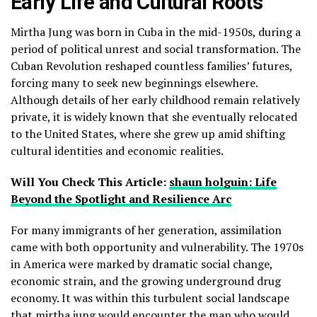
Early Life and Cultural Roots
Mirtha Jung was born in Cuba in the mid-1950s, during a
period of political unrest and social transformation. The
Cuban Revolution reshaped countless families’ futures,
forcing many to seek new beginnings elsewhere.
Although details of her early childhood remain relatively
private, it is widely known that she eventually relocated
to the United States, where she grew up amid shifting
cultural identities and economic realities.
Will You Check This Article:
shaun holguin: Life
Beyond the Spotlight and Resilience Arc
For many immigrants of her generation, assimilation
came with both opportunity and vulnerability. The 1970s
in America were marked by dramatic social change,
economic strain, and the growing underground drug
economy. It was within this turbulent social landscape
that mirtha jung would encounter the man who would