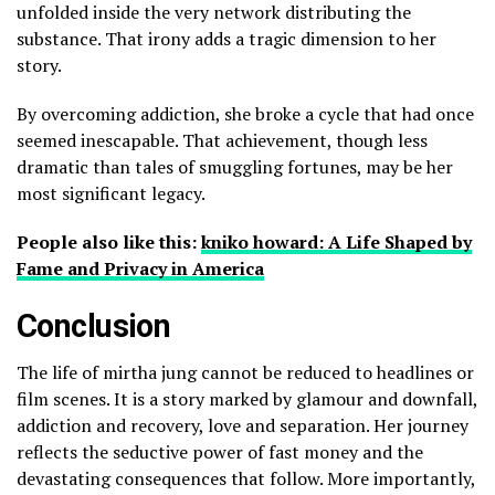
unfolded inside the very network distributing the
substance. That irony adds a tragic dimension to her
story.
By overcoming addiction, she broke a cycle that had once
seemed inescapable. That achievement, though less
dramatic than tales of smuggling fortunes, may be her
most significant legacy.
People also like this:
kniko howard: A Life Shaped by
Fame and Privacy in America
Conclusion
The life of mirtha jung cannot be reduced to headlines or
film scenes. It is a story marked by glamour and downfall,
addiction and recovery, love and separation. Her journey
reflects the seductive power of fast money and the
devastating consequences that follow. More importantly,