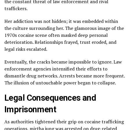
the constant threat of law enforcement and rival
traffickers.
Her addiction was not hidden; it was embedded within
the culture surrounding her. The glamorous image of the
1970s cocaine scene often masked deep personal
deterioration. Relationships frayed, trust eroded, and
legal risks escalated.
Eventually, the cracks became impossible to ignore. Law
enforcement agencies intensified their efforts to
dismantle drug networks. Arrests became more frequent.
The illusion of untouchable power began to collapse.
Legal Consequences and
Imprisonment
As authorities tightened their grip on cocaine trafficking
operations, mirtha jung was arrested on drug-related