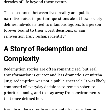
decades of life beyond those events.
This disconnect between lived reality and public
narrative raises important questions about how society
defines individuals tied to infamous figures. Is a person
forever bound to their worst decisions, or can
reinvention truly reshape identity?
A Story of Redemption and
Complexity
Redemption stories are often romanticized, but real
transformation is quieter and less dramatic. For mirtha
jung, redemption was not a public spectacle. It was likely
composed of everyday decisions to remain sober, to
prioritize family, and to stay away from environments
that once defined her.
Her life underscores how proximity to crime does not